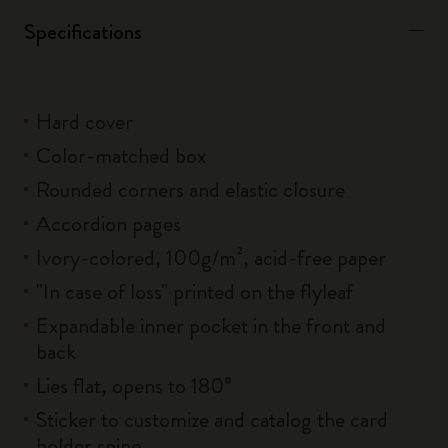
Specifications
Hard cover
Color-matched box
Rounded corners and elastic closure
Accordion pages
Ivory-colored, 100g/m², acid-free paper
"In case of loss" printed on the flyleaf
Expandable inner pocket in the front and
back
Lies flat, opens to 180°
Sticker to customize and catalog the card
holder spine