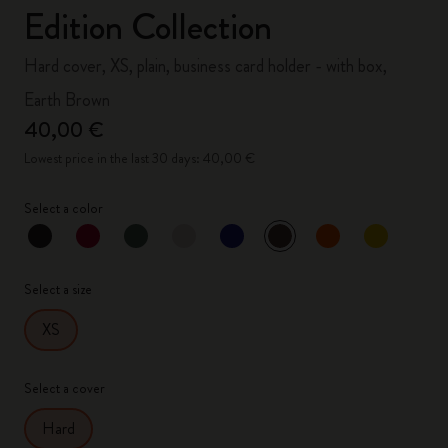
Edition Collection
Hard cover, XS, plain, business card holder - with box,
Earth Brown
40,00 €
Lowest price in the last 30 days: 40,00 €
Select a color
selected
*
Selected color
Select a size
XS
Select a cover
Hard