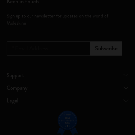
Keep in touch
Sign up to our newsletter for updates on the world of
Moleskine
*
Email Address
Subscribe
Support
Company
Legal