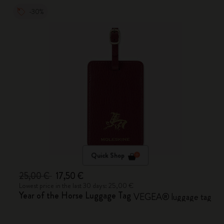
-30%
Quick Shop
25,00 €
17,50 €
Lowest price in the last 30 days: 25,00 €
Year of the Horse Luggage Tag
VEGEA® luggage tag