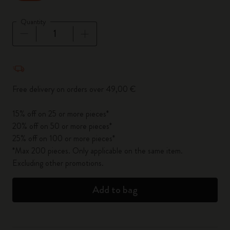
Quantity
Quantity updated to 1
Free delivery on orders over 49,00 €
15% off on 25 or more pieces*
20% off on 50 or more pieces*
25% off on 100 or more pieces*
*Max 200 pieces. Only applicable on the same item.
Excluding other promotions.
Add to bag