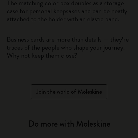
The matching color box doubles as a storage
case for personal keepsakes and can be neatly
attached to the holder with an elastic band.
Business cards are more than details — they’re
traces of the people who shape your journey.
Why not keep them close?
Join the world of Moleskine
Do more with Moleskine