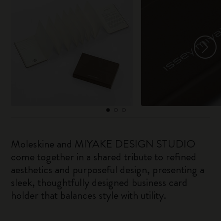
Moleskine and MIYAKE DESIGN STUDIO
come together in a shared tribute to refined
aesthetics and purposeful design, presenting a
sleek, thoughtfully designed business card
holder that balances style with utility.