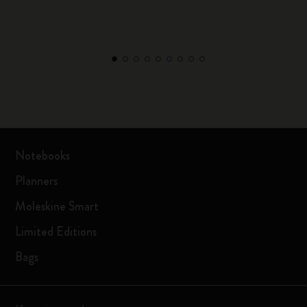
Notebooks
Planners
Moleskine Smart
Limited Editions
Bags