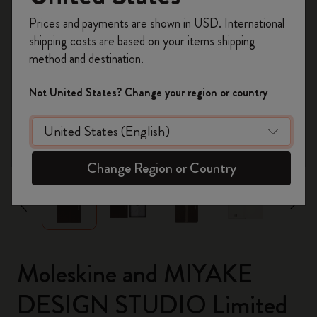
Register now and get
10% off + free shipping
Prices and payments are shown in USD. International
on your first order
using the code
shipping costs are based on your items shipping
WELCOME10.
method and destination.
Create a Moleskine account to access exclusive
offers, member perks, and more inspiration.
Not United States? Change your region or country
Become a member!
zoom.cta
Change Region or Country
Moleskine and MIYAKE
DESIGN STUDIO Limited