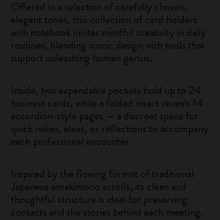
Offered in a selection of carefully chosen,
elegant tones, this collection of card holders
with notebook invites mindful creativity in daily
routines, blending iconic design with tools that
support unleashing human genius.
Inside, two expandable pockets hold up to 24
business cards, while a folded insert reveals 14
accordion-style pages — a discreet space for
quick notes, ideas, or reflections to accompany
each professional encounter.
Inspired by the flowing format of traditional
Japanese emakimono scrolls, its clean and
thoughtful structure is ideal for preserving
contacts and the stories behind each meeting.