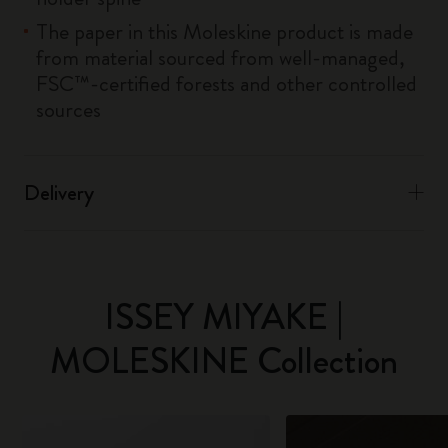
The paper in this Moleskine product is made
from material sourced from well-managed,
FSC™-certified forests and other controlled
sources
Delivery
ISSEY MIYAKE |
MOLESKINE Collection