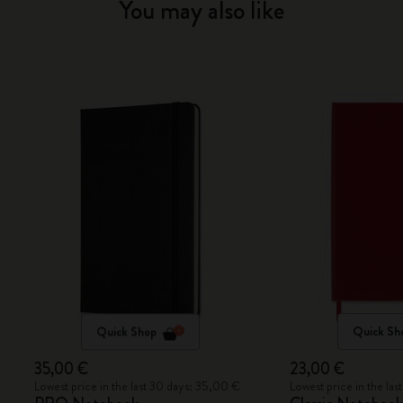
You may also like
Quick Shop
Quick Sh
35,00 €
23,00 €
Lowest price in the last 30 days: 35,00 €
Lowest price in the la