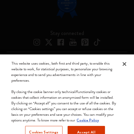
Stay connected
This website uses cookies, both first and third party, to enable this
Moleskine ® is a registered trademark of Moleskine Srl a socio unico
website to work, for statistical purposes, to personalize your browsing
experience and to send you advertisements in line with your
Moleskine srl a socio unico - Via Bergognone, 34 – 20144 Milano -
preferences.
Italia - P. IVA / CCIAA n. 07234480965 - REA MI 1945400 - Cap.
Soc. €2.181.513,42
By closing the cookie banner only technical/functionality cookies or
cookies that collect information on anonymized form will be installed.
We accept
By clicking on “Accept all” you consent to the use of all the cookies. By
clicking on “Cookies settings” you can accept or refuse cookies on the
basis on your preferences and save your choices. You can modify your
options anytime. To know more refer to our
Cookie Policy
Cookies Settings
Accept All