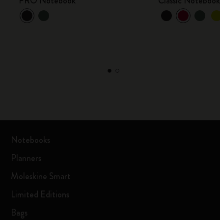
PRO Notebook
Classic Noteboo
Notebooks
Planners
Moleskine Smart
Limited Editions
Bags