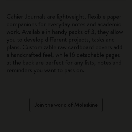
Cahier Journals are lightweight, flexible paper
companions for everyday notes and academic
work. Available in handy packs of 3, they allow
you to develop different projects, tasks and
plans. Customizable raw cardboard covers add
a handcrafted feel, while 16 detachable pages
at the back are perfect for any lists, notes and
reminders you want to pass on.
Join the world of Moleskine