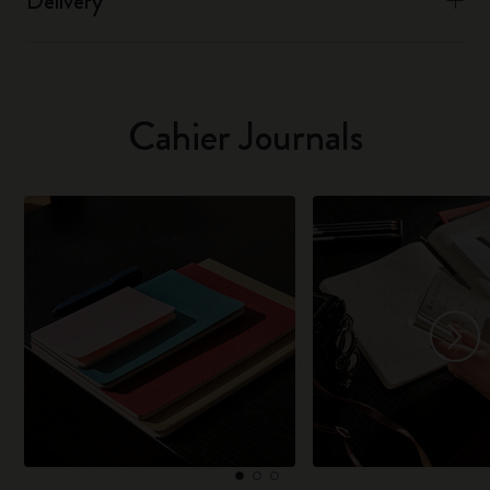
Delivery
Cahier Journals