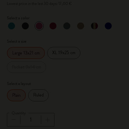
Lowest price in the last 30 days: 17,00 €
Select a color
selected
*
Selected color
Select a size
XL 19x25 cm
Large 13x21 cm
Pocket 9x14 cm
Select a layout
Ruled
Plain
Quantity