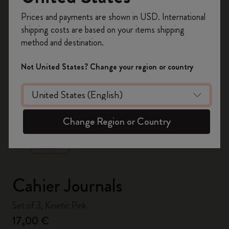
Register now and get
10% off + free shipping
Prices and payments are shown in USD. International
on your first order
using the code
shipping costs are based on your items shipping
WELCOME10.
method and destination.
Create a Moleskine account to access exclusive
offers, member perks, and more inspiration.
Not United States? Change your region or country
Become a member!
zoom.cta
Change Region or Country
Cahier Journals
Set of 3, Kinetic Pink
17,00 €