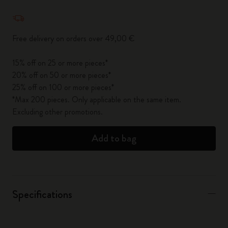
Quantity updated to 1
Free delivery on orders over 49,00 €
15% off on 25 or more pieces*
20% off on 50 or more pieces*
25% off on 100 or more pieces*
*Max 200 pieces. Only applicable on the same item.
Excluding other promotions.
Add to bag
Specifications