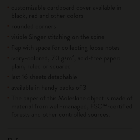
customizable cardboard cover available in
black, red and other colors
rounded corners
visible Singer stitching on the spine
flap with space for collecting loose notes
ivory-colored, 70 g/m², acid-free paper:
plain, ruled or squared
last 16 sheets detachable
available in handy packs of 3
The paper of this Moleskine object is made of
material from well-managed, FSC™-certified
forests and other controlled sources.