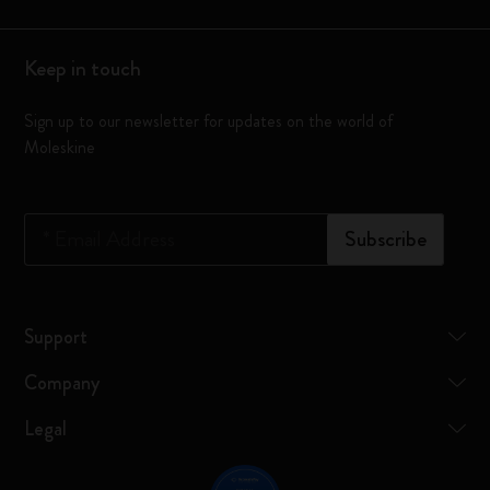
Keep in touch
Sign up to our newsletter for updates on the world of
Moleskine
*
Email Address
Subscribe
Support
Company
Legal