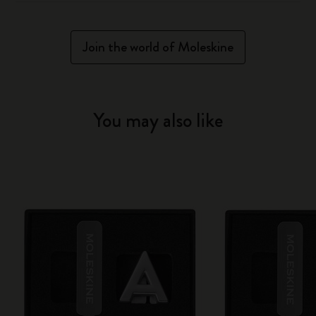
Join the world of Moleskine
You may also like