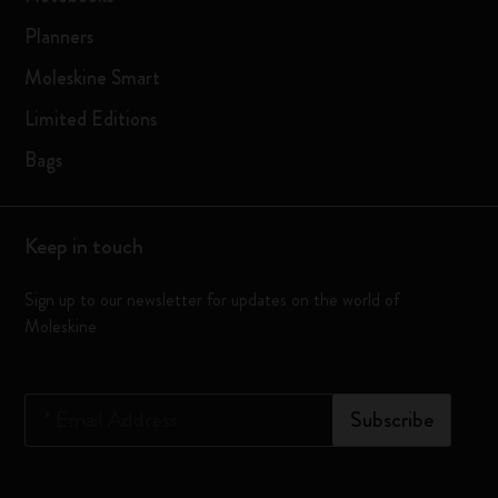
Planners
Moleskine Smart
Limited Editions
Bags
Keep in touch
Sign up to our newsletter for updates on the world of
Moleskine
*
Email Address
Subscribe