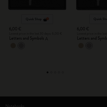
Quick Shop
Quick Sh
6,00 €
6,00 €
Lowest price in the last 30 days: 6,00 €
Lowest price in the la
Letters and Symbols
Letters and Symb
A
Notebooks