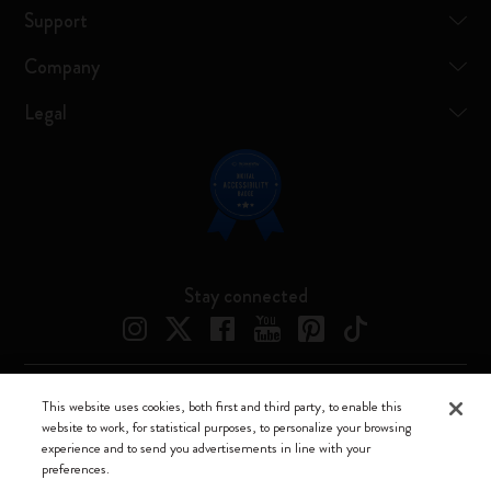
Support
Company
Legal
Stay connected
This website uses cookies, both first and third party, to enable this
Moleskine ® is a registered trademark of Moleskine Srl a socio unico
website to work, for statistical purposes, to personalize your browsing
experience and to send you advertisements in line with your
Moleskine srl a socio unico - Via Bergognone, 34 – 20144 Milano -
preferences.
Italia - P. IVA / CCIAA n. 07234480965 - REA MI 1945400 - Cap.