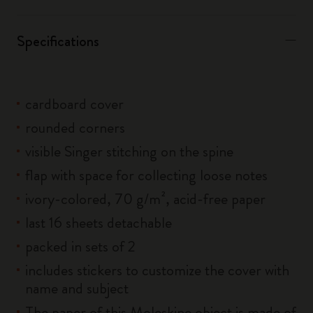
Specifications
cardboard cover
rounded corners
visible Singer stitching on the spine
flap with space for collecting loose notes
ivory-colored, 70 g/m², acid-free paper
last 16 sheets detachable
packed in sets of 2
includes stickers to customize the cover with
name and subject
The paper of this Moleskine object is made of