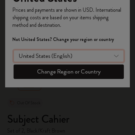
Register now and get
10% off + free shipping
Prices and payments are shown in USD. International
on your first order
using the code
shipping costs are based on your items shipping
WELCOME10.
method and destination.
Create a Moleskine account to access exclusive
offers, member perks, and more inspiration.
Not United States? Change your region or country
Become a member!
zoom.cta
Change Region or Country
Out Of Stock
Subject Cahier
Set of 2, Black/Kraft Brown