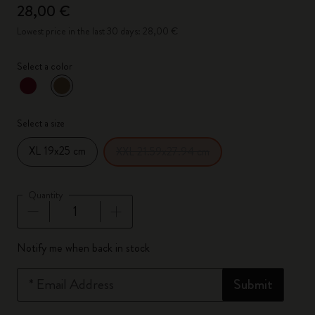
28,00 €
Lowest price in the last 30 days: 28,00 €
Select a color
selected
*
Selected color
Select a size
XL 19x25 cm
XXL 21.59x27.94 cm
Quantity
Quantity updated to 1
Notify me when back in stock
*
Email Address
Submit