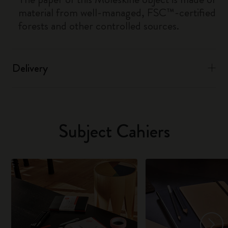
material from well-managed, FSC™-certified
forests and other controlled sources.
Delivery
Subject Cahiers