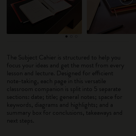
The Subject Cahier is structured to help you
focus your ideas and get the most from every
lesson and lecture. Designed for efficient
note-taking, each page in this versatile
classroom companion is split into 5 separate
sections: date; title; general notes; space for
keywords, diagrams and highlights; and a
summary box for conclusions, takeaways and
next steps.