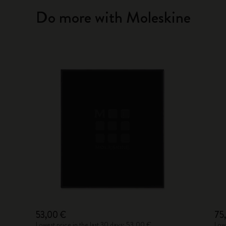
Do more with Moleskine
53,00 €
75
Lowest price in the last 30 days: 53,00 €
Lowe