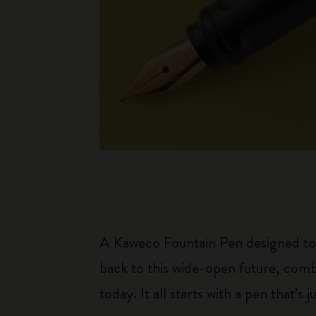
A Kaweco Fountain Pen designed to r
back to this wide-open future, combi
today. It all starts with a pen that’s j