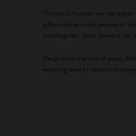
This classic fountain pen has a gold
giftbox makes a neat pencase or desk
include green, black, blue and red, 
Designed for the love of paper, Mol
exploring ideas by hand on the page