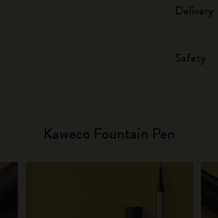
Delivery
Safety
Kaweco Fountain Pen