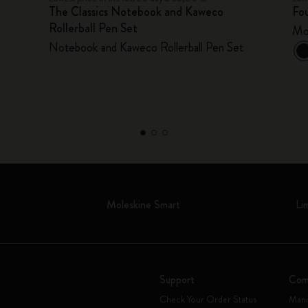
The Classics Notebook and Kaweco
Fou
Rollerball Pen Set
Mo
Notebook and Kaweco Rollerball Pen Set
Moleskine Smart
Li
Support
Com
Check Your Order Status
Mani