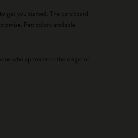
e to get you started. The cardboard
ustomize. Pen colors available
nyone who appreciates the magic of