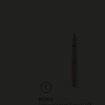
87,00 €
 40,00 €
Lowest price in the last 30 days: 87,00 €