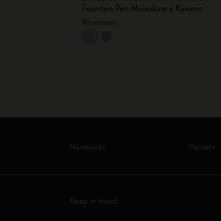
DESIGN
Fountain Pen Moleskine x Kaweco
Collection
Aluminium
ess card holder -
+1
Notebooks
Planners
Keep in touch