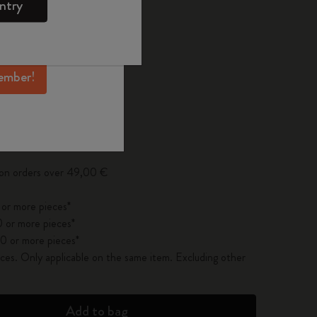
ntry
mber perks, and
ation.
ected
d color
ember!
pdated to 1
 on orders over 49,00 €
 or more pieces*
 or more pieces*
0 or more pieces*
es. Only applicable on the same item. Excluding other
Add to bag