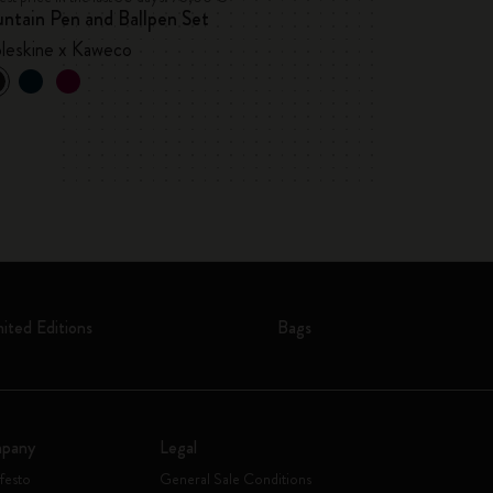
ntain Pen and Ballpen Set
Blackwing x Mol
leskine x Kaweco
mited Editions
Bags
pany
Legal
festo
General Sale Conditions