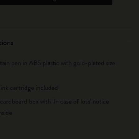
tions
ain pen in ABS plastic with gold-plated size
 ink cartridge included
cardboard box with 'In case of loss' notice
nside