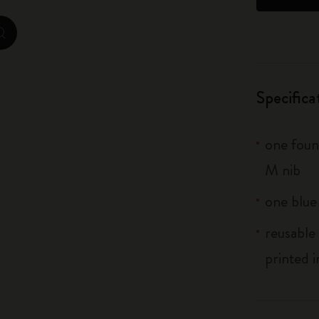
City Guide Notebooks LUXE x Moleskine
zoom.cta
Casa Batlló Custom Editions
I Am The City
Specifica
IZIPIZI x Moleskine
one fount
Moleskine Detour
M nib
one blue
reusable 
printed i