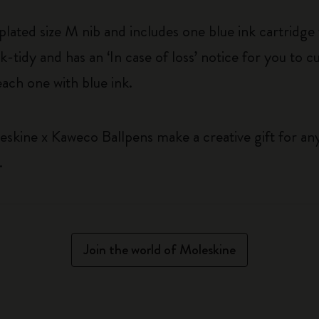
-plated size M nib and includes one blue ink cartridg
-tidy and has an ‘In case of loss’ notice for you to c
each one with blue ink.
eskine x Kaweco Ballpens make a creative gift for a
.
Join the world of Moleskine