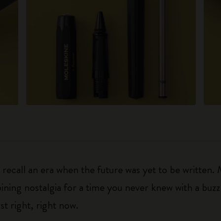
ecall an era when the future was yet to be written.
ning nostalgia for a time you never knew with a buzz fo
ust right, right now.