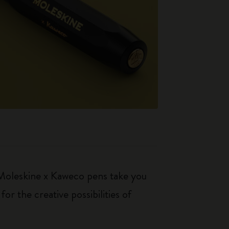
 Moleskine x Kaweco pens take you
r the creative possibilities of