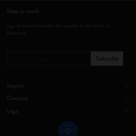
Keep in touch
Sign up to our newsletter for updates on the world of
Moleskine
*
Email Address
Subscribe
Support
Company
Legal