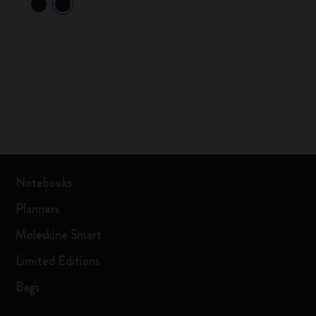
Notebooks
Planners
Moleskine Smart
Limited Editions
Bags