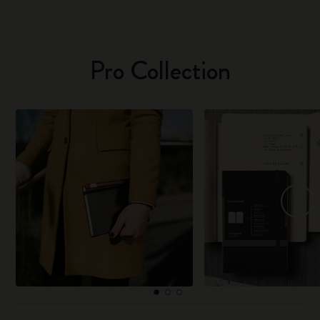
Pro Collection