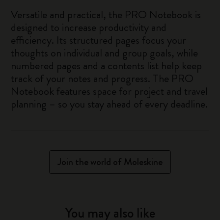
Versatile and practical, the PRO Notebook is
designed to increase productivity and
efficiency. Its structured pages focus your
thoughts on individual and group goals, while
numbered pages and a contents list help keep
track of your notes and progress. The PRO
Notebook features space for project and travel
planning – so you stay ahead of every deadline.
Join the world of Moleskine
You may also like