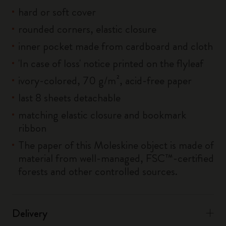
hard or soft cover
rounded corners, elastic closure
inner pocket made from cardboard and cloth
'In case of loss' notice printed on the flyleaf
ivory-colored, 70 g/m², acid-free paper
last 8 sheets detachable
matching elastic closure and bookmark
ribbon
The paper of this Moleskine object is made of
material from well-managed, FSC™-certified
forests and other controlled sources.
Delivery