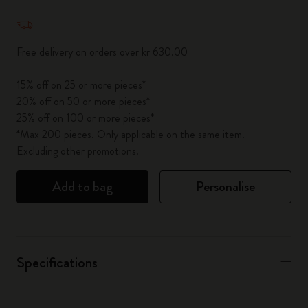
Quantity updated to 1
Free delivery on orders over kr 630.00
15% off on 25 or more pieces*
20% off on 50 or more pieces*
25% off on 100 or more pieces*
*Max 200 pieces. Only applicable on the same item.
Excluding other promotions.
Add to bag
Personalise
Specifications