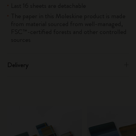
Last 16 sheets are detachable
The paper in this Moleskine product is made
from material sourced from well-managed,
FSC™-certified forests and other controlled
sources
Delivery