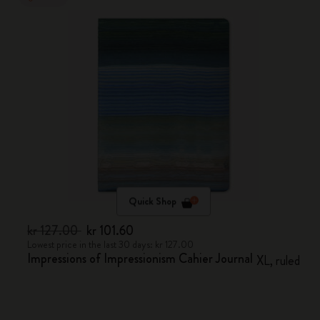
Quick Shop
kr 127.00
kr 101.60
Lowest price in the last 30 days: kr 127.00
Impressions of Impressionism Cahier Journal
XL, ruled