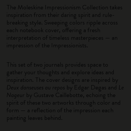
The Moleskine Impressionism Collection takes
inspiration from their daring spirit and rule-
breaking style. Sweeping colors ripple across
each notebook cover, offering a fresh
interpretation of timeless masterpieces — an
impression of the Impressionists.
This set of two journals provides space to
gather your thoughts and explore ideas and
inspiration. The cover designs are inspired by
Deux danseuses au repos
by Edgar Degas and
Le
Nageur
by Gustave Caillebotte, echoing the
spirit of these two artworks through color and
form — a reflection of the impression each
painting leaves behind.