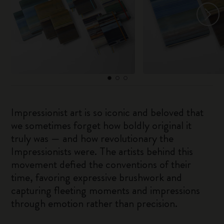
Impressionist art is so iconic and beloved that
we sometimes forget how boldly original it
truly was — and how revolutionary the
Impressionists were. The artists behind this
movement defied the conventions of their
time, favoring expressive brushwork and
capturing fleeting moments and impressions
through emotion rather than precision.