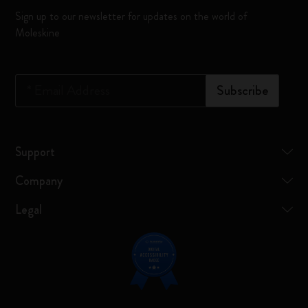
Sign up to our newsletter for updates on the world of
Moleskine
*
Email Address
Subscribe
Support
Company
Legal