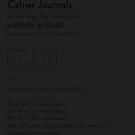
Cahier Journals
Set of 2 Large, Plain Cahier Journals
kr 230.00
kr 184.00
Lowest price in the last 30 days: kr 230.00
Quantity
Quantity updated to 1
Free delivery on orders over kr 630.00
15% off on 25 or more pieces*
20% off on 50 or more pieces*
25% off on 100 or more pieces*
*Max 200 pieces. Only applicable on the same item.
Excluding other promotions.