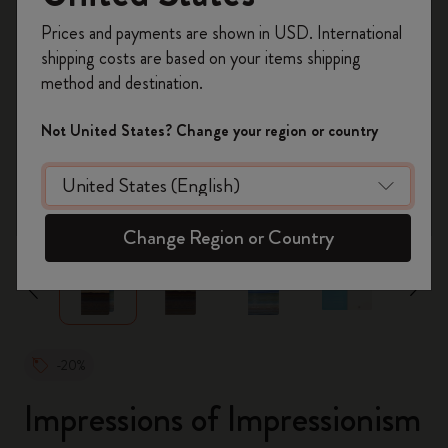
Register now and get
10% off + free shipping
Prices and payments are shown in USD. International
on your first order
using the code
shipping costs are based on your items shipping
WELCOME10.
method and destination.
Create a Moleskine account to access exclusive
offers, member perks, and more inspiration.
Not United States? Change your region or country
Become a member!
zoom.cta
Change Region or Country
-20%
Impressions of Impressionism