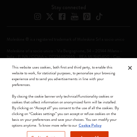
Stay connected
Moleskine ® is a registered trademark of Moleskine Srl a socio unico
Moleskine srl a socio unico - Via Bergognone, 34 – 20144 Milano -
Italia - P. IVA / CCIAA n. 07234480965 - REA MI 1945400 - Cap.
Soc. €2.181.513,42
This website uses cookies, both first and third party, to enable this
website to work, for statistical purposes, to personalize your browsing
We accept
experience and to send you advertisements in line with your
preferences.
By closing the cookie banner only technical/functionality cookies or
cookies that collect information on anonymized form will be installed.
By clicking on “Accept all” you consent to the use of all the cookies. By
Sweden (English)
clicking on “Cookies settings” you can accept or refuse cookies on the
basis on your preferences and save your choices. You can modify your
options anytime. To know more refer to our
Cookie Policy