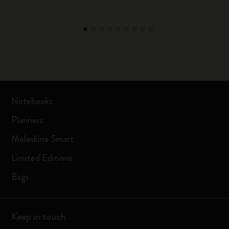
Notebooks
Planners
Moleskine Smart
Limited Editions
Bags
Keep in touch