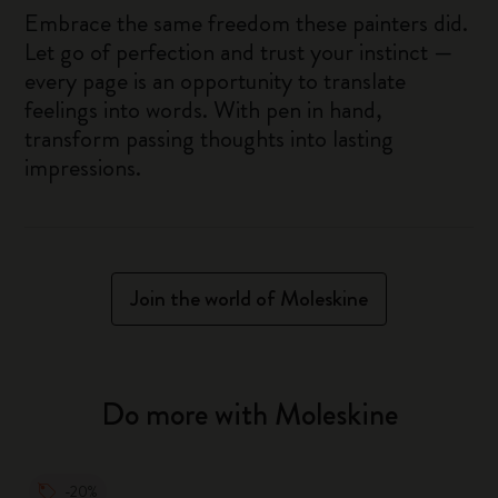
Embrace the same freedom these painters did.
Let go of perfection and trust your instinct —
every page is an opportunity to translate
feelings into words. With pen in hand,
transform passing thoughts into lasting
impressions.
Join the world of Moleskine
Do more with Moleskine
-20%