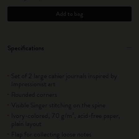
Add to bag
Specifications
Set of 2 large cahier journals inspired by
Impressionist art
Rounded corners
Visible Singer stitching on the spine
Ivory-colored, 70 g/m², acid-free paper,
plain layout
Flap for collecting loose notes