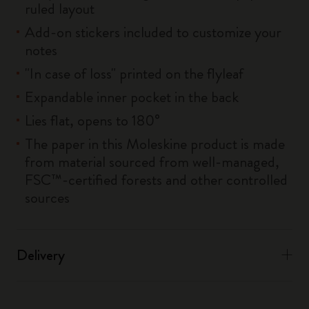
ruled layout
Add-on stickers included to customize your
notes
"In case of loss" printed on the flyleaf
Expandable inner pocket in the back
Lies flat, opens to 180°
The paper in this Moleskine product is made
from material sourced from well-managed,
FSC™-certified forests and other controlled
sources
Delivery