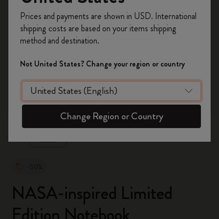
Register now and get
10% off + free shipping
Prices and payments are shown in USD. International
on your first order
using the code
shipping costs are based on your items shipping
WELCOME10.
method and destination.
Create a Moleskine account to access exclusive
offers, member perks, and more inspiration.
Not United States? Change your region or country
Become a member!
zoom.cta
Change Region or Country
-50%
NASA-inspired Limited
Edition Notebook