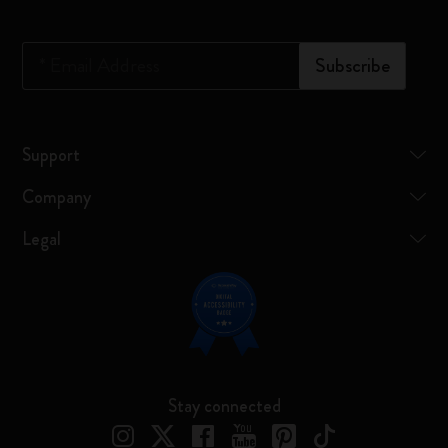
*
Email Address
Subscribe
Support
Company
Legal
Stay connected