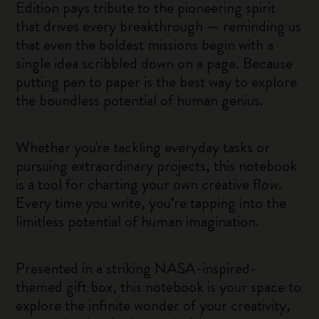
Edition pays tribute to the pioneering spirit
that drives every breakthrough — reminding us
that even the boldest missions begin with a
single idea scribbled down on a page. Because
putting pen to paper is the best way to explore
the boundless potential of human genius.
Whether you're tackling everyday tasks or
pursuing extraordinary projects, this notebook
is a tool for charting your own creative flow.
Every time you write, you’re tapping into the
limitless potential of human imagination.
Presented in a striking NASA-inspired-
themed gift box, this notebook is your space to
explore the infinite wonder of your creativity,