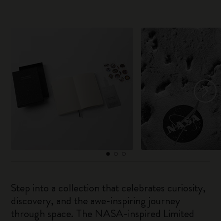
Step into a collection that celebrates curiosity,
discovery, and the awe-inspiring journey
through space. The NASA-inspired Limited