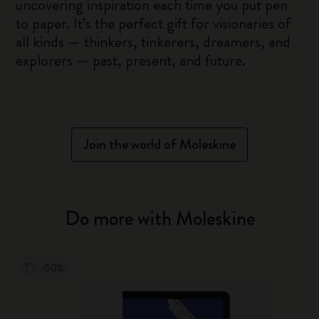
uncovering inspiration each time you put pen
to paper. It’s the perfect gift for visionaries of
all kinds — thinkers, tinkerers, dreamers, and
explorers — past, present, and future.
Join the world of Moleskine
Do more with Moleskine
-50%