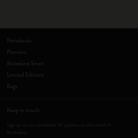
Notebooks
Planners
Moleskine Smart
Limited Editions
Bags
Keep in touch
Sign up to our newsletter for updates on the world of
Moleskine