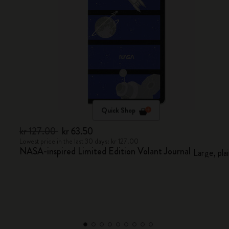
Quick Shop
kr 127.00
kr 63.50
Lowest price in the last 30 days: kr 127.00
NASA-inspired Limited Edition Volant Journal
Large, pla