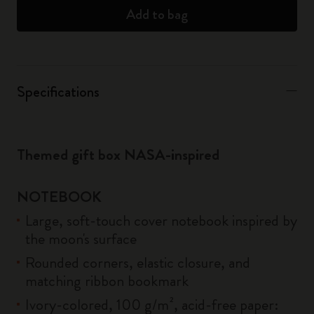
Add to bag
Specifications
Themed gift box NASA-inspired
NOTEBOOK
Large, soft-touch cover notebook inspired by
the moon's surface
Rounded corners, elastic closure, and
matching ribbon bookmark
Ivory-colored, 100 g/m², acid-free paper: