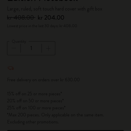
Large, ruled, soft touch hard cover with gift box
kr 408.00
kr 204.00
Lowest price in the last 30 days: kr 408.00
Quantity
Quantity updated to 1
Free delivery on orders over kr 630.00
15% off on 25 or more pieces*
20% off on 50 or more pieces*
25% off on 100 or more pieces*
*Max 200 pieces. Only applicable on the same item.
Excluding other promotions.