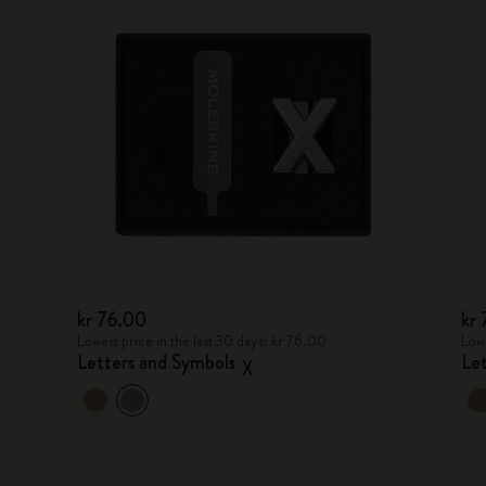
kr 76.00
kr
Lowest price in the last 30 days: kr 76.00
Lowe
Letters and Symbols
Le
X