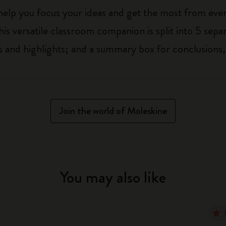
 help you focus your ideas and get the most from eve
his versatile classroom companion is split into 5 separ
 and highlights; and a summary box for conclusions,
Join the world of Moleskine
You may also like