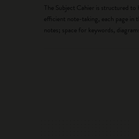
The Subject Cahier is structured to
efficient note-taking, each page in t
notes; space for keywords, diagrams