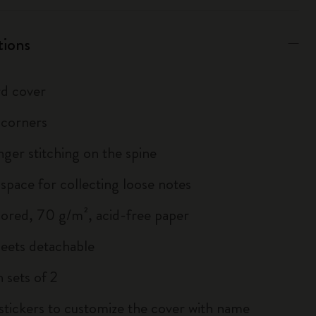
tions
d cover
 corners
inger stitching on the spine
 space for collecting loose notes
lored, 70 g/m², acid-free paper
heets detachable
 sets of 2
 stickers to customize the cover with name