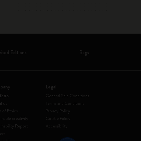
mited Editions
Bags
pany
Legal
festo
General Sale Conditions
t us
Terms and Conditions
 of Ethics
Privacy Policy
inable creativity
Cookie Policy
ainability Report
Accessibility
ers