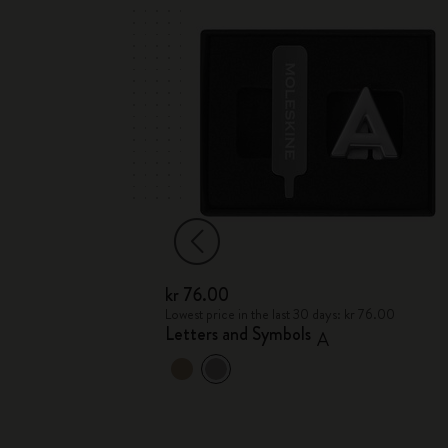
kr 76.00
kr 76.00
Lowest price in the last 30 days: kr 76.00
Letters and Symbols
A