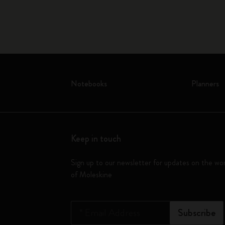
Notebooks
Planners
Keep in touch
Sign up to our newsletter for updates on the wo
of Moleskine
*
Email Address
Subscribe