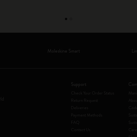
Moleskine Smart
Li
Support
Com
Check Your Order Status
Mani
rld
Return Request
Abou
Deliveries
Code
Payment Methods
Susta
FAQ
Sust
Contact Us
Care