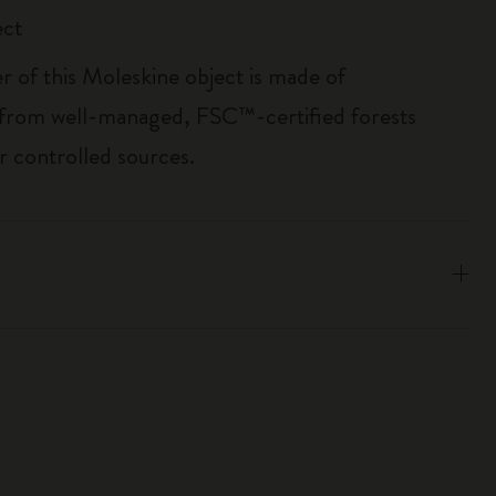
ect
r of this Moleskine object is made of
 from well-managed, FSC™-certified forests
r controlled sources.