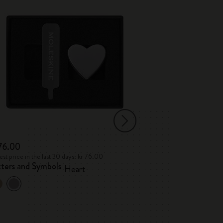
 76.00
kr 76.00
st price in the last 30 days: kr 76.00
Lowest price in the l
tters and Symbols
Letters and Sym
Heart