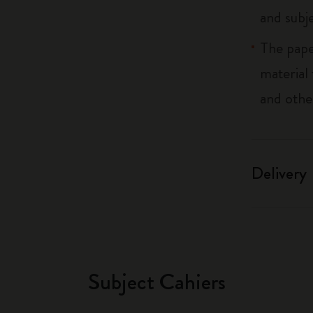
and subj
The pape
material
and othe
Delivery
Subject Cahiers