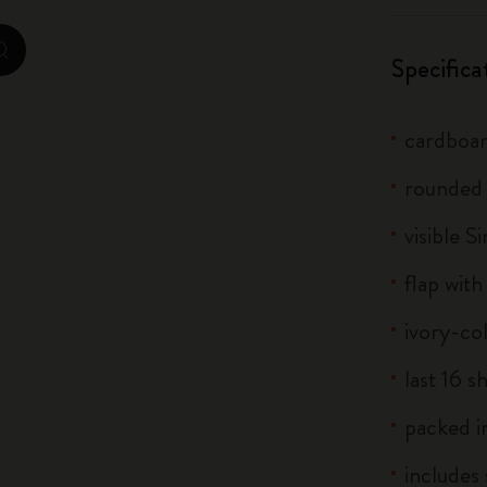
City Guide Notebooks LUXE x Moleskine
zoom.cta
Specifica
Casa Batlló Custom Editions
I Am The City
cardboar
IZIPIZI x Moleskine
rounded
visible S
Moleskine Detour
flap with
ivory-co
last 16 s
packed in
includes