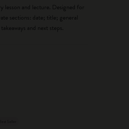
ry lesson and lecture. Designed for
ate sections: date; title; general
 takeaways and next steps.
Best Seller
Best Seller