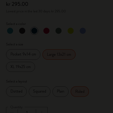
kr 295.00
Lowest price in the last 30 days: kr 295.00
Select a color
selected
*
Selected color
Select a size
Pocket 9x14 cm
Large 13x21 cm
XL 19x25 cm
Select a layout
Dotted
Squared
Plain
Ruled
Quantity