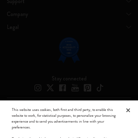
Support
Company
Legal
Stay connected
This website uses cookies, both first and third party, to enable this
Moleskine ® is a registered trademark of Moleskine Srl a socio unico
website to work, for statistical purposes, to personalize your browsing
experience and to send you advertisements in line with your
Moleskine srl a socio unico - Via Bergognone, 34 – 20144 Milano -
preferences.
Italia - P. IVA / CCIAA n. 07234480965 - REA MI 1945400 - Cap.
Soc. €2.181.513,42