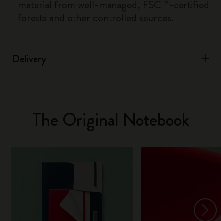
material from well-managed, FSC™-certified
forests and other controlled sources.
Delivery
The Original Notebook