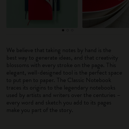
We believe that taking notes by hand is the
best way to generate ideas, and that creativity
blossoms with every stroke on the page. This
elegant, well-designed tool is the perfect space
to put pen to paper. The Classic Notebook
traces its origins to the legendary notebooks
used by artists and writers over the centuries –
every word and sketch you add to its pages
make you part of the story.