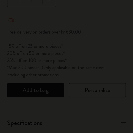
Quantity updated to 1
Free delivery on orders over kr 630.00
15% off on 25 or more pieces*
20% off on 50 or more pieces*
25% off on 100 or more pieces*
*Max 200 pieces. Only applicable on the same item.
Excluding other promotions.
Add to bag
Personalise
Specifications