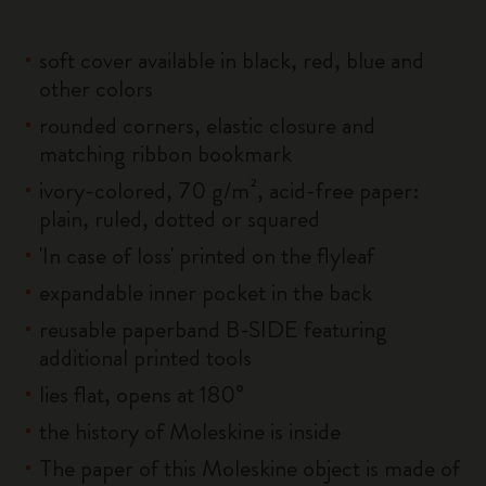
soft cover available in black, red, blue and
other colors
rounded corners, elastic closure and
matching ribbon bookmark
ivory-colored, 70 g/m², acid-free paper:
plain, ruled, dotted or squared
'In case of loss' printed on the flyleaf
expandable inner pocket in the back
reusable paperband B-SIDE featuring
additional printed tools
lies flat, opens at 180°
the history of Moleskine is inside
The paper of this Moleskine object is made of