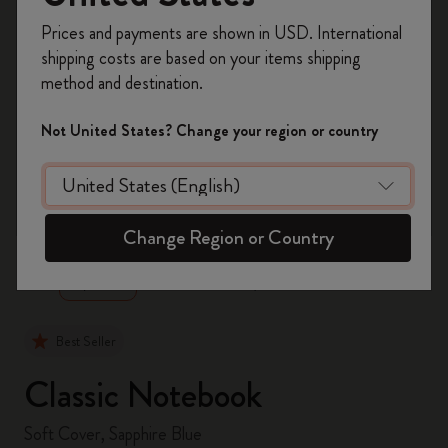
Register now and get
10% off + free shipping
Prices and payments are shown in USD. International
on your first order
using the code
shipping costs are based on your items shipping
WELCOME10.
method and destination.
Create a Moleskine account to access exclusive
offers, member perks, and more inspiration.
Not United States? Change your region or country
Become a member!
zoom.cta
Change Region or Country
Best Seller
Classic Notebook
Soft Cover, Sapphire Blue