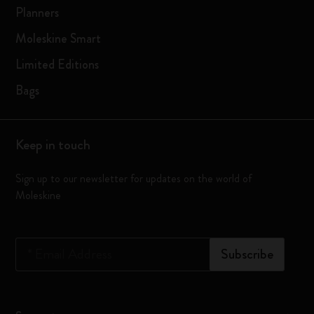
Planners
Moleskine Smart
Limited Editions
Bags
Keep in touch
Sign up to our newsletter for updates on the world of
Moleskine
*
Email Address
Subscribe