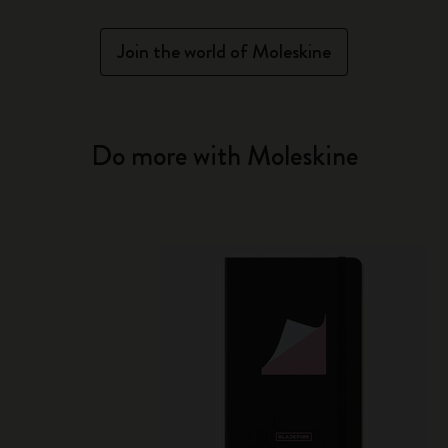
Join the world of Moleskine
Do more with Moleskine