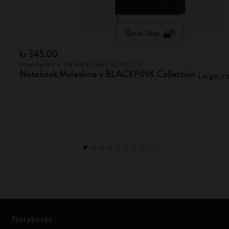
Quick Shop
kr 345.00
Lowest price in the last 30 days: kr 345.00
Notebook Moleskine x BLACKPINK Collection
Large, r
Notebooks