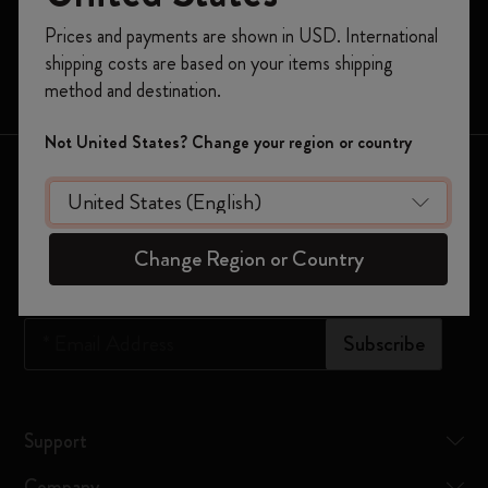
Moleskine Smart
Register now and get
10% off + free shipping
Prices and payments are shown in USD. International
on your first order
using the code
Limited Editions
shipping costs are based on your items shipping
WELCOME10.
Bags
method and destination.
Create a Moleskine account to access exclusive
offers, member perks, and more inspiration.
Not United States? Change your region or country
Keep in touch
Become a member!
Sign up to our newsletter for updates on the world of
Moleskine
Change Region or Country
*
Email Address
Subscribe
Support
Company