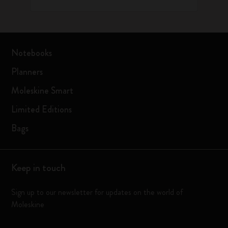
Notebooks
Planners
Moleskine Smart
Limited Editions
Bags
Keep in touch
Sign up to our newsletter for updates on the world of
Moleskine