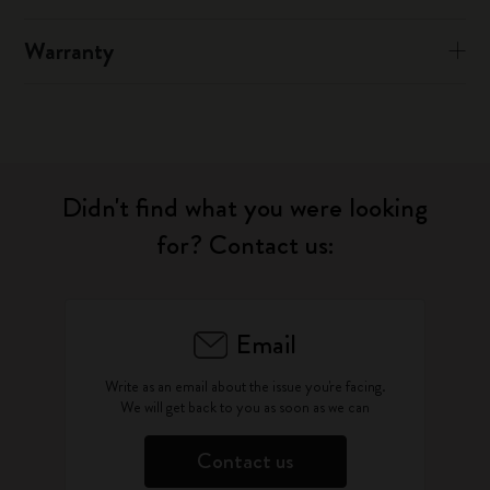
Warranty
Didn't find what you were looking
for? Contact us:
Email
Write as an email about the issue you're facing.
We will get back to you as soon as we can
Contact us