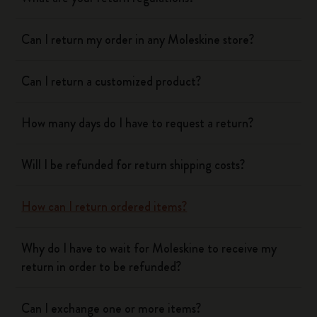
Can I return my order in any Moleskine store?
Can I return a customized product?
How many days do I have to request a return?
Will I be refunded for return shipping costs?
How can I return ordered items?
Why do I have to wait for Moleskine to receive my
return in order to be refunded?
Can I exchange one or more items?