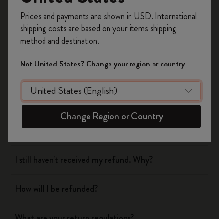
Register now and get
10% off + free shipping
Prices and payments are shown in USD. International
on your first order
using the code
shipping costs are based on your items shipping
WELCOME10.
method and destination.
Shipping & Delivery
Create a Moleskine account to access exclusive
offers, member perks, and more inspiration.
Not United States? Change your region or country
Return & Refund
Become a member!
When will you receive my return?
Change Region or Country
What are your return regulations?
I still haven't received my refund. Why?
How will I be refunded?
What are your return regulations?