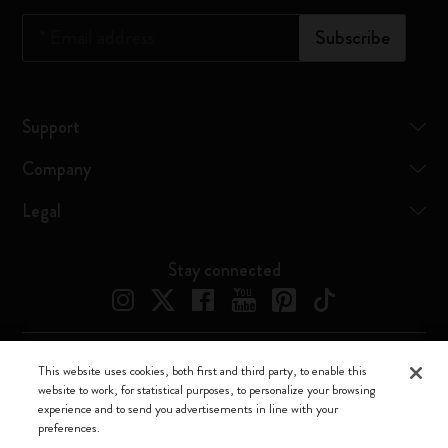
*
Email address
Subscribe
Support
Company
Legal
Stay connected
This website uses cookies, both first and third party, to enable this
Moleskine ® is a registered trademark of Moleskine Srl a socio unico
website to work, for statistical purposes, to personalize your browsing
experience and to send you advertisements in line with your
Moleskine srl a socio unico - Via Bergognone, 34 – 20144 Milano -
preferences.
Italia - P. IVA / CCIAA n. 07234480965 - REA MI 1945400 - Cap.