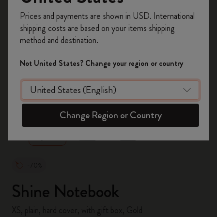
Register now and get
10% off + free shipping
Prices and payments are shown in USD. International
on your first order
using the code
shipping costs are based on your items shipping
WELCOME10.
method and destination.
Create a Moleskine account to access exclusive
offers, member perks, and more inspiration.
Not United States? Change your region or country
Become a member!
zoom.cta
Change Region or Country
-70%
Shine Notebook
XS, plain, hard cover, with gift box, Gold