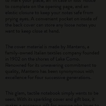
to mark your place, an ‘In case of loss’ notice
to complete on the opening page, and an
elastic closure to keep your notes safe from
prying eyes. A convenient pocket on inside of
the back cover can store any loose notes you
want to keep close at hand.
The cover material is made by Mantero, a
family-owned Italian textiles company founded
in 1902 on the shores of Lake Como.
Renowned for its unwavering commitment to
quality, Mantero has been synonymous with
excellence for four successive generations.
This glam, tactile notebook simply wants to be
seen. With its sparkling cover and gift box, it
makes a gorgeous gift for anyone who loves to