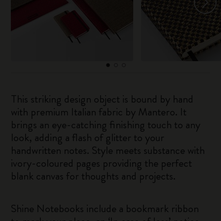
This striking design object is bound by hand
with premium Italian fabric by Mantero. It
brings an eye-catching finishing touch to any
look, adding a flash of glitter to your
handwritten notes. Style meets substance with
ivory-coloured pages providing the perfect
blank canvas for thoughts and projects.
Shine Notebooks include a bookmark ribbon