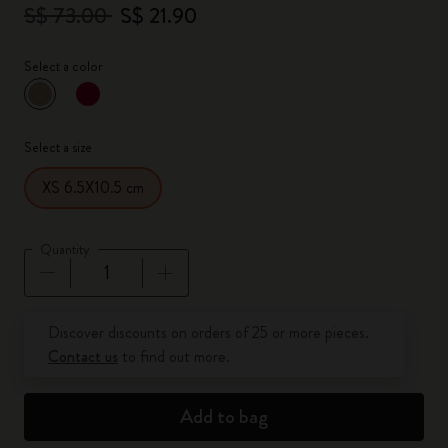
S$ 73.00
S$ 21.90
Select a color
selected
*
Selected color
Select a size
XS 6.5X10.5 cm
Quantity
Quantity updated to 1
Discover discounts on orders of 25 or more pieces.
Contact us
to find out more.
Add to bag