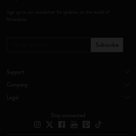
Sign up to our newsletter for updates on the world of
Moleskine
*
Email address
Subscribe
Support
Company
Legal
Stay connected