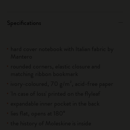
Specifications
hard cover notebook with Italian fabric by
Mantero
rounded corners, elastic closure and
matching ribbon bookmark
ivory-coloured, 70 g/m², acid-free paper
'In case of loss' printed on the flyleaf
expandable inner pocket in the back
lies flat, opens at 180°
the history of Moleskine is inside