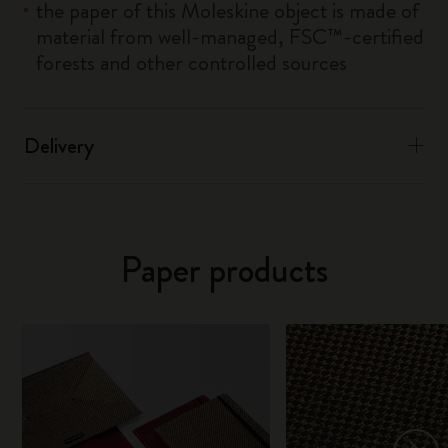
the paper of this Moleskine object is made of
material from well-managed, FSC™-certified
forests and other controlled sources
Delivery
Paper products