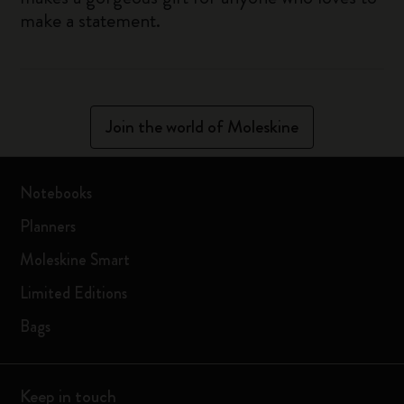
make a statement.
Join the world of Moleskine
Notebooks
Planners
Moleskine Smart
Limited Editions
Bags
Keep in touch