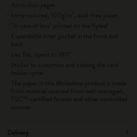
Accordion pages
Ivory-colored, 100g/m², acid-free paper
"In case of loss" printed on the flyleaf
Expandable inner pocket in the front and
back
Lies flat, opens to 180°
Sticker to customize and catalog the card
holder spine
The paper in this Moleskine product is made
from material sourced from well-managed,
FSC™-certified forests and other controlled
sources
Delivery