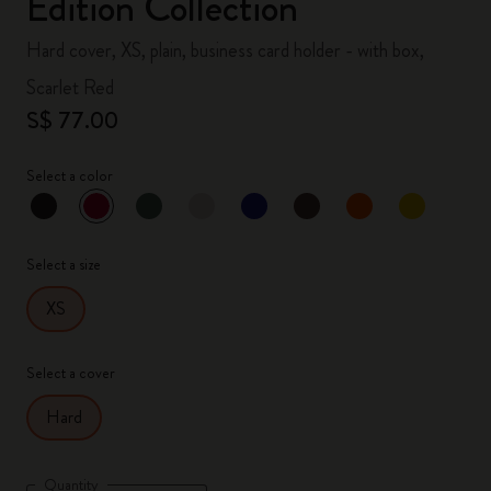
Edition Collection
Hard cover, XS, plain, business card holder - with box,
Scarlet Red
S$ 77.00
Select a color
selected
*
Selected color
Select a size
XS
Select a cover
Hard
Quantity