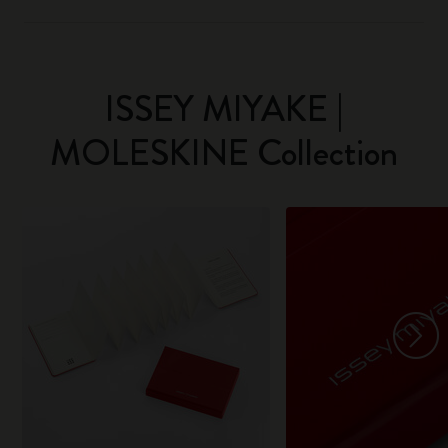
ISSEY MIYAKE |
MOLESKINE Collection