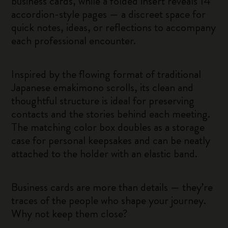
business cards, while a folded insert reveals 14
accordion-style pages — a discreet space for
quick notes, ideas, or reflections to accompany
each professional encounter.
Inspired by the flowing format of traditional
Japanese emakimono scrolls, its clean and
thoughtful structure is ideal for preserving
contacts and the stories behind each meeting.
The matching color box doubles as a storage
case for personal keepsakes and can be neatly
attached to the holder with an elastic band.
Business cards are more than details — they’re
traces of the people who shape your journey.
Why not keep them close?