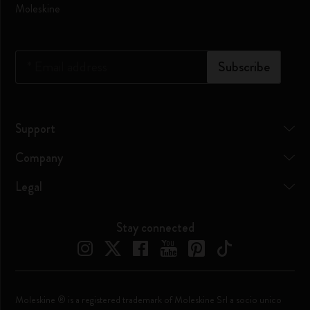
Moleskine
*
Email address
Subscribe
Support
Company
Legal
Stay connected
Moleskine ® is a registered trademark of Moleskine Srl a socio unico