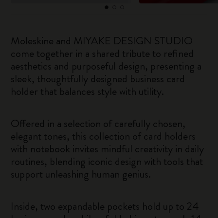
Moleskine and MIYAKE DESIGN STUDIO
come together in a shared tribute to refined
aesthetics and purposeful design, presenting a
sleek, thoughtfully designed business card
holder that balances style with utility.
Offered in a selection of carefully chosen,
elegant tones, this collection of card holders
with notebook invites mindful creativity in daily
routines, blending iconic design with tools that
support unleashing human genius.
Inside, two expandable pockets hold up to 24