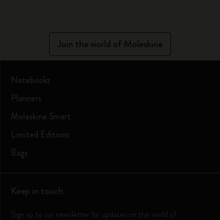
Join the world of Moleskine
Notebooks
Planners
Moleskine Smart
Limited Editions
Bags
Keep in touch
Sign up to our newsletter for updates on the world of