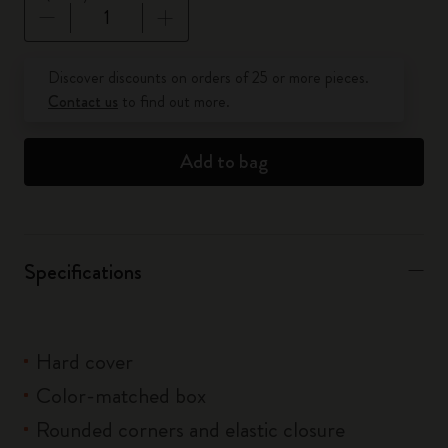
Quantity updated to 1
Discover discounts on orders of 25 or more pieces.
Contact us
to find out more.
Add to bag
Specifications
Hard cover
Color-matched box
Rounded corners and elastic closure