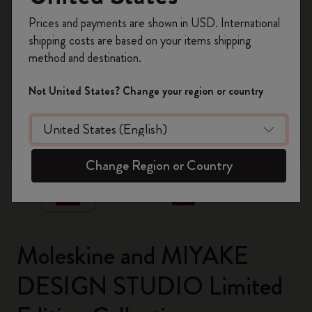
Register now and get
10% off + free shipping
Prices and payments are shown in USD. International
on your first order
using the code
shipping costs are based on your items shipping
WELCOME10.
method and destination.
Create a Moleskine account to access exclusive
offers, member perks, and more inspiration.
Not United States? Change your region or country
Become a member!
zoom.cta
Change Region or Country
Moleskine and MIYAKE
DESIGN STUDIO Limited