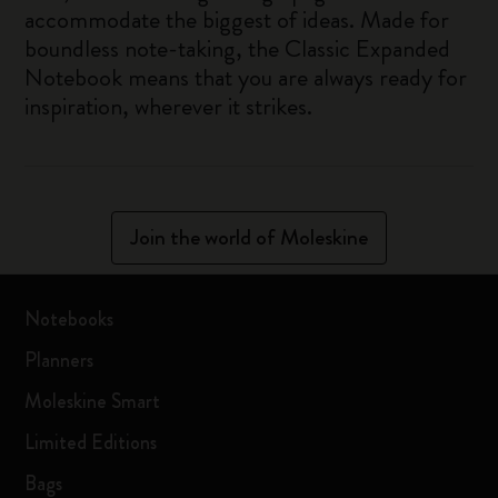
accommodate the biggest of ideas. Made for
boundless note-taking, the Classic Expanded
Notebook means that you are always ready for
inspiration, wherever it strikes.
Join the world of Moleskine
Notebooks
Planners
Moleskine Smart
Limited Editions
Bags