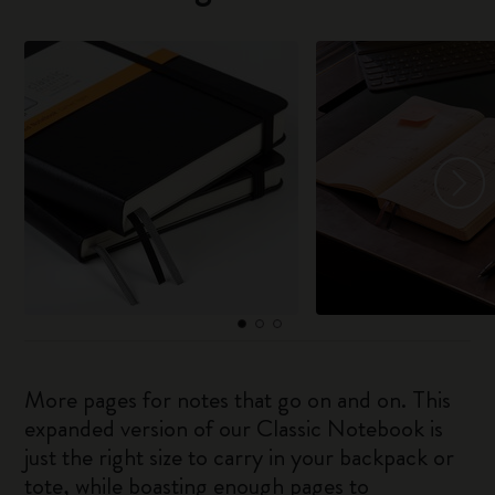
More pages for notes that go on and on. This
expanded version of our Classic Notebook is
just the right size to carry in your backpack or
tote, while boasting enough pages to