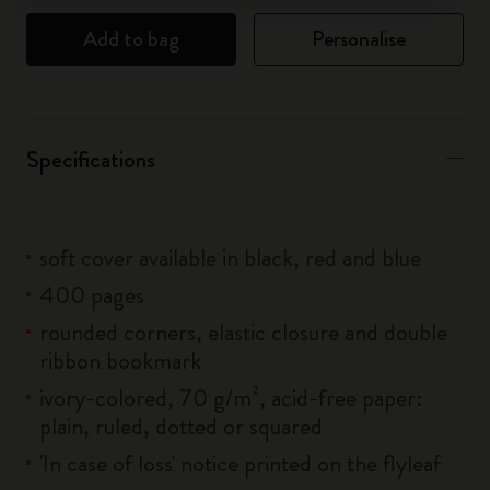
Add to bag
Personalise
Specifications
soft cover available in black, red and blue
400 pages
rounded corners, elastic closure and double
ribbon bookmark
ivory-colored, 70 g/m², acid-free paper:
plain, ruled, dotted or squared
'In case of loss' notice printed on the flyleaf