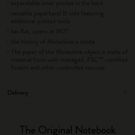
expandable inner pocket in the back
reusable paperband B-side featuring
additional printed tools
lies flat, opens at 180°
the history of Moleskine is inside
The paper of this Moleskine object is made of
material from well-managed, FSC™-certified
forests and other controlled sources.
Delivery
The Original Notebook