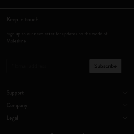
Keep in touch
Sign up to our newsletter for updates on the world of
Moleskine
*
Email address
Subscribe
Support
Company
Legal