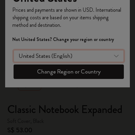
Register now and get
10% off + free shipping
Prices and payments are shown in USD. International
on your first order
using the code
shipping costs are based on your items shipping
WELCOME10.
method and destination.
Create a Moleskine account to access exclusive
offers, member perks, and more inspiration.
Not United States? Change your region or country
Become a member!
zoom.cta
Change Region or Country
Classic Notebook Expanded
Soft Cover, Black
S$ 53.00