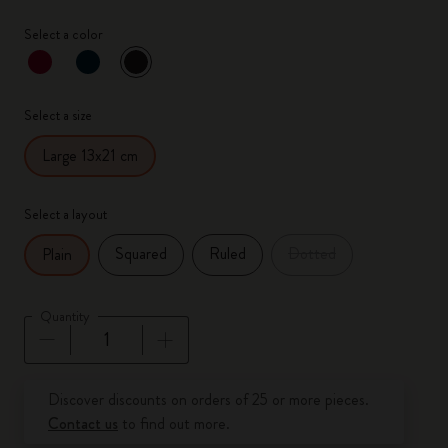
Select a color
selected
*
Selected color
Select a size
Large 13x21 cm
Select a layout
Squared
Ruled
Dotted
Plain
Quantity
Quantity updated to 1
Discover discounts on orders of 25 or more pieces.
Contact us
to find out more.