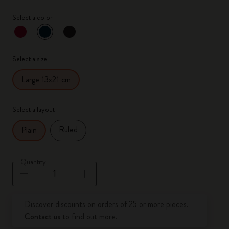
Select a color
selected
*
Selected color
Select a size
Large 13x21 cm
Select a layout
Ruled
Plain
Quantity
Quantity updated to 1
Discover discounts on orders of 25 or more pieces.
Contact us
to find out more.