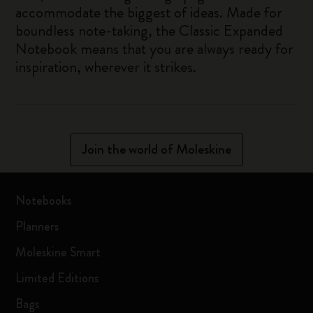
accommodate the biggest of ideas. Made for
boundless note-taking, the Classic Expanded
Notebook means that you are always ready for
inspiration, wherever it strikes.
Join the world of Moleskine
Notebooks
Planners
Moleskine Smart
Limited Editions
Bags