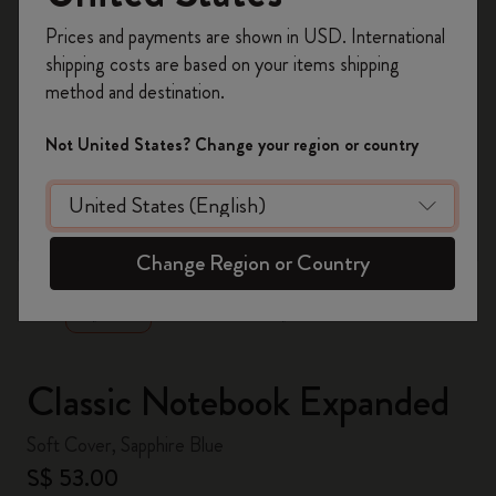
Register now and get
10% off + free shipping
Prices and payments are shown in USD. International
on your first order
using the code
shipping costs are based on your items shipping
WELCOME10.
method and destination.
Create a Moleskine account to access exclusive
offers, member perks, and more inspiration.
Not United States? Change your region or country
Become a member!
zoom.cta
Change Region or Country
Classic Notebook Expanded
Soft Cover, Sapphire Blue
S$ 53.00