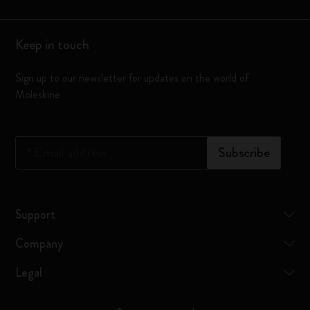
Keep in touch
Sign up to our newsletter for updates on the world of
Moleskine
*
Email address
Subscribe
Support
Company
Legal