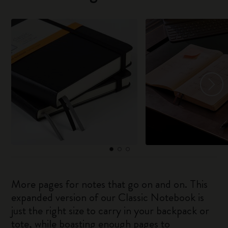
More pages for notes that go on and on. This
expanded version of our Classic Notebook is
just the right size to carry in your backpack or
tote, while boasting enough pages to