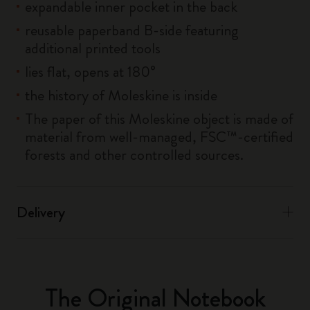
expandable inner pocket in the back
reusable paperband B-side featuring
additional printed tools
lies flat, opens at 180°
the history of Moleskine is inside
The paper of this Moleskine object is made of
material from well-managed, FSC™-certified
forests and other controlled sources.
Delivery
The Original Notebook