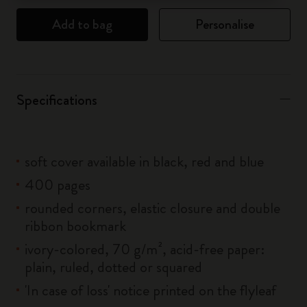
Add to bag
Personalise
Specifications
soft cover available in black, red and blue
400 pages
rounded corners, elastic closure and double
ribbon bookmark
ivory-colored, 70 g/m², acid-free paper:
plain, ruled, dotted or squared
'In case of loss' notice printed on the flyleaf