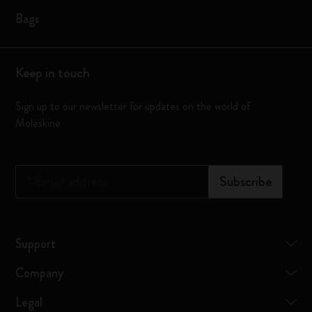
Bags
Keep in touch
Sign up to our newsletter for updates on the world of
Moleskine
*
Email address
Subscribe
Support
Company
Legal