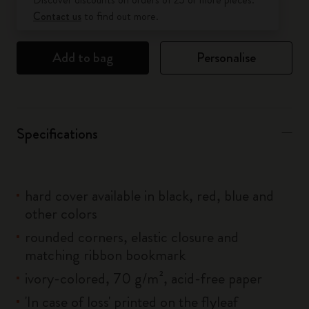
Contact us
to find out more.
Add to bag
Personalise
Specifications
hard cover available in black, red, blue and
other colors
rounded corners, elastic closure and
matching ribbon bookmark
ivory-colored, 70 g/m², acid-free paper
'In case of loss' printed on the flyleaf