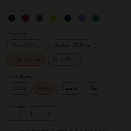
Select a color
selected
*
Selected color
Select a size
Pocket 9x14 cm
Medium 11.5x18 cm
XL 19x25 cm
Large 13x21 cm
Select a layout
Dotted
Squared
Plain
Ruled
Quantity
Quantity updated to 1
Discover discounts on orders of 25 or more pieces.