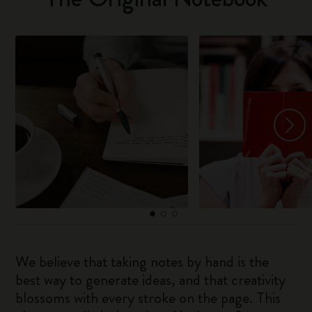
We believe that taking notes by hand is the
best way to generate ideas, and that creativity
blossoms with every stroke on the page. This