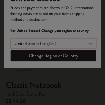
Register now and get
10% off + free shipping
Prices and payments are shown in USD. International
on your first order
using the code
shipping costs are based on your items shipping
WELCOME10.
method and destination.
Create a Moleskine account to access exclusive
offers, member perks, and more inspiration.
Not United States? Change your region or country
Become a member!
zoom.cta
Change Region or Country
Classic Notebook
Hard Cover, Scarlet Red
S$ 49.00