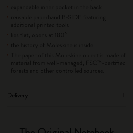
expandable inner pocket in the back
reusable paperband B-SIDE featuring
additional printed tools
lies flat, opens at 180°
the history of Moleskine is inside
The paper of this Moleskine object is made of
material from well-managed, FSC™-certified
forests and other controlled sources.
Delivery
The Original Notebook