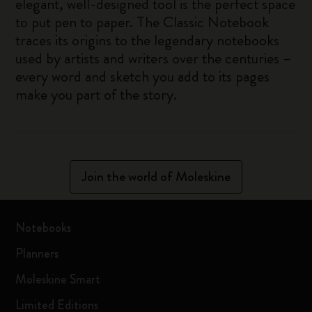
elegant, well-designed tool is the perfect space
to put pen to paper. The Classic Notebook
traces its origins to the legendary notebooks
used by artists and writers over the centuries –
every word and sketch you add to its pages
make you part of the story.
Join the world of Moleskine
Notebooks
Planners
Moleskine Smart
Limited Editions