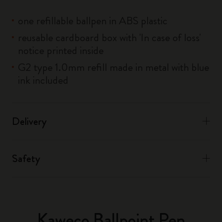
one refillable ballpen in ABS plastic
reusable cardboard box with 'In case of loss'
notice printed inside
G2 type 1.0mm refill made in metal with blue
ink included
Delivery
Safety
Kaweco Ballpoint Pen