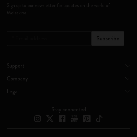
Sign up to our newsletter for updates on the world of
Moleskine
*
Email address
Subscribe
Support
Company
Legal
Stay connected