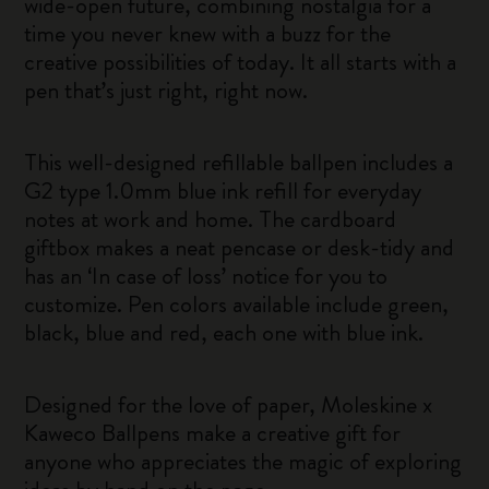
wide-open future, combining nostalgia for a
time you never knew with a buzz for the
creative possibilities of today. It all starts with a
pen that’s just right, right now.
This well-designed refillable ballpen includes a
G2 type 1.0mm blue ink refill for everyday
notes at work and home. The cardboard
giftbox makes a neat pencase or desk-tidy and
has an ‘In case of loss’ notice for you to
customize. Pen colors available include green,
black, blue and red, each one with blue ink.
Designed for the love of paper, Moleskine x
Kaweco Ballpens make a creative gift for
anyone who appreciates the magic of exploring