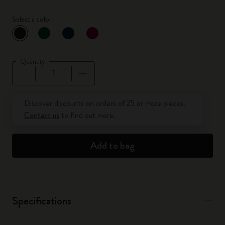
Select a color
selected
*
Selected color
Quantity
Quantity updated to 1
Discover discounts on orders of 25 or more pieces.
Contact us
to find out more.
Add to bag
Specifications