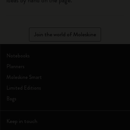
ideas by hand on the page.
Join the world of Moleskine
Notebooks
Planners
Moleskine Smart
Limited Editions
Bags
Keep in touch