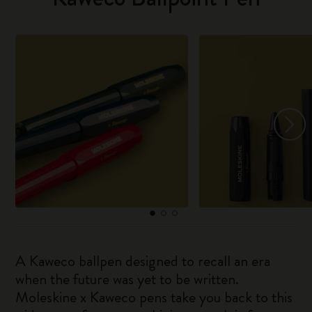
A Kaweco ballpen designed to recall an era
when the future was yet to be written.
Moleskine x Kaweco pens take you back to this