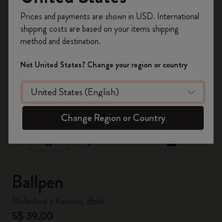
Register now and get
10% off + free shipping
Prices and payments are shown in USD. International
on your first order
using the code
shipping costs are based on your items shipping
WELCOME10.
method and destination.
Create a Moleskine account to access exclusive
offers, member perks, and more inspiration.
Not United States? Change your region or country
Become a member!
zoom.cta
Change Region or Country
Ballpen
Moleskine x Kaweco, Black
S$ 39.00