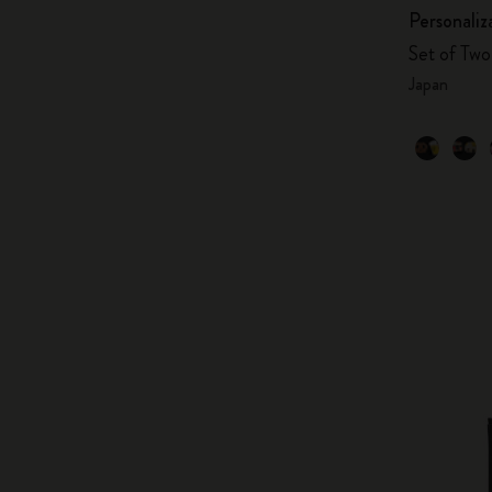
Personaliz
Set of Two 
Japan