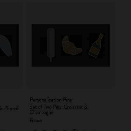
Personalization Pins
Set of Two Pins: Croissant &
Surfboard
Champagne
France