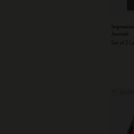
Impression
Journals
Set of 2 La
Out Of 