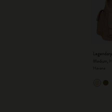
Legendary
Medium, H
Havana