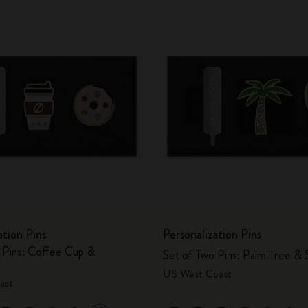
ation Pins
Personalization Pins
 Pins: Coffee Cup &
Set of Two Pins: Palm Tree & 
US West Coast
ast