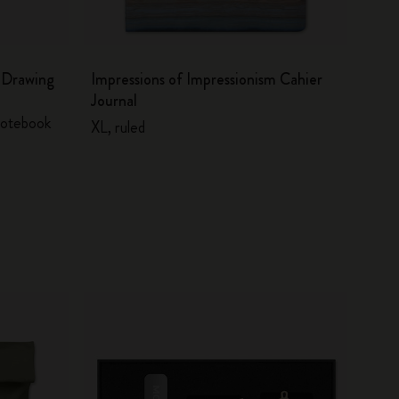
m Drawing
Impressions of Impressionism Cahier
Journal
 notebook
XL, ruled