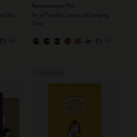
Personalization Pins
one Box
Set of Two Pins: Lantern & Dumpling
China
+3
+3
Out Of Stock