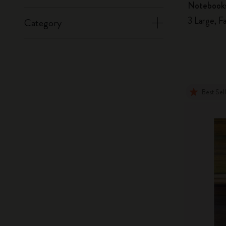
Notebook
3 Large, F
Category
Best Sel