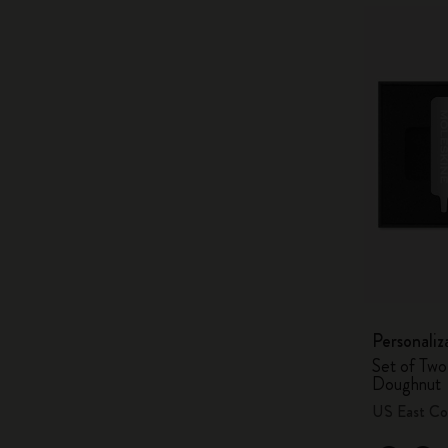
Personaliz
Set of Two
Doughnut
US East Co