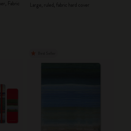
er, Fabric
Large, ruled, fabric hard cover
Best Seller