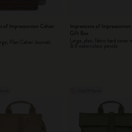
s of Impressionism Cahier
Impressions of Impressionis
Gift Box
Large, plain, fabric hard cover
rge, Plain Cahier Journals
& 6 watercolour pencils
Stock
Out Of Stock