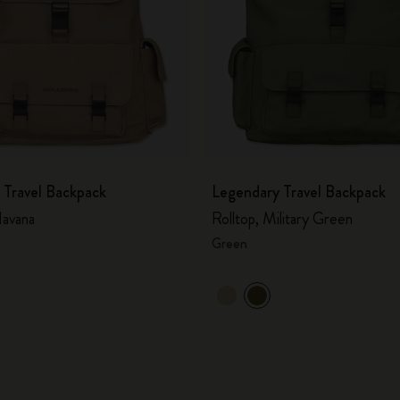
 Travel Backpack
Legendary Travel Backpack
avana
Rolltop, Military Green
Green