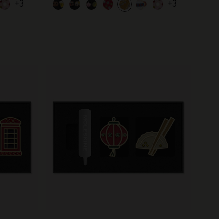
+3
+3