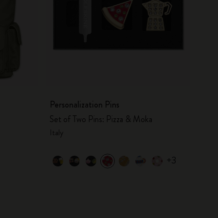
Personalization Pins
Set of Two Pins: Pizza & Moka
Italy
+3