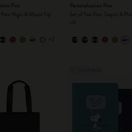
ation Pins
Personalization Pins
Pins: Nigiri & Mount Fuji
Set of Two Pins: Teapot & Ph
UK
+3
Out Of Stock