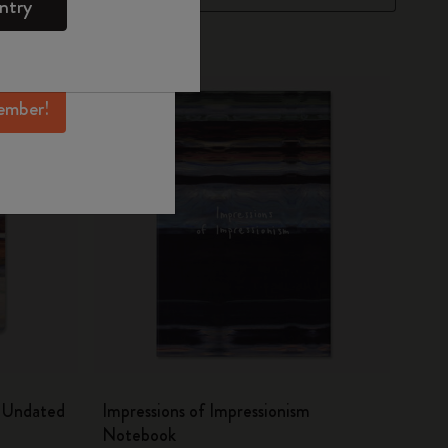
ntry
mber perks, and
ation.
ember!
m Undated
Impressions of Impressionism
Notebook