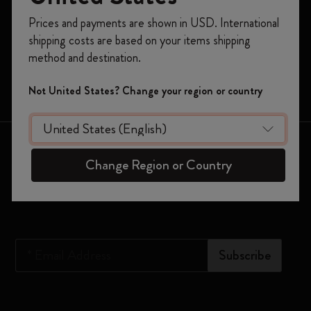
Register now and get
10% off + free shipping
Planners
Prices and payments are shown in USD. International
on your first order
using the code
shipping costs are based on your items shipping
Moleskine Smart
WELCOME10.
method and destination.
Create a Moleskine account to access exclusive
Limited Editions
offers, member perks, and more inspiration.
Not United States? Change your region or country
Bags
Become a member!
Keep in touch
Change Region or Country
Sign up to our newsletter for updates on the world of
Moleskine
*
Email Address
Subscribe