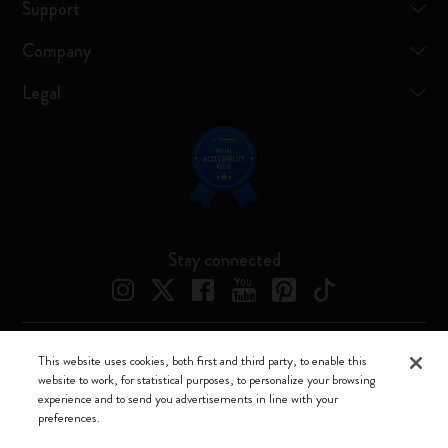
Support
Company
Legal
Stay connected
This website uses cookies, both first and third party, to enable this
Moleskine ® is a registered trademark of Moleskine Srl a socio unico
website to work, for statistical purposes, to personalize your browsing
experience and to send you advertisements in line with your
Moleskine srl a socio unico - Via Bergognone, 34 – 20144 Milano -
preferences.
Italia - P. IVA / CCIAA n. 07234480965 - REA MI 1945400 - Cap.
Soc. €2.181.513,42