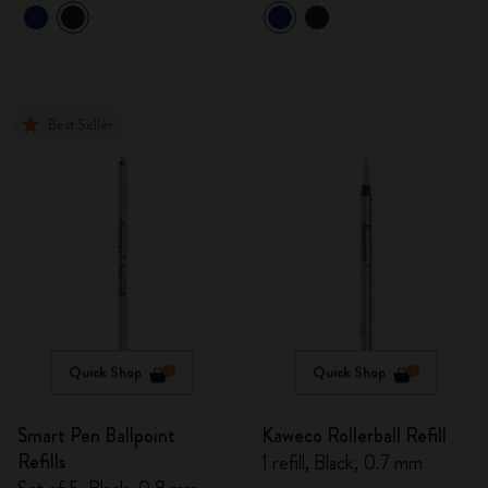
Best Seller
Quick Shop
Quick Shop
Smart Pen Ballpoint
Kaweco Rollerball Refill
Refills
1 refill, Black, 0.7 mm