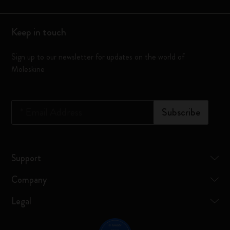
Keep in touch
Sign up to our newsletter for updates on the world of
Moleskine
*
Email Address
Subscribe
Support
Company
Legal