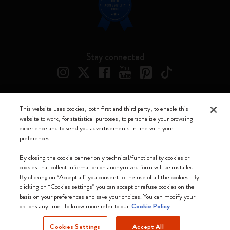
Stay connected
This website uses cookies, both first and third party, to enable this
Moleskine ® is a registered trademark of Moleskine Srl a socio unico
website to work, for statistical purposes, to personalize your browsing
experience and to send you advertisements in line with your
Moleskine srl a socio unico - Via Bergognone, 34 – 20144 Milano -
preferences.
Italia - P. IVA / CCIAA n. 07234480965 - REA MI 1945400 - Cap.
Soc. €2.181.513,42
By closing the cookie banner only technical/functionality cookies or
cookies that collect information on anonymized form will be installed.
We accept
By clicking on “Accept all” you consent to the use of all the cookies. By
clicking on “Cookies settings” you can accept or refuse cookies on the
basis on your preferences and save your choices. You can modify your
options anytime. To know more refer to our
Cookie Policy
Cookies Settings
Accept All