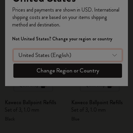
6 products
Register now and get
10% off + free shipping
Prices and payments are shown in USD. International
on your first order
using the code
shipping costs are based on your items shipping
WELCOME10.
method and destination.
Create a Moleskine account to access exclusive
offers, member perks, and more inspiration.
Not United States? Change your region or country
Become a member!
Change Region or Country
Quick Shop
Quick Shop
Kaweco Ballpoint Refills
Kaweco Ballpoint Refills
Set of 3, 1.0 mm
Set of 3, 1.0 mm
Black
Blue