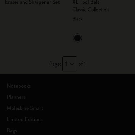
Eraser and Sharpener Set
XL Tool Belt
Classic Collection
Black
1
Page:
of 1
Notebooks
Planners
Moleskine Smart
Limited Editions
Bags