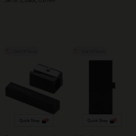
Set of 5, Black, 0.8 mm
Out Of Stock
Out Of Stock
Quick Shop
Quick Shop