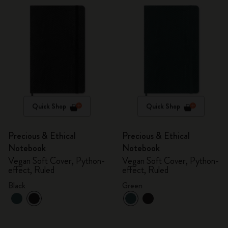
Quick Shop
Quick Shop
Precious & Ethical
Precious & Ethical
Notebook
Notebook
Vegan Soft Cover, Python-
Vegan Soft Cover, Python-
effect, Ruled
effect, Ruled
Black
Green