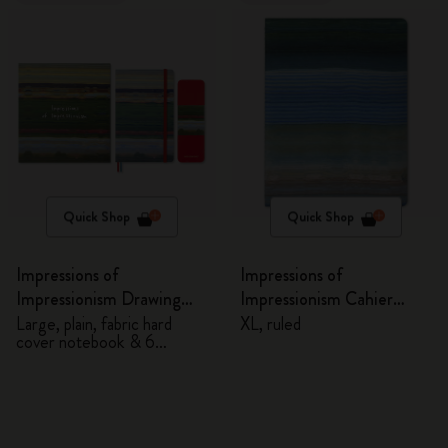
Quick Shop
Quick Shop
Impressions of
Impressions of
Impressionism Drawing
Impressionism Cahier
Gift Box
Journal
Large, plain, fabric hard
XL, ruled
cover notebook & 6
watercolour pencils