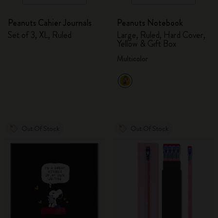
Peanuts Cahier Journals
Peanuts Notebook
Set of 3, XL, Ruled
Large, Ruled, Hard Cover,
Yellow & Gift Box
Multicolor
Out Of Stock
Out Of Stock