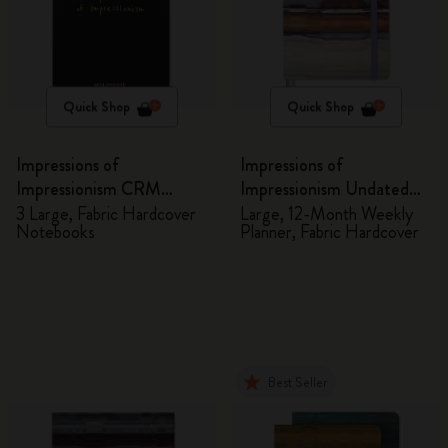
Quick Shop
Quick Shop
Impressions of
Impressions of
Impressionism CRM
Impressionism Undated
Members Exclusive Gift
Planner
3 Large, Fabric Hardcover
Large, 12-Month Weekly
Notebooks
Planner, Fabric Hardcover
Box - Notebooks
Best Seller