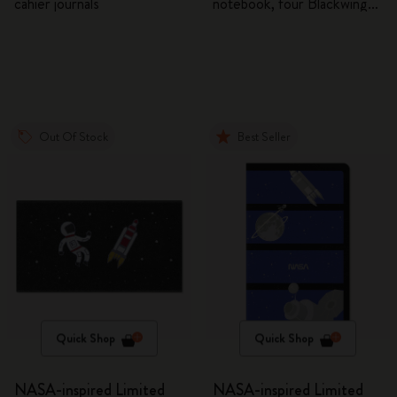
cahier journals
notebook, four Blackwing
pencils, and two pins
Out Of Stock
Best Seller
Quick Shop
Quick Shop
NASA-inspired Limited
NASA-inspired Limited