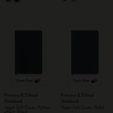
Quick Shop
Quick Shop
Precious & Ethical
Precious & Ethical
Notebook
Notebook
Vegan Soft Cover, Python-
Vegan Soft Cover, Ruled
effect, Ruled