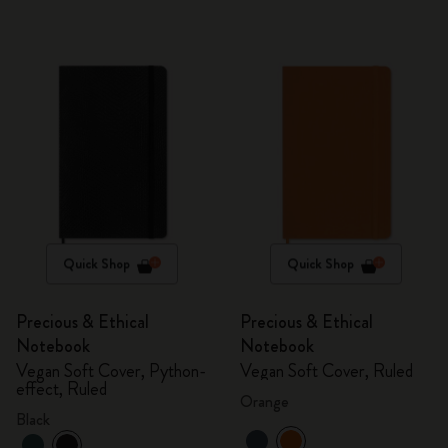
Quick Shop
Quick Shop
Precious & Ethical
Precious & Ethical
Notebook
Notebook
Vegan Soft Cover, Python-
Vegan Soft Cover, Ruled
effect, Ruled
Orange
Black