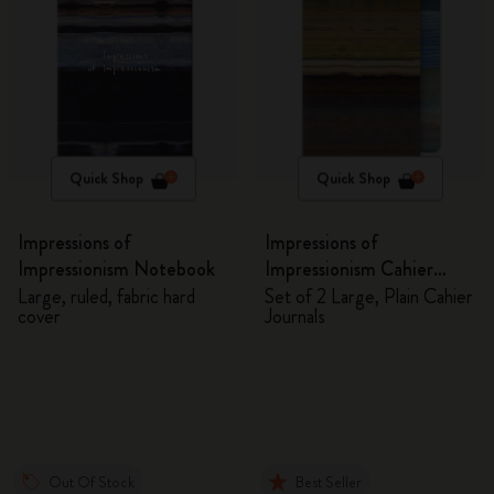
Quick Shop
Quick Shop
Impressions of
Impressions of
Impressionism Notebook
Impressionism Cahier
Journals
Large, ruled, fabric hard
Set of 2 Large, Plain Cahier
cover
Journals
Out Of Stock
Best Seller