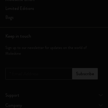
Limited Editions
Bags
Keep in touch
Sign up to our newsletter for updates on the world of
Moleskine
*
Email Address
Subscribe
Support
Company