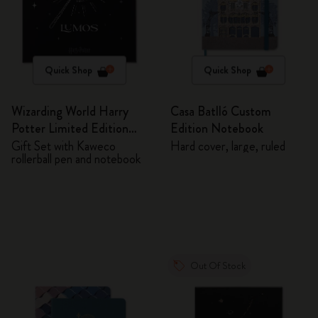
Quick Shop
Quick Shop
Wizarding World Harry
Casa Batlló Custom
Potter Limited Edition
Edition Notebook
Bundle
Gift Set with Kaweco
Hard cover, large, ruled
rollerball pen and notebook
Out Of Stock