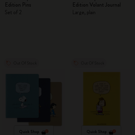
Edition Pins
Edition Volant Journal
Set of 2
Large, plain
Out Of Stock
Out Of Stock
Quick Shop
Quick Shop