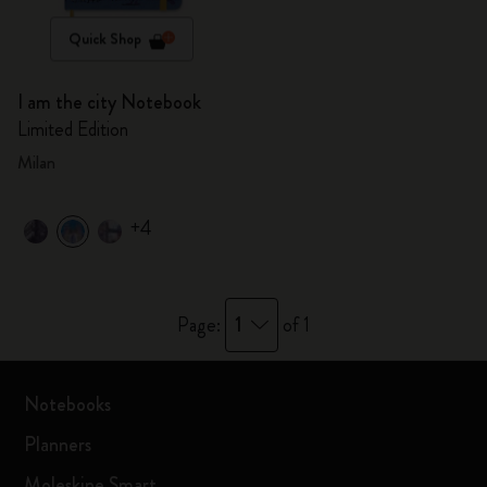
Quick Shop
I am the city Notebook
Limited Edition
Milan
+4
1
Page:
of 1
Notebooks
Planners
Moleskine Smart