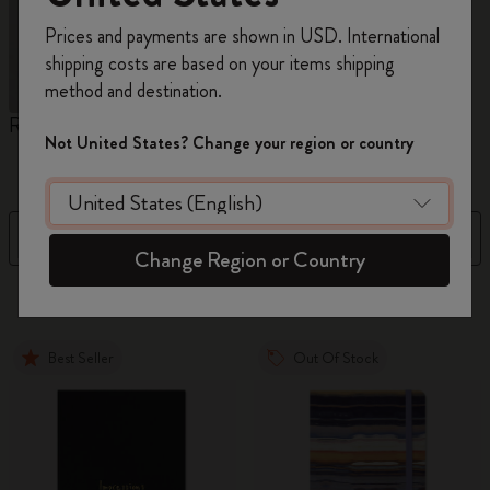
Register now and get
10% off + free shipping
Prices and payments are shown in USD. International
on your first order
using the code
shipping costs are based on your items shipping
WELCOME10.
method and destination.
Create a Moleskine account to access exclusive
Reframe Sunglasses
Kim Jung Gi Collection
A
offers, member perks, and more inspiration.
Not United States? Change your region or country
W
Become a member!
Filter
Sort by
Change Region or Country
31 products
Best Seller
Out Of Stock