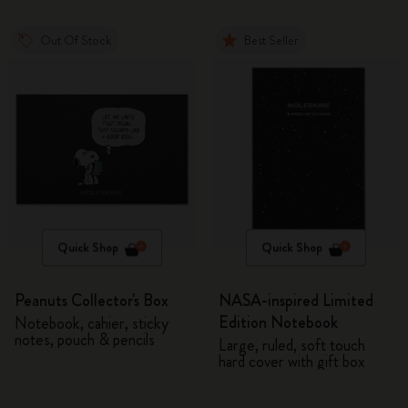
Out Of Stock
Best Seller
Quick Shop
Quick Shop
Peanuts Collector's Box
NASA-inspired Limited
Edition Notebook
Notebook, cahier, sticky
notes, pouch & pencils
Large, ruled, soft touch
hard cover with gift box