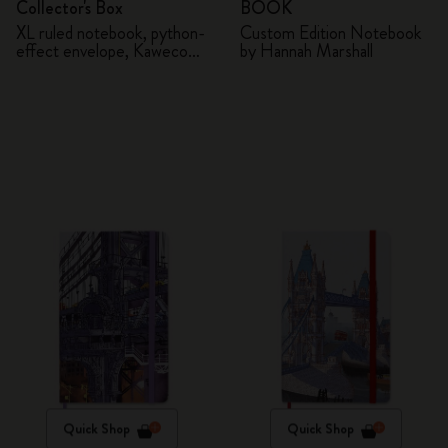
Collector's Box
BOOK
XL ruled notebook, python-
Custom Edition Notebook
effect envelope, Kaweco
by Hannah Marshall
fountain pen
Quick Shop
Quick Shop