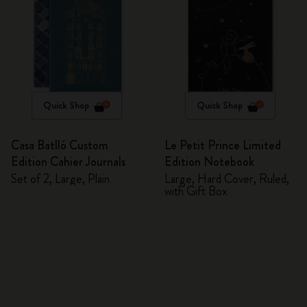
Quick Shop
Quick Shop
Casa Batlló Custom
Le Petit Prince Limited
Edition Cahier Journals
Edition Notebook
Set of 2, Large, Plain
Large, Hard Cover, Ruled,
with Gift Box