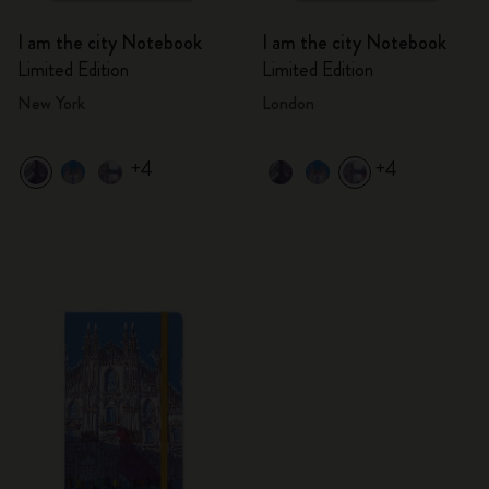
I am the city Notebook
I am the city Notebook
Limited Edition
Limited Edition
New York
London
+4
+4