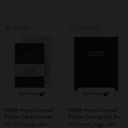
Best Seller
Out Of Stock
Quick Shop
Quick Shop
NASA-inspired Limited
NASA-inspired Limited
Edition Cahier Journals
Edition Drawing Gift Box
Set of two large, plain
Hard cover, large, ruled