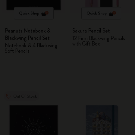
Quick Shop
Quick Shop
Peanuts Notebook &
Sakura Pencil Set
Blackwing Pencil Set
12 Firm Blackwing Pencils
with Gift Box
Notebook & 4 Blackwing
Soft Pencils
Out Of Stock