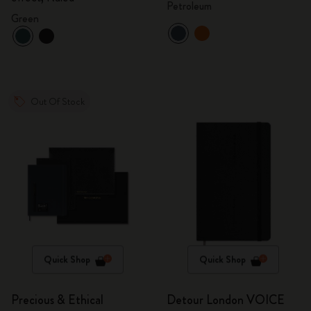
Petroleum
Green
Out Of Stock
Quick Shop
Quick Shop
Precious & Ethical
Detour London VOICE