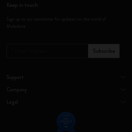
Keep in touch
Sign up to our newsletter for updates on the world of
Moleskine
*
Email Address
Subscribe
Support
Company
Legal