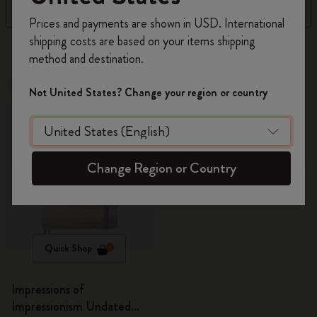
Filter
Sort by
Register now and get
10% off + free shipping
Prices and payments are shown in USD. International
on your first order
using the code
shipping costs are based on your items shipping
1 products
WELCOME10.
method and destination.
Create a Moleskine account to access exclusive
offers, member perks, and more inspiration.
Out Of Stock
Not United States? Change your region or country
Become a member!
Change Region or Country
Quick Shop
Impressions of
Impressionism Undated