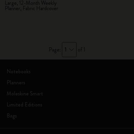
Planner
Large, 12-Month Weekly
Planner, Fabric Hardcover
1
Page:
of 1
Notebooks
Planners
Moleskine Smart
Limited Editions
Bags