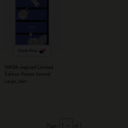
Quick Shop
NASA-inspired Limited
Edition Volant Journal
Large, plain
1
Page:
of 1