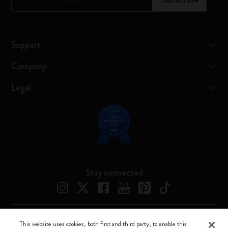
Support
Company
Legal
Stay connected
This website uses cookies, both first and third party, to enable this
Moleskine ® is a registered trademark of Moleskine Srl a socio unico