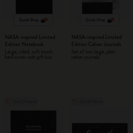
Quick Shop
Quick Shop
NASA-inspired Limited
NASA-inspired Limited
Edition Notebook
Edition Cahier Journals
Large, ruled, soft touch
Set of two large, plain
hard cover with gift box
cahier journals
Out Of Stock
Out Of Stock