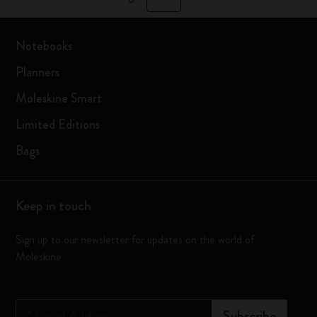
Notebooks
Planners
Moleskine Smart
Limited Editions
Bags
Keep in touch
Sign up to our newsletter for updates on the world of
Moleskine
*
Email Address
Subscribe