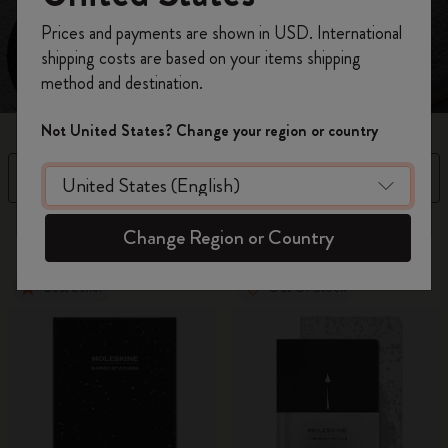
Register now and get
10% off + free shipping
Prices and payments are shown in USD. International
on your first order
using the code
shipping costs are based on your items shipping
WELCOME10.
method and destination.
Create a Moleskine account to access exclusive
offers, member perks, and more inspiration.
Not United States? Change your region or country
Become a member!
Filter
Sort by
5 products
Change Region or Country
Best Seller
Out Of Stock