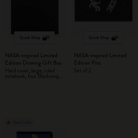
Quick Shop
Quick Shop
NASA-inspired Limited
NASA-inspired Limited
Edition Drawing Gift Box
Edition Pins
Hard cover, large, ruled
Set of 2
notebook, four Blackwing
pencils, and two pins
Best Seller