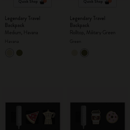
Quick Shop
Quick Shop
Legendary Travel
Legendary Travel
Backpack
Backpack
Medium, Havana
Rolltop, Military Green
Havana
Green