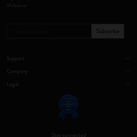
Moleskine
*
Email Address
Subscribe
Support
Company
Legal
Stay connected