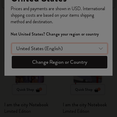
Filter
Sort by
Register now and get
10% off + free shipping
Prices and payments are shown in USD. International
on your first order
using the code
shipping costs are based on your items shipping
16 products
WELCOME10.
method and destination.
Create a Moleskine account to access exclusive
offers, member perks, and more inspiration.
Not United States? Change your region or country
Become a member!
Change Region or Country
Quick Shop
Quick Shop
I am the city Notebook
I am the city Notebook
Limited Edition
Limited Edition