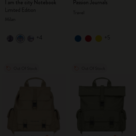
I am the city Notebook
Passion Journals
Limited Edition
Travel
Milan
+4
+5
Out Of Stock
Out Of Stock