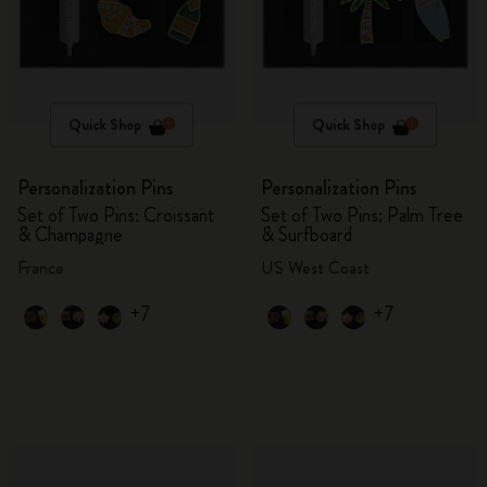
Quick Shop
Quick Shop
Personalization Pins
Personalization Pins
Set of Two Pins: Croissant
Set of Two Pins: Palm Tree
& Champagne
& Surfboard
France
US West Coast
+7
+7