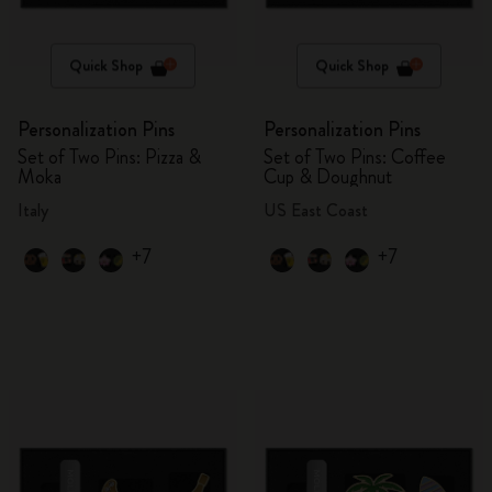
Quick Shop
Quick Shop
Personalization Pins
Personalization Pins
Set of Two Pins: Pizza &
Set of Two Pins: Coffee
Moka
Cup & Doughnut
Italy
US East Coast
+7
+7