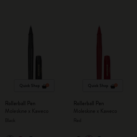
Quick Shop
Quick Shop
Rollerball Pen
Rollerball Pen
Moleskine x Kaweco
Moleskine x Kaweco
Black
Red