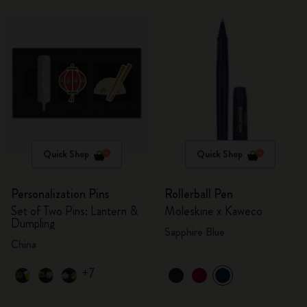
Quick Shop
Quick Shop
Personalization Pins
Rollerball Pen
Set of Two Pins: Lantern &
Moleskine x Kaweco
Dumpling
Sapphire Blue
China
+7