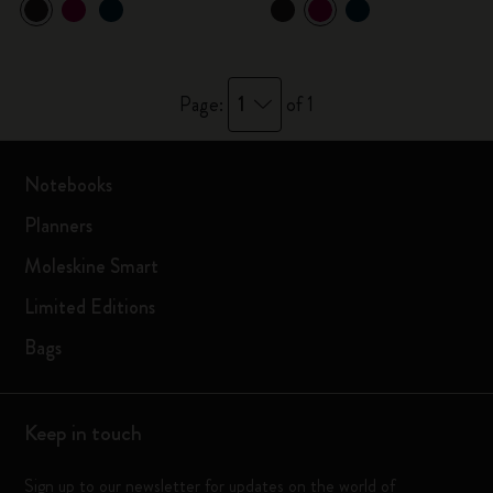
1
Page:
of 1
Notebooks
Planners
Moleskine Smart
Limited Editions
Bags
Keep in touch
Sign up to our newsletter for updates on the world of