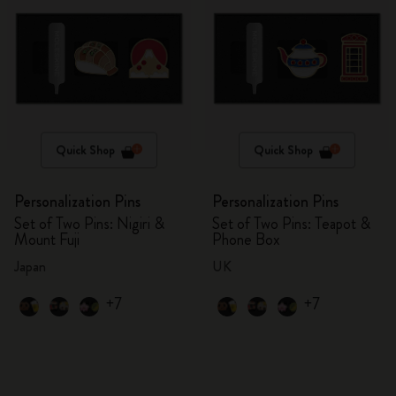
Quick Shop
Quick Shop
Personalization Pins
Personalization Pins
Set of Two Pins: Nigiri &
Set of Two Pins: Teapot &
Mount Fuji
Phone Box
Japan
UK
+7
+7