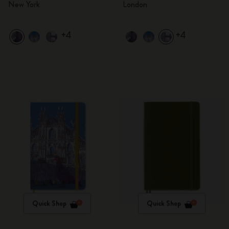
New York
London
+4
+4
Quick Shop
Quick Shop