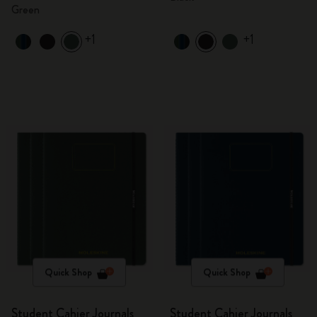
Green
+1
+1
Quick Shop
Quick Shop
Student Cahier Journals
Student Cahier Journals