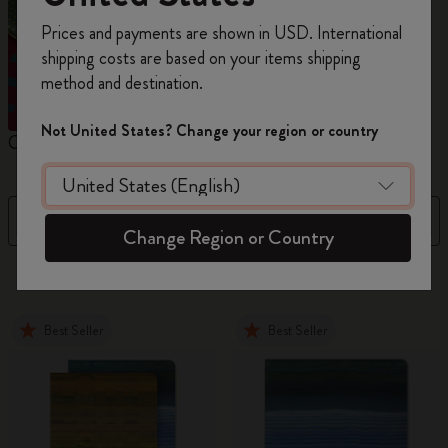
Register now and get
10% off + free shipping
Prices and payments are shown in USD. International
on your first order
using the code
shipping costs are based on your items shipping
WELCOME10.
method and destination.
Create a Moleskine account to access exclusive
offers, member perks, and more inspiration.
Not United States? Change your region or country
Cahier Journals
Student Cahier Journal
V
Become a member!
Filter
Sort by
Change Region or Country
86 products
Best Seller
Best Seller