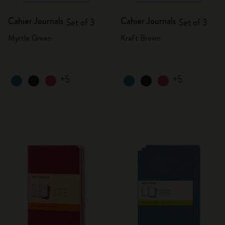
Cahier Journals
Cahier Journals
Set of 3
Set of 3
Myrtle Green
Kraft Brown
+5
+5