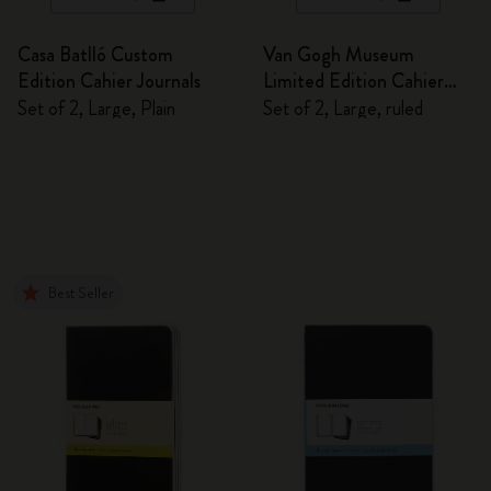
Casa Batlló Custom
Van Gogh Museum
Edition Cahier Journals
Limited Edition Cahier
Journals
Set of 2, Large, Plain
Set of 2, Large, ruled
Best Seller