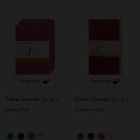
Quick Shop
Quick Shop
Cahier Journals
Cahier Journals
Set of 3
Set of 3
Kinetic Pink
Cranberry Red
+5
+5