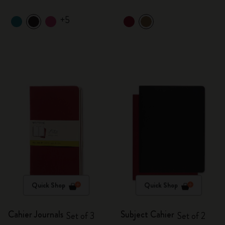
+5
Quick Shop
Quick Shop
Cahier Journals
Subject Cahier
Set of 3
Set of 2