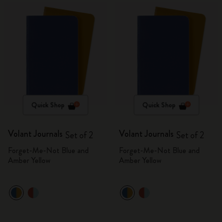
Quick Shop
Quick Shop
Volant Journals
Volant Journals
Set of 2
Set of 2
Forget-Me-Not Blue and
Forget-Me-Not Blue and
Amber Yellow
Amber Yellow