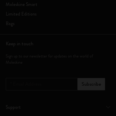
Moleskine Smart
Limited Editions
Bags
Keep in touch
Sign up to our newsletter for updates on the world of
Moleskine
*
Email Address
Subscribe
Support