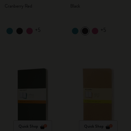
Cranberry Red
Black
+5
+5
Quick Shop
Quick Shop