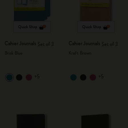
Quick Shop
Quick Shop
Cahier Journals
Cahier Journals
Set of 3
Set of 3
Brisk Blue
Kraft Brown
+5
+5