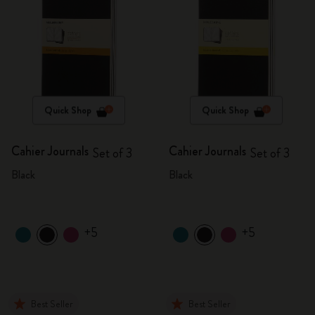
Quick Shop
Quick Shop
Cahier Journals
Cahier Journals
Set of 3
Set of 3
Black
Black
+5
+5
Best Seller
Best Seller