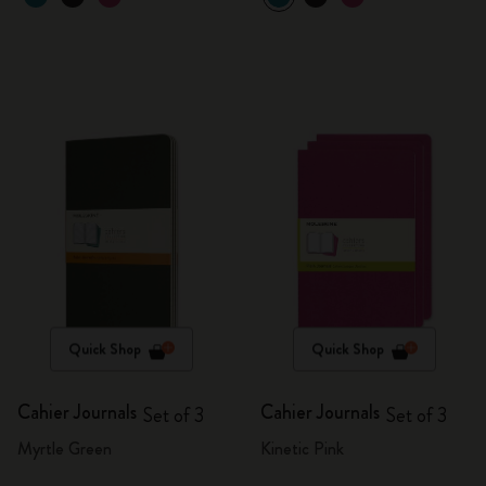
Quick Shop
Quick Shop
Cahier Journals
Cahier Journals
Set of 3
Set of 3
Myrtle Green
Kinetic Pink