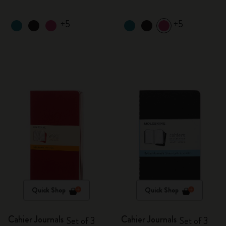
+5
+5
Quick Shop
Quick Shop
Cahier Journals
Cahier Journals
Set of 3
Set of 3