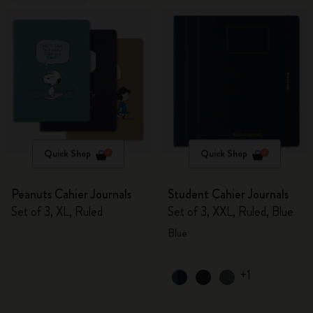
Quick Shop
Quick Shop
Peanuts Cahier Journals
Student Cahier Journals
Set of 3, XL, Ruled
Set of 3, XXL, Ruled, Blue
Blue
+1