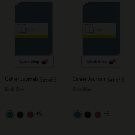
Quick Shop
Quick Shop
Cahier Journals
Cahier Journals
Set of 3
Set of 3
Brisk Blue
Brisk Blue
+5
+5