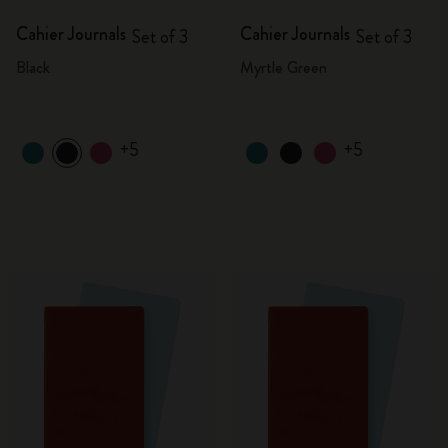
Cahier Journals
Cahier Journals
Set of 3
Set of 3
Black
Myrtle Green
+5
+5