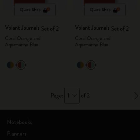
Quick Shop
Quick Shop
Volant Journals
Volant Journals
Set of 2
Set of 2
Coral Orange and
Coral Orange and
Aquamarine Blue
Aquamarine Blue
1
Page:
of 2
Notebooks
Planners