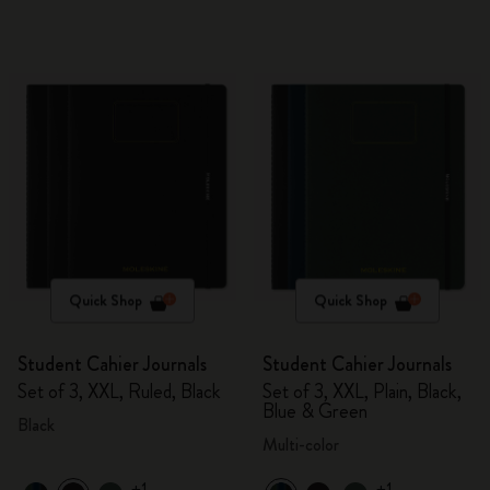
Quick Shop
Quick Shop
Student Cahier Journals
Student Cahier Journals
Set of 3, XXL, Ruled, Black
Set of 3, XXL, Plain, Black,
Blue & Green
Black
Multi-color