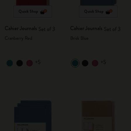
Quick Shop
Quick Shop
Cahier Journals
Cahier Journals
Set of 3
Set of 3
Cranberry Red
Brisk Blue
+5
+5