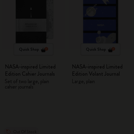
Quick Shop
Quick Shop
NASA-inspired Limited
NASA-inspired Limited
Edition Cahier Journals
Edition Volant Journal
Set of two large, plain
Large, plain
cahier journals
Out Of Stock