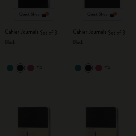
Quick Shop
Quick Shop
Cahier Journals
Cahier Journals
Set of 3
Set of 3
Black
Black
+5
+5