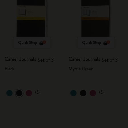
Quick Shop
Quick Shop
Cahier Journals
Cahier Journals
Set of 3
Set of 3
Black
Myrtle Green
+5
+5