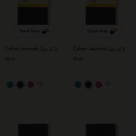
Quick Shop
Quick Shop
Cahier Journals
Cahier Journals
Set of 3
Set of 3
Black
Black
+5
+5