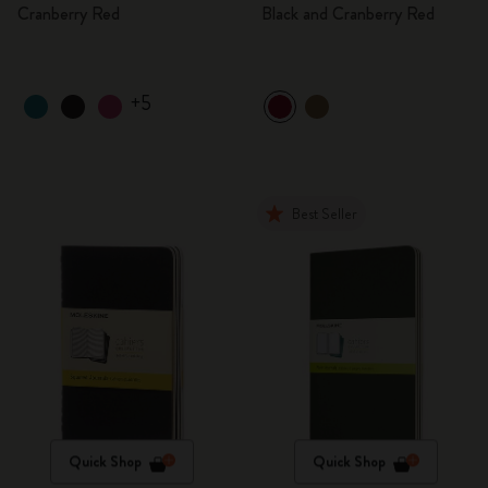
Cranberry Red
Black and Cranberry Red
+5
Best Seller
Quick Shop
Quick Shop