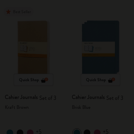
Best Seller
Quick Shop
Quick Shop
Cahier Journals
Cahier Journals
Set of 3
Set of 3
Kraft Brown
Brisk Blue
+5
+5