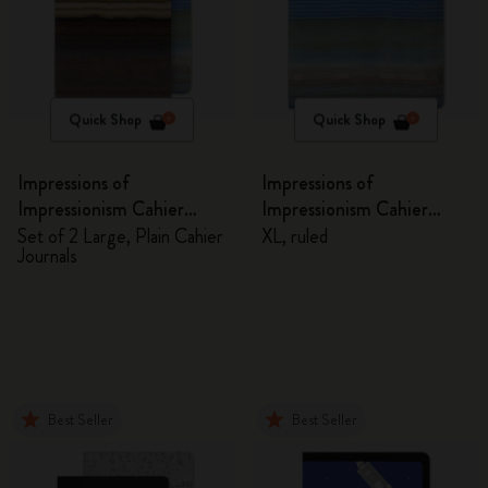
Quick Shop
Quick Shop
Impressions of
Impressions of
Impressionism Cahier
Impressionism Cahier
Journals
Journal
Set of 2 Large, Plain Cahier
XL, ruled
Journals
Best Seller
Best Seller