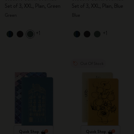
Set of 3, XXL, Plain, Green
Set of 3, XXL, Plain, Blue
Green
Blue
+1
+1
Out Of Stock
Quick Shop
Quick Shop