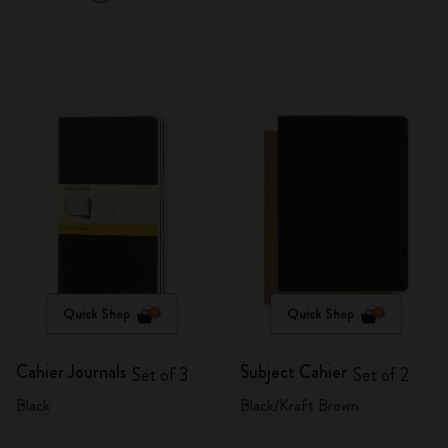
Quick Shop
Quick Shop
Cahier Journals
Subject Cahier
Set of 3
Set of 2
Black
Black/Kraft Brown