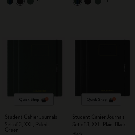
+1
+1
Quick Shop
Quick Shop
Student Cahier Journals
Student Cahier Journals
Set of 3, XXL, Ruled,
Set of 3, XXL, Plain, Black
Green
Black