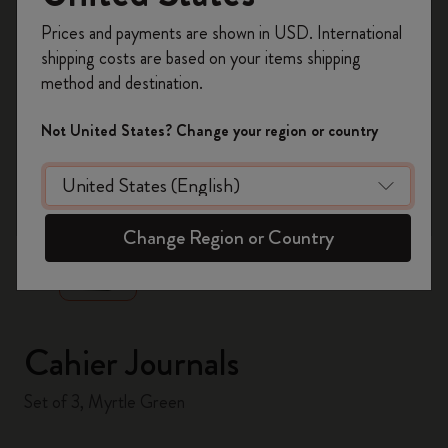
Register now and get
10% off + free shipping
Prices and payments are shown in USD. International
on your first order
using the code
shipping costs are based on your items shipping
WELCOME10.
method and destination.
Create a Moleskine account to access exclusive
offers, member perks, and more inspiration.
Not United States? Change your region or country
Become a member!
zoom.cta
Change Region or Country
Cahier Journals
Set of 3, Myrtle Green