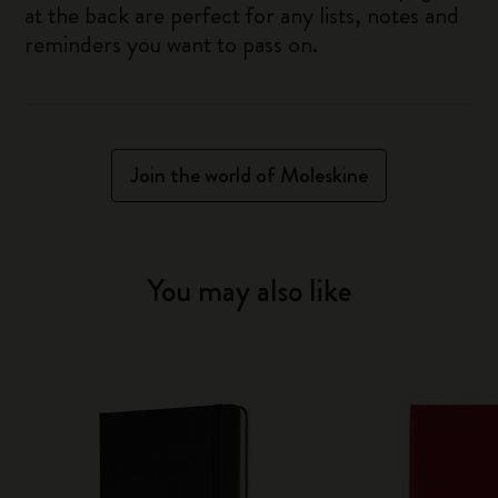
at the back are perfect for any lists, notes and
reminders you want to pass on.
Join the world of Moleskine
You may also like