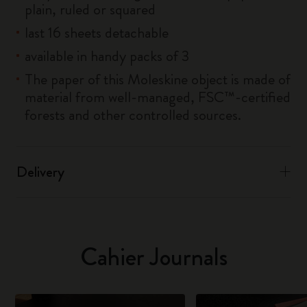
plain, ruled or squared
last 16 sheets detachable
available in handy packs of 3
The paper of this Moleskine object is made of
material from well-managed, FSC™-certified
forests and other controlled sources.
Delivery
Cahier Journals