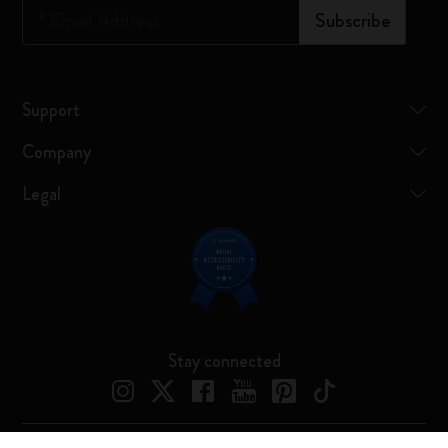
*
Email Address
Subscribe
Support
Company
Legal
Stay connected