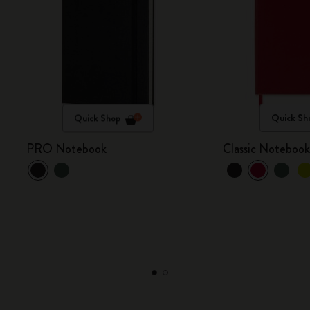
Quick Shop
Quick Sh
PRO Notebook
Classic Noteboo