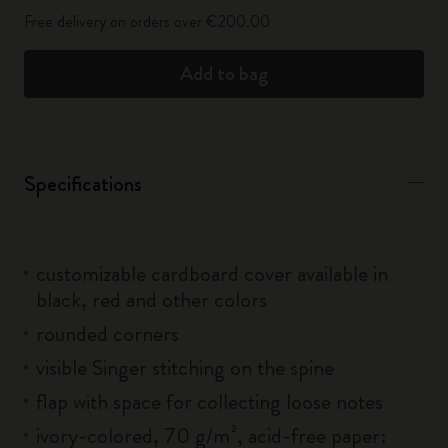
Free delivery on orders over €200.00
Add to bag
Specifications
customizable cardboard cover available in
black, red and other colors
rounded corners
visible Singer stitching on the spine
flap with space for collecting loose notes
ivory-colored, 70 g/m², acid-free paper: