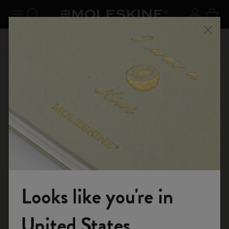
se Menu
Toggle navigation
Search website
Sign in
Cart
n your
Registe
Close
Free shipping until June 30th | Don't miss free shipping
Shop
...
Journals
Cahier Journals
Looks like you're in
Welcome to the World of Moleskine
United States