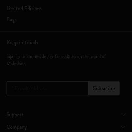
Limited Editions
Bags
Keep in touch
Sign up to our newsletter for updates on the world of
Moleskine
*
Email Address
Subscribe
Support
Company