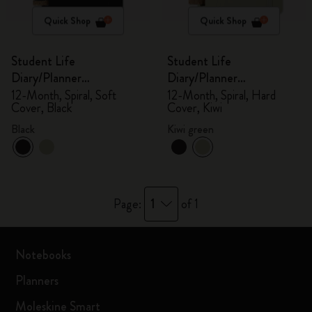
Quick Shop
Quick Shop
Student Life
Student Life
Diary/Planner
Diary/Planner
2025/2026, Large
2025/2026, Large
12-Month, Spiral, Soft
12-Month, Spiral, Hard
Cover, Black
Cover, Kiwi
Black
Kiwi green
1
Page:
of 1
Notebooks
Planners
Moleskine Smart