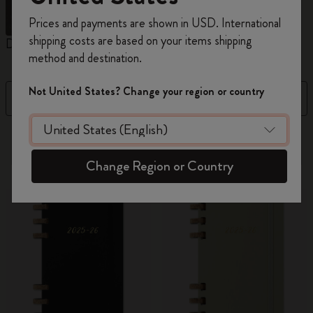
Register now and get
10% off + free shipping
Prices and payments are shown in USD. International
on your first order
using the code
shipping costs are based on your items shipping
Daily Planners
Weekly Planners
M
WELCOME10.
method and destination.
Create a Moleskine account to access exclusive
offers, member perks, and more inspiration.
Not United States? Change your region or country
Filter
Sort by
Become a member!
2 products
Change Region or Country