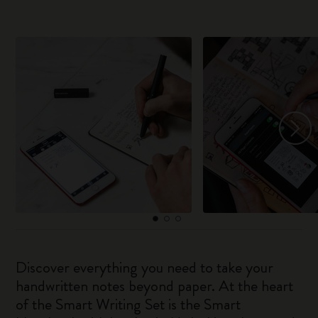
Discover everything you need to take your
handwritten notes beyond paper. At the heart
of the Smart Writing Set is the Smart