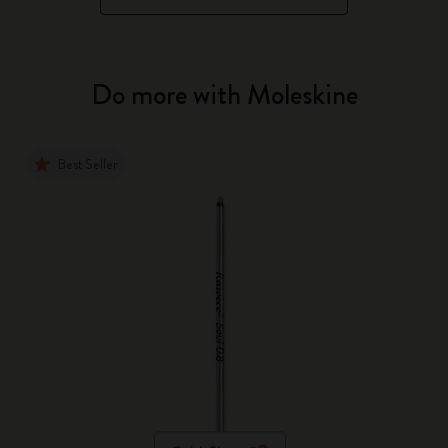
Do more with Moleskine
Best Seller