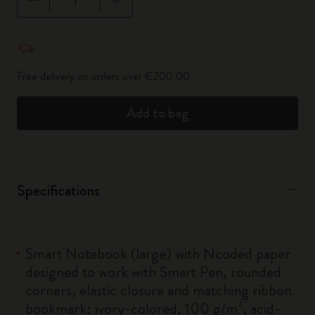
Quantity updated to 1
Free delivery on orders over €200.00
Add to bag
Specifications
Smart Notebook (large) with Ncoded paper
designed to work with Smart Pen, rounded
corners, elastic closure and matching ribbon
bookmark; ivory-colored, 100 g/m², acid-