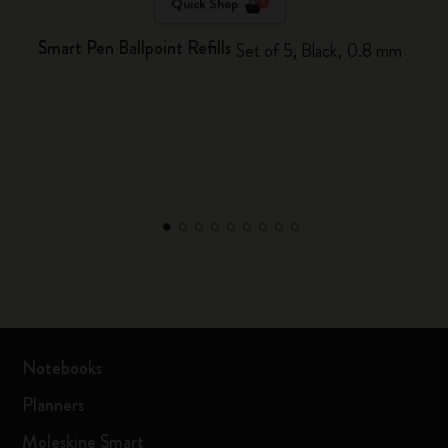
Quick Shop
Smart Pen Ballpoint Refills
Set of 5, Black, 0.8 mm
Notebooks
Planners
Moleskine Smart