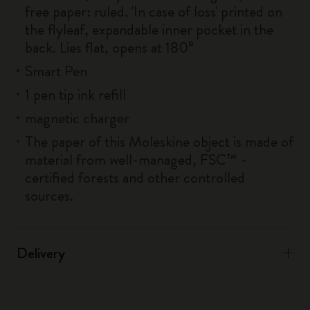
free paper: ruled. 'In case of loss' printed on
the flyleaf, expandable inner pocket in the
back. Lies flat, opens at 180°
Smart Pen
1 pen tip ink refill
magnetic charger
The paper of this Moleskine object is made of
material from well-managed, FSC™ -
certified forests and other controlled
sources.
Delivery