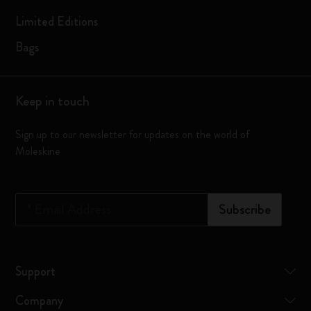
Limited Editions
Bags
Keep in touch
Sign up to our newsletter for updates on the world of
Moleskine
*
Email Address
Subscribe
Support
Company