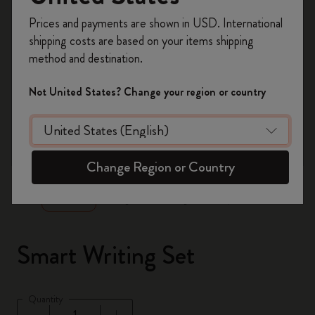
Register now and get
10% off + free shipping
Prices and payments are shown in USD. International
on your first order
using the code
shipping costs are based on your items shipping
WELCOME10.
method and destination.
Create a Moleskine account to access exclusive
offers, member perks, and more inspiration.
Not United States? Change your region or country
Become a member!
zoom.cta
Change Region or Country
Smart Writing Set
Quantity