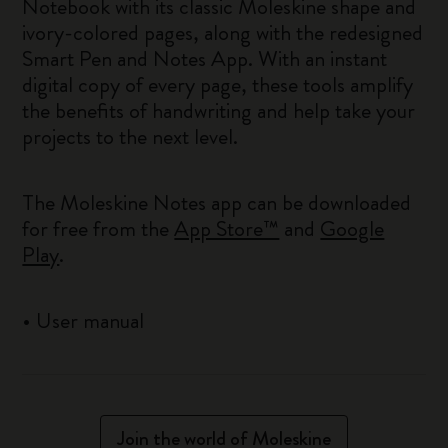
Notebook with its classic Moleskine shape and
ivory-colored pages, along with the redesigned
Smart Pen and Notes App. With an instant
digital copy of every page, these tools amplify
the benefits of handwriting and help take your
projects to the next level.
The Moleskine Notes app can be downloaded
for free from the
App Store™
and
Google
Play
.
•
User manual
Join the world of Moleskine