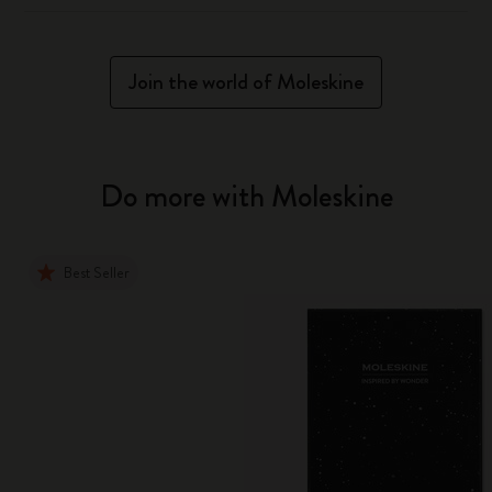
Join the world of Moleskine
Do more with Moleskine
Best Seller