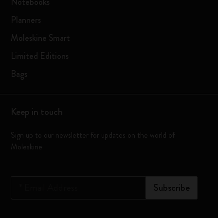
Notebooks
Planners
Moleskine Smart
Limited Editions
Bags
Keep in touch
Sign up to our newsletter for updates on the world of
Moleskine
*
Email Address
Subscribe