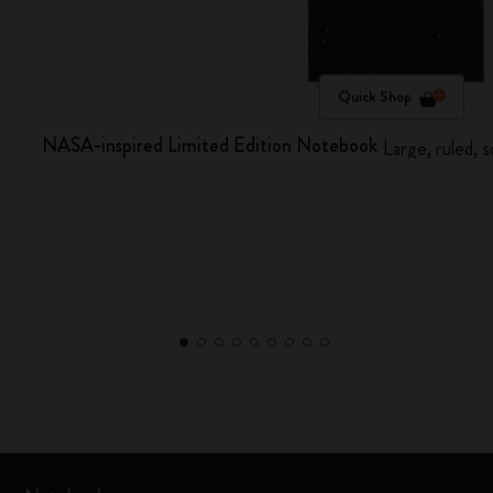
Quick Shop
NASA-inspired Limited Edition Notebook
Large, ruled, 