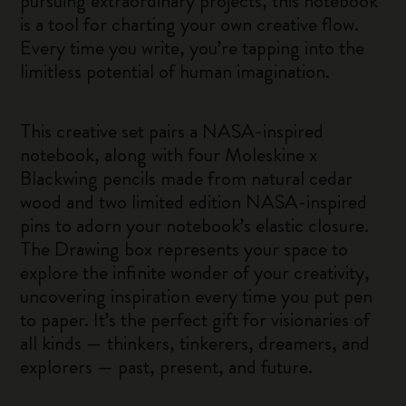
pursuing extraordinary projects, this notebook
is a tool for charting your own creative flow.
Every time you write, you’re tapping into the
limitless potential of human imagination.
This creative set pairs a NASA-inspired
notebook, along with four Moleskine x
Blackwing pencils made from natural cedar
wood and two limited edition NASA-inspired
pins to adorn your notebook’s elastic closure.
The Drawing box represents your space to
explore the infinite wonder of your creativity,
uncovering inspiration every time you put pen
to paper. It’s the perfect gift for visionaries of
all kinds — thinkers, tinkerers, dreamers, and
explorers — past, present, and future.