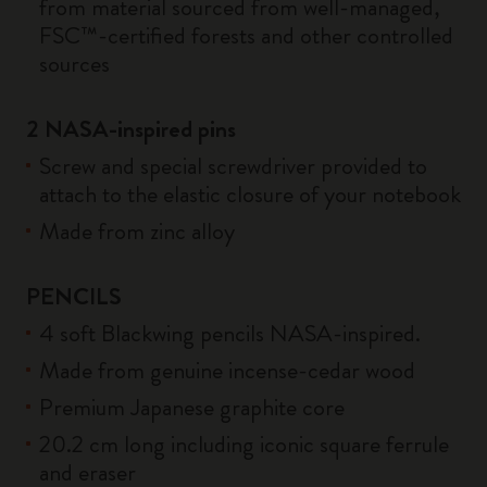
from material sourced from well-managed,
FSC™-certified forests and other controlled
sources
2 NASA-inspired pins
Screw and special screwdriver provided to
attach to the elastic closure of your notebook
Made from zinc alloy
PENCILS
4 soft Blackwing pencils NASA-inspired.
Made from genuine incense-cedar wood
Premium Japanese graphite core
20.2 cm long including iconic square ferrule
and eraser