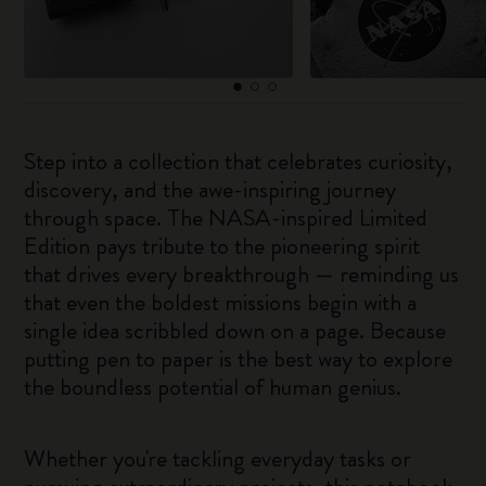
Step into a collection that celebrates curiosity,
discovery, and the awe-inspiring journey
through space. The NASA-inspired Limited
Edition pays tribute to the pioneering spirit
that drives every breakthrough — reminding us
that even the boldest missions begin with a
single idea scribbled down on a page. Because
putting pen to paper is the best way to explore
the boundless potential of human genius.
Whether you're tackling everyday tasks or