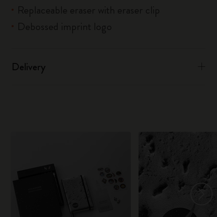
Replaceable eraser with eraser clip
Debossed imprint logo
Delivery