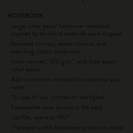
NOTEBOOK
Large, silver paper hardcover notebook
inspired by technical materials used in space
Rounded corners, elastic closure, and
matching ribbon bookmark
Ivory-colored, 100 g/m², acid-free paper:
ruled layout
Add-on stickers included to customize your
notes
"In case of loss" printed on the flyleaf
Expandable inner pocket in the back
Lies flat, opens to 180°
The paper in this Moleskine product is made