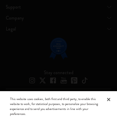
Support
Company
Legal
Stay connected
This website uses cookies, both first and third party, to enable this
Moleskine ® is a registered trademark of Moleskine Srl a socio unico
website to work, for statistical purposes, to personalize your browsing
experience and to send you advertisements in line with your
Moleskine srl a socio unico - Via Bergognone, 34 – 20144 Milano -
preferences.
Italia - P. IVA / CCIAA n. 07234480965 - REA MI 1945400 - Cap.