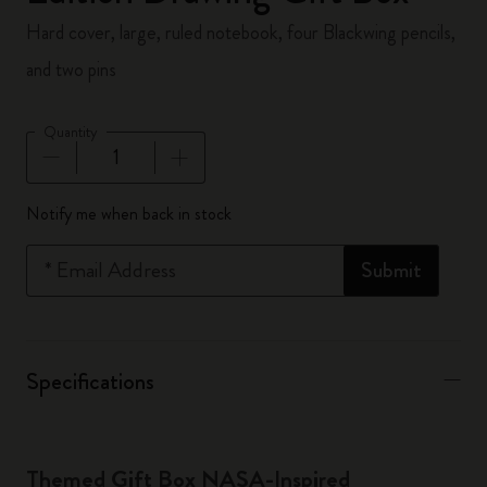
Hard cover, large, ruled notebook, four Blackwing pencils,
and two pins
Quantity
Quantity updated to 1
Notify me when back in stock
*
Email Address
Submit
Specifications
Themed Gift Box NASA-Inspired