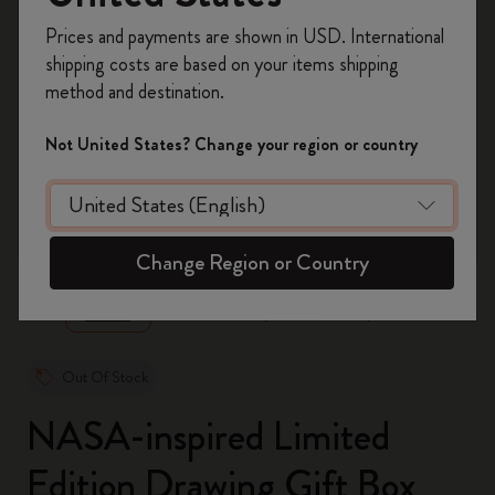
Register now and get
10% off + free shipping
Prices and payments are shown in USD. International
on your first order
using the code
shipping costs are based on your items shipping
WELCOME10.
method and destination.
Create a Moleskine account to access exclusive
offers, member perks, and more inspiration.
Not United States? Change your region or country
Become a member!
zoom.cta
Change Region or Country
Out Of Stock
NASA-inspired Limited
Edition Drawing Gift Box