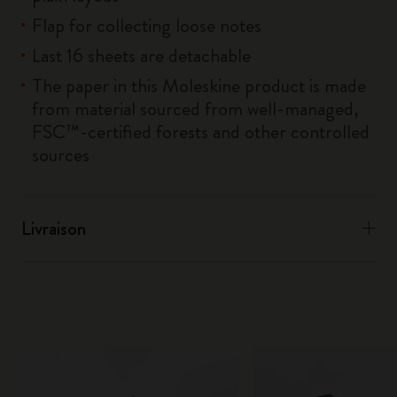
Flap for collecting loose notes
Last 16 sheets are detachable
The paper in this Moleskine product is made
from material sourced from well-managed,
FSC™-certified forests and other controlled
sources
Livraison