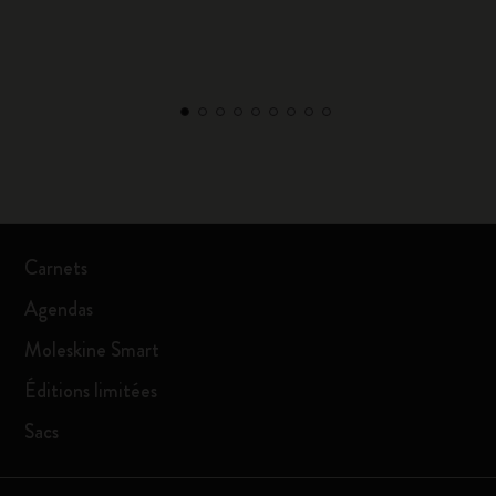
Carnets
Agendas
Moleskine Smart
Éditions limitées
Sacs