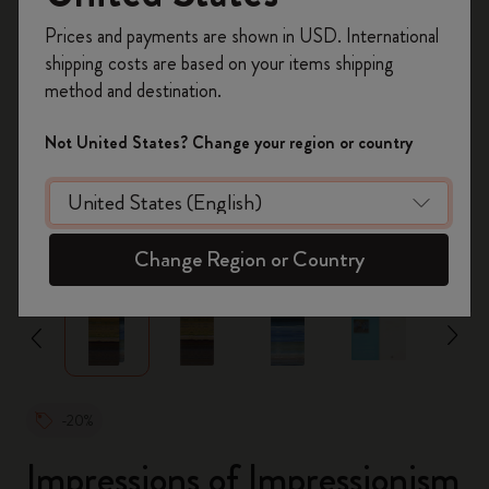
Inscrivez-vous maintenant et bénéficiez de
10 %
Prices and payments are shown in USD. International
de remise ainsi que de frais de port gratuits
shipping costs are based on your items shipping
sur votre première commande
en utilisant le
method and destination.
code
WELCOME10.
Créez un compte Moleskine pour accéder à des
Not United States? Change your region or country
offres exclusives, des avantages réservés aux
membres et davantage d’inspiration.
Créer un compte!
zoom.cta
Change Region or Country
-20%
Impressions of Impressionism