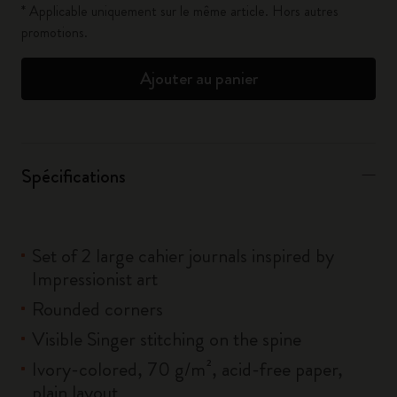
* Applicable uniquement sur le même article. Hors autres
promotions.
Ajouter au panier
Spécifications
Set of 2 large cahier journals inspired by
Impressionist art
Rounded corners
Visible Singer stitching on the spine
Ivory-colored, 70 g/m², acid-free paper,
plain layout