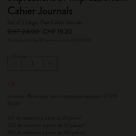
Cahier Journals
Set of 2 Large, Plain Cahier Journals
CHF 24.00
CHF 19.20
Prix le plus bas des 30 derniers jours: CHF 24.00
Quantité
Quantité mise à jour à 1
Livraison offerte pour toute commande supérieure à CHF
80.00
15% de réduction à partir de 25 pièces*
20% de réduction à partir de 50 pièces*
25% de réduction à partir de 100 pièces*