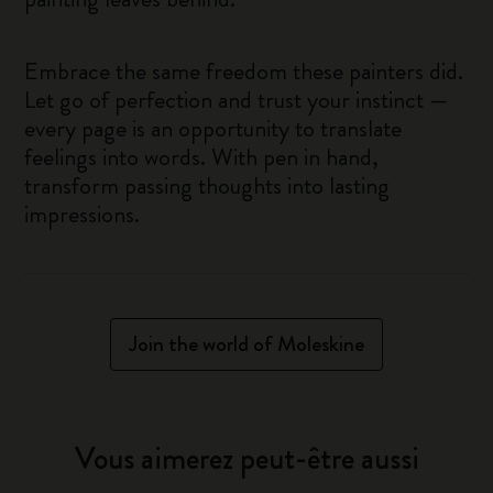
Embrace the same freedom these painters did.
Let go of perfection and trust your instinct —
every page is an opportunity to translate
feelings into words. With pen in hand,
transform passing thoughts into lasting
impressions.
Join the world of Moleskine
Vous aimerez peut-être aussi