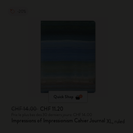
-20%
Quick Shop
CHF 14.00
CHF 11.20
Prix le plus bas des 30 derniers jours: CHF 14.00
Impressions of Impressionism Cahier Journal
XL, ruled