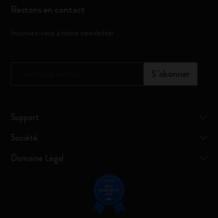
Restons en contact
Inscrivez-vous à notre newsletter
*
Adresse e-mail
S’abonner
Support
Société
Domaine Légal