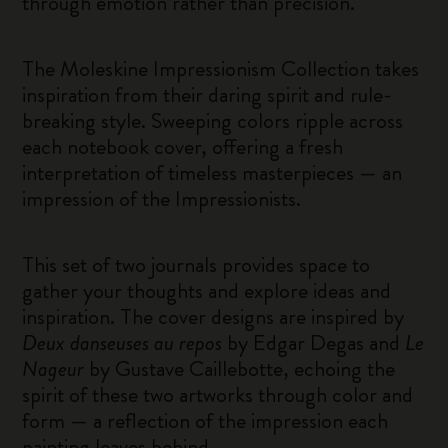
through emotion rather than precision.
The Moleskine Impressionism Collection takes
inspiration from their daring spirit and rule-
breaking style. Sweeping colors ripple across
each notebook cover, offering a fresh
interpretation of timeless masterpieces — an
impression of the Impressionists.
This set of two journals provides space to
gather your thoughts and explore ideas and
inspiration. The cover designs are inspired by
Deux danseuses au repos
by Edgar Degas and
Le
Nageur
by Gustave Caillebotte, echoing the
spirit of these two artworks through color and
form — a reflection of the impression each
painting leaves behind.