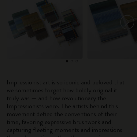
Impressionist art is so iconic and beloved that
we sometimes forget how boldly original it
truly was — and how revolutionary the
Impressionists were. The artists behind this
movement defied the conventions of their
time, favoring expressive brushwork and
capturing fleeting moments and impressions