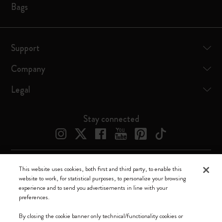
Bags
Support
Company
Legal
Stay connected
This website uses cookies, both first and third party, to enable this
Moleskine ® is a registered trademark of Moleskine Srl a socio unico
website to work, for statistical purposes, to personalize your browsing
experience and to send you advertisements in line with your
Moleskine srl a socio unico - Via Bergognone, 34 – 20144 Milano -
preferences.
Italia - P. IVA / CCIAA n. 07234480965 - REA MI 1945400 - Cap.
Soc. €2.181.513,42
By closing the cookie banner only technical/functionality cookies or