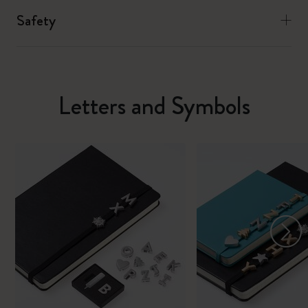
Safety
Letters and Symbols