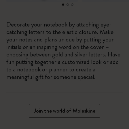
Decorate your notebook by attaching eye-
catching letters to the elastic closure. Make
your notes and plans unique by putting your
initials or an inspiring word on the cover –
choosing between gold and silver letters. Have
fun putting together a customized look or add
to a notebook or planner to create a
meaningful gift for someone special.
Join the world of Moleskine