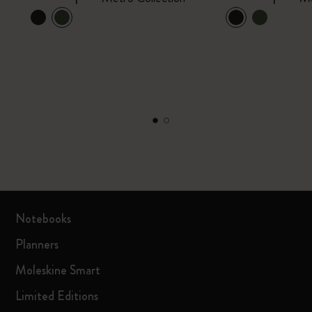
Notebooks
Planners
Moleskine Smart
Limited Editions