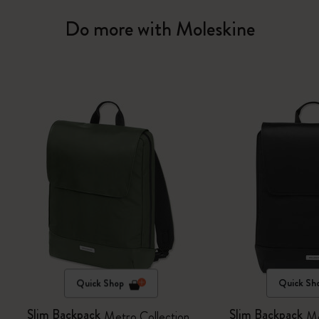
Do more with Moleskine
Quick Shop
Quick Sh
Slim Backpack
Slim Backpack
Metro Collection
Me