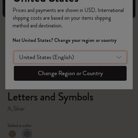
Prices and payments are shown in USD. International
shipping costs are based on your items shipping
method and destination.
zoom.cta
Not United States? Change your region or country
Change Region or Country
Letters and Symbols
A, Silver
Select a color
selected