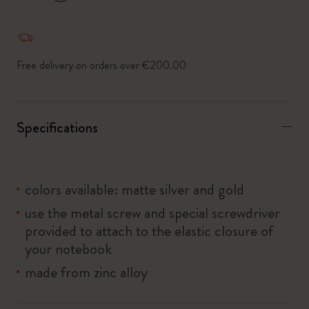
*
Selected swatch
Free delivery on orders over €200.00
Specifications
colors available: matte silver and gold
use the metal screw and special screwdriver
provided to attach to the elastic closure of
your notebook
made from zinc alloy