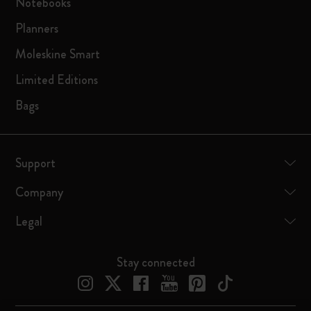
Notebooks
Planners
Moleskine Smart
Limited Editions
Bags
Support
Company
Legal
Stay connected