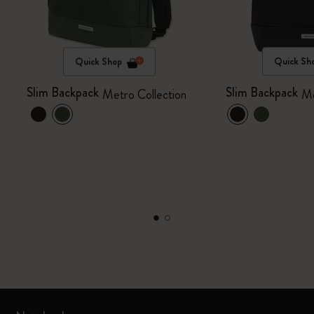
Quick Shop
Quick Sh
Slim Backpack
Slim Backpack
Metro Collection
Me