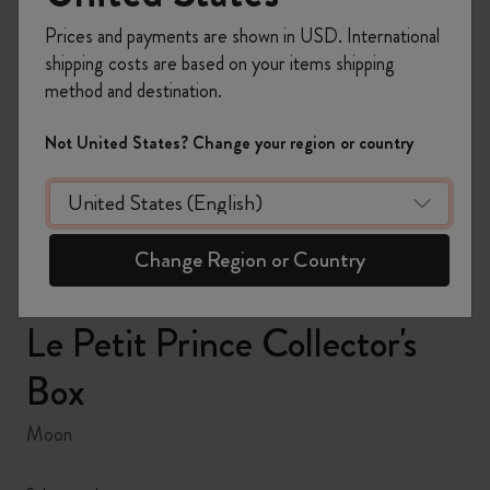
Prices and payments are shown in USD. International
shipping costs are based on your items shipping
method and destination.
zoom.cta
Not United States? Change your region or country
Change Region or Country
Le Petit Prince Collector's
Box
Moon