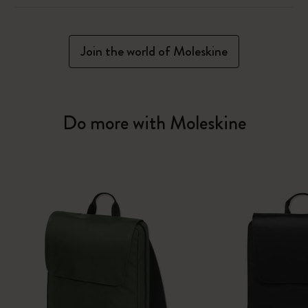
Join the world of Moleskine
Do more with Moleskine