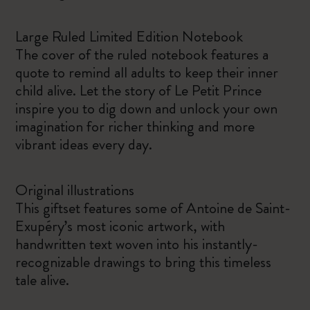
Large Ruled Limited Edition Notebook
The cover of the ruled notebook features a
quote to remind all adults to keep their inner
child alive. Let the story of Le Petit Prince
inspire you to dig down and unlock your own
imagination for richer thinking and more
vibrant ideas every day.
Original illustrations
This giftset features some of Antoine de Saint-
Exupéry’s most iconic artwork, with
handwritten text woven into his instantly-
recognizable drawings to bring this timeless
tale alive.