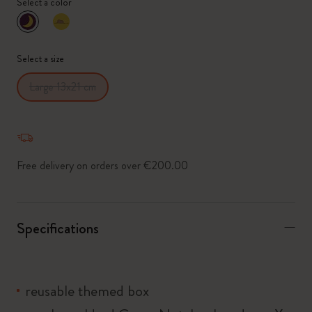
Select a color
selected
*
Selected swatch
Select a size
Large 13x21 cm
Free delivery on orders over €200.00
Specifications
reusable themed box