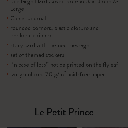
one large Hard Cover Notebook and one X-
Large
Cahier Journal
rounded corners, elastic closure and
bookmark ribbon
story card with themed message
set of themed stickers
“in case of loss” notice printed on the flyleaf
ivory-colored 70 g/m² acid-free paper
Le Petit Prince