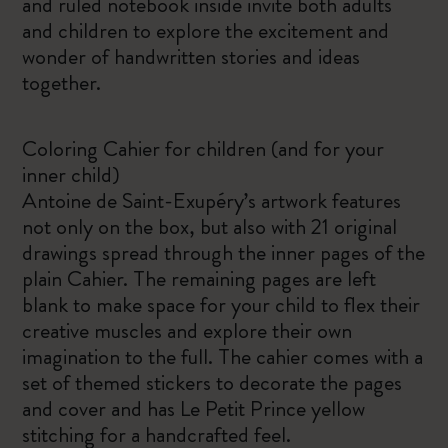
and ruled notebook inside invite both adults
and children to explore the excitement and
wonder of handwritten stories and ideas
together.
Coloring Cahier for children (and for your
inner child)
Antoine de Saint-Exupéry’s artwork features
not only on the box, but also with 21 original
drawings spread through the inner pages of the
plain Cahier. The remaining pages are left
blank to make space for your child to flex their
creative muscles and explore their own
imagination to the full. The cahier comes with a
set of themed stickers to decorate the pages
and cover and has Le Petit Prince yellow
stitching for a handcrafted feel.