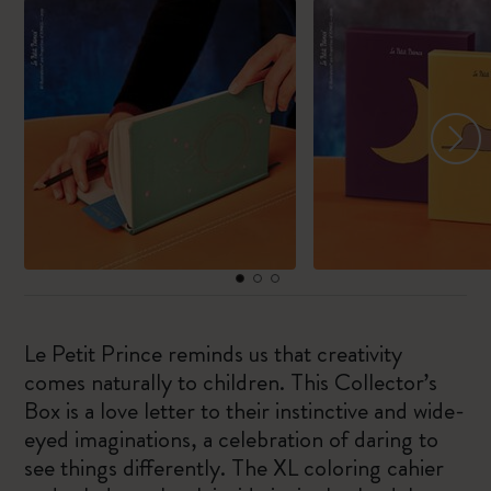
Le Petit Prince reminds us that creativity
comes naturally to children. This Collector’s
Box is a love letter to their instinctive and wide-
eyed imaginations, a celebration of daring to
see things differently. The XL coloring cahier