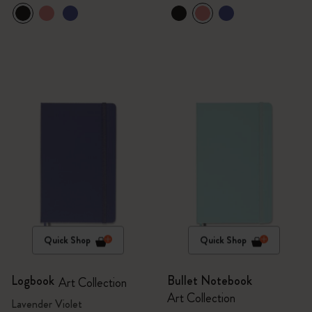
Quick Shop
Quick Shop
Logbook
Bullet Notebook
Art Collection
Art Collection
Lavender Violet