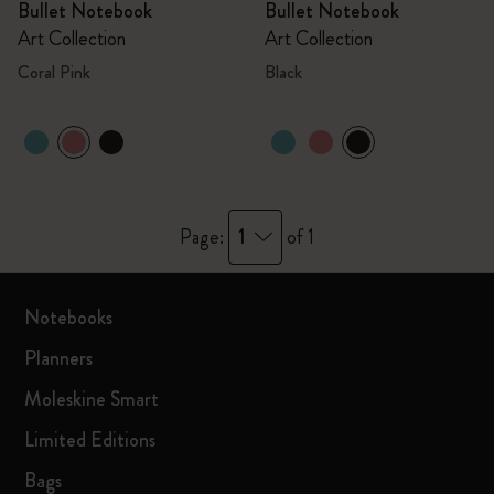
Bullet Notebook
Bullet Notebook
Art Collection
Art Collection
Coral Pink
Black
1
Page:
of 1
Notebooks
Planners
Moleskine Smart
Limited Editions
Bags