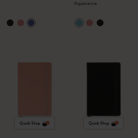
Aquamarine
Quick Shop
Quick Shop