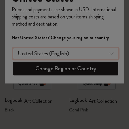
6 products
Prices and payments are shown in USD. International
shipping costs are based on your items shipping
method and destination.
Not United States? Change your region or country
Change Region or Country
Quick Shop
Quick Shop
Logbook
Logbook
Art Collection
Art Collection
Black
Coral Pink