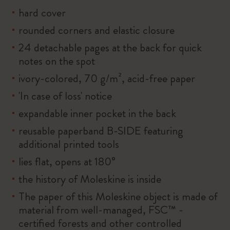
hard cover
rounded corners and elastic closure
24 detachable pages at the back for quick
notes on the spot
ivory-colored, 70 g/m², acid-free paper
'In case of loss' notice
expandable inner pocket in the back
reusable paperband B-SIDE featuring
additional printed tools
lies flat, opens at 180°
the history of Moleskine is inside
The paper of this Moleskine object is made of
material from well-managed, FSC™ -
certified forests and other controlled