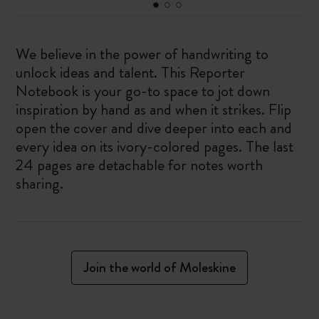
We believe in the power of handwriting to
unlock ideas and talent. This Reporter
Notebook is your go-to space to jot down
inspiration by hand as and when it strikes. Flip
open the cover and dive deeper into each and
every idea on its ivory-colored pages. The last
24 pages are detachable for notes worth
sharing.
Join the world of Moleskine