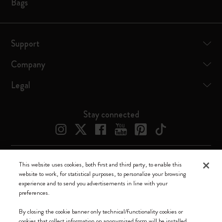
Bags
Support
Company
Legal
Stay connected
This website uses cookies, both first and third party, to enable this
Moleskine ® is a registered trademark of Moleskine Srl a socio unico
website to work, for statistical purposes, to personalize your browsing
experience and to send you advertisements in line with your
Moleskine srl a socio unico - Via Bergognone, 34 – 20144 Milano -
preferences.
Italia - P. IVA / CCIAA n. 07234480965 - REA MI 1945400 - Cap.
Soc. €2.181.513,42
By closing the cookie banner only technical/functionality cookies or
cookies that collect information on anonymized form will be installed.