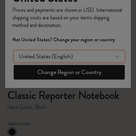
Prices and payments are shown in USD. International
shipping costs are based on your items shipping
method and destination.
zoom.cta
Not United States? Change your region or country
Change Region or Country
Classic Reporter Notebook
Hard Cover, Black
Select a color
selected