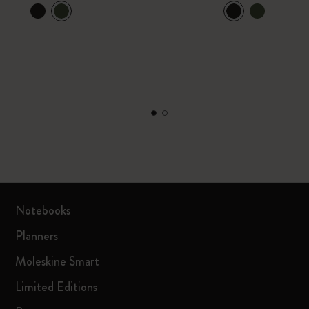
Notebooks
Planners
Moleskine Smart
Limited Editions