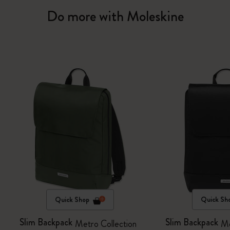
Do more with Moleskine
Quick Shop
Quick Sh
Slim Backpack
Slim Backpack
Metro Collection
Me