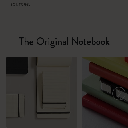
sources.
The Original Notebook