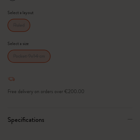
*
Selected swatch
Select a layout
Ruled
Select a size
Pocket 9x14 cm
Free delivery on orders over €200.00
Specifications