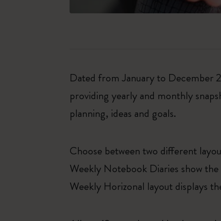
Dated from January to December 202
providing yearly and monthly snapsh
planning, ideas and goals.
Choose between two different layo
Weekly Notebook Diaries show the da
Weekly Horizonal layout displays th