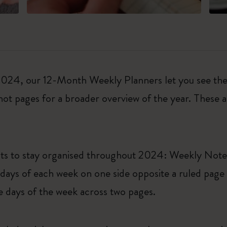
4, our 12-Month Weekly Planners let you see the w
ot pages for a broader overview of the year. These a
uts to stay organised throughout 2024: Weekly Not
ys of each week on one side opposite a ruled page f
e days of the week across two pages.