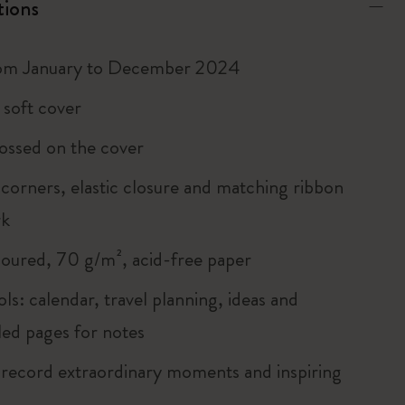
tions
rom January to December 2024
 soft cover
ossed on the cover
corners, elastic closure and matching ribbon
rk
loured, 70 g/m², acid-free paper
ols: calendar, travel planning, ideas and
led pages for notes
 record extraordinary moments and inspiring