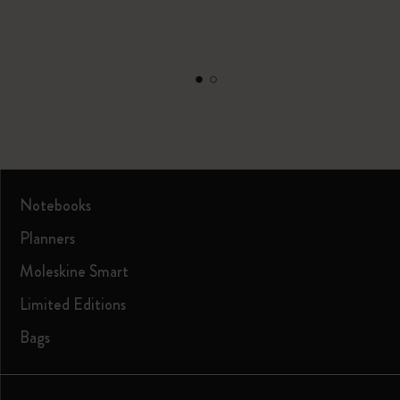
Notebooks
Planners
Moleskine Smart
Limited Editions
Bags