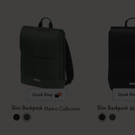
Quick Shop
Quick Sh
Slim Backpack
Slim Backpack
Metro Collection
Me