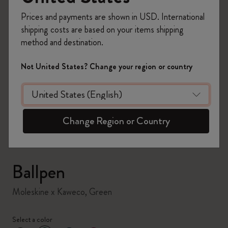
Prices and payments are shown in USD. International
shipping costs are based on your items shipping
method and destination.
Not United States? Change your region or country
zoom.cta
Change Region or Country
Ballpen
Moleskine x Kaweco, Green
Select a color