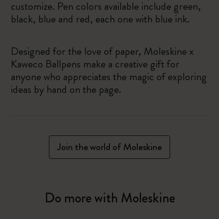
customize. Pen colors available include green,
black, blue and red, each one with blue ink.
Designed for the love of paper, Moleskine x
Kaweco Ballpens make a creative gift for
anyone who appreciates the magic of exploring
ideas by hand on the page.
Join the world of Moleskine
Do more with Moleskine