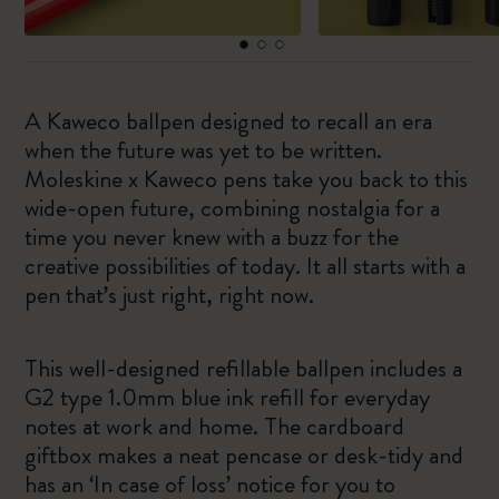
A Kaweco ballpen designed to recall an era
when the future was yet to be written.
Moleskine x Kaweco pens take you back to this
wide-open future, combining nostalgia for a
time you never knew with a buzz for the
creative possibilities of today. It all starts with a
pen that’s just right, right now.
This well-designed refillable ballpen includes a
G2 type 1.0mm blue ink refill for everyday
notes at work and home. The cardboard
giftbox makes a neat pencase or desk-tidy and
has an ‘In case of loss’ notice for you to