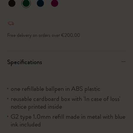
selected
*
Selected swatch
Free delivery on orders over €200.00
Specifications
one refillable ballpen in ABS plastic
reusable cardboard box with 'In case of loss'
notice printed inside
G2 type 1.0mm refill made in metal with blue
ink included