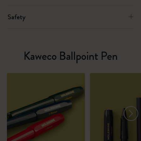
Safety
Kaweco Ballpoint Pen