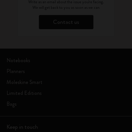
Write as an email about the issue you're facing.
We will get back to you as soon as we can
Contact us
Notebooks
Planners
Moleskine Smart
Limited Editions
Bags
Keep in touch