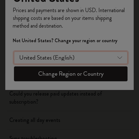
Register now and get
10% off + free shipping
Prices and payments are shown in USD. International
on your first order
using the code
shipping costs are based on your items shipping
Flow
WELCOME10.
method and destination.
Create a Moleskine account to access exclusive
offers, member perks, and more inspiration.
Page camera
Not United States? Change your region or country
Become a member!
Timepage
Change Region or Country
Using siri to create events
Could you release paid updates instead of
subscription?
Creating all day events
Sync troubleshooting