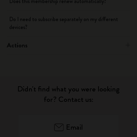
Does this membership renew automatically?
Do I need to subscribe separately on my different
devices?
Actions
Didn't find what you were looking
for? Contact us:
Email