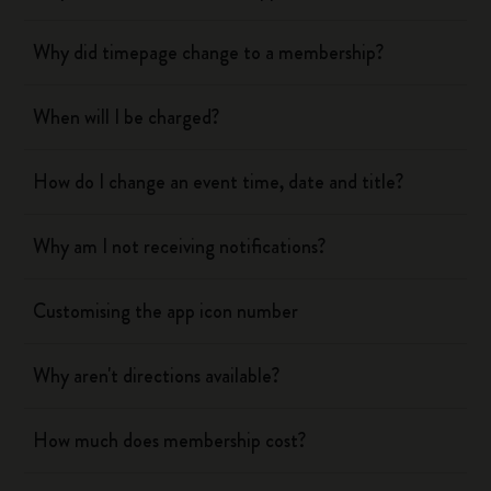
Why did timepage change to a membership?
When will I be charged?
How do I change an event time, date and title?
Why am I not receiving notifications?
Customising the app icon number
Why aren't directions available?
How much does membership cost?