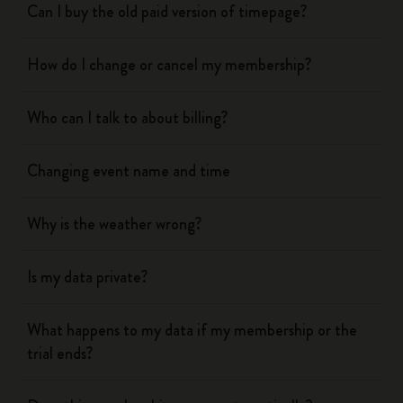
Can I buy the old paid version of timepage?
How do I change or cancel my membership?
Who can I talk to about billing?
Changing event name and time
Why is the weather wrong?
Is my data private?
What happens to my data if my membership or the
trial ends?