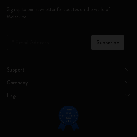
Sign up to our newsletter for updates on the world of
Moleskine
*
Email Address
Subscribe
Support
Company
Legal