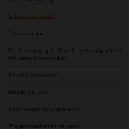
Is there a trial version?
Timezone support
Do I have to pay again if I purchased timepage prior to
the change to membership?
How do I create events?
Birthday duplicates
Does timepage have a url scheme?
Why does weather info not appear?