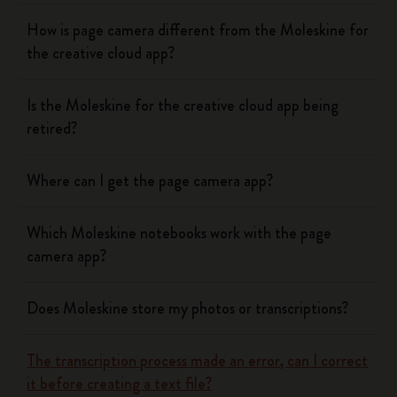
How is page camera different from the Moleskine for
the creative cloud app?
Is the Moleskine for the creative cloud app being
retired?
Where can I get the page camera app?
Which Moleskine notebooks work with the page
camera app?
Does Moleskine store my photos or transcriptions?
The transcription process made an error, can I correct
it before creating a text file?