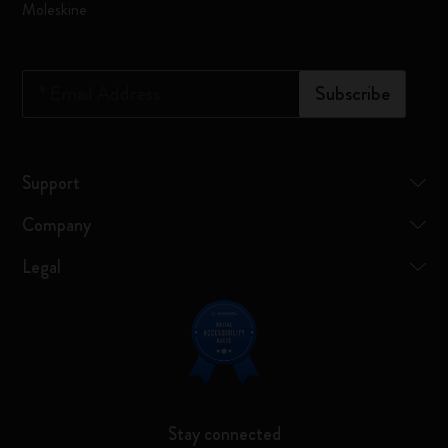
Moleskine
*
Email Address
Subscribe
Support
Company
Legal
Stay connected