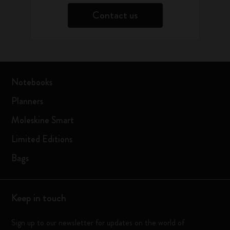
Contact us
Notebooks
Planners
Moleskine Smart
Limited Editions
Bags
Keep in touch
Sign up to our newsletter for updates on the world of