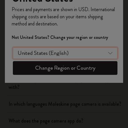
Yes
No
Register now and get
10% off + free shipping
Prices and payments are shown in USD. International
on your first order
using the code
shipping costs are based on your items shipping
WELCOME10.
method and destination.
Create a Moleskine account to access exclusive
Flow
offers, member perks, and more inspiration.
Not United States? Change your region or country
Page camera
Become a member!
Does page camera cost money?
Change Region or Country
Which cloud platforms does the page camera app work
with?
In which languages Moleskine page camera is available?
What does the page camera app do?