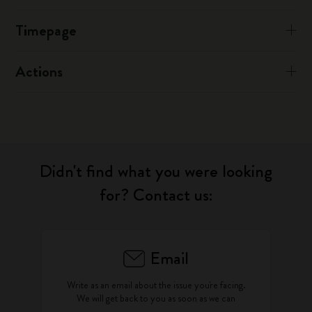
Timepage
Actions
Didn't find what you were looking
for? Contact us:
Email
Write as an email about the issue you're facing.
We will get back to you as soon as we can