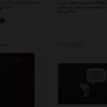
led, 100% VEGEA® hard
Large ruled notebook, unfoldin
City Guide Notebooks LUXE x Moleskine
gift box
notebook, Kaweco pen and 2 w
with gift box
Casa Batlló Custom Editions
I Am The City
IZIPIZI x Moleskine
Stock
Out Of Stock
Moleskine Detour