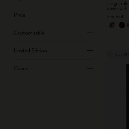
Large, ru
cover with 
Price
Fire Red
Customizable
Limited Edition
Out Of 
Cover