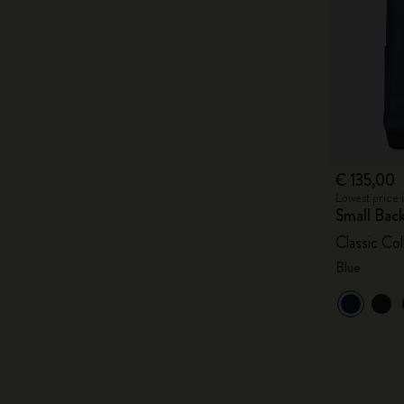
€ 135,00
Lowest price 
Small Bac
Classic Col
Blue