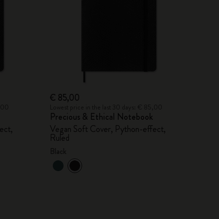
€ 85,00
2,00
Lowest price in the last 30 days: € 85,00
Precious & Ethical Notebook
ect,
Vegan Soft Cover, Python-effect,
Ruled
Black