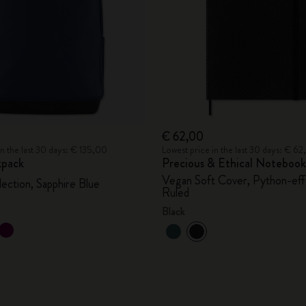
€ 62,00
in the last 30 days: € 135,00
Lowest price in the last 30 days: € 6
kpack
Precious & Ethical Notebook
Vegan Soft Cover, Python-eff
lection, Sapphire Blue
Ruled
Black