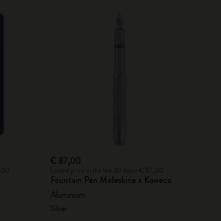
€ 87,00
6,00
Lowest price in the last 30 days: € 87,00
Fountain Pen Moleskine x Kaweco
Aluminium
Silver