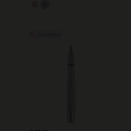
Out Of Stock