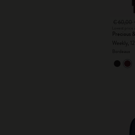
€ 60,00
Lowest price 
Precious &
Weekly, 1
Bordeaux