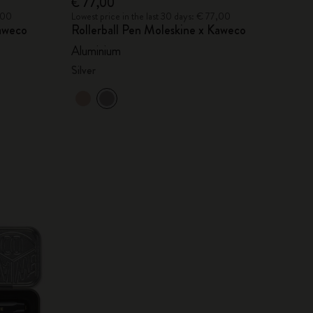
€ 77,00
7,00
Lowest price in the last 30 days: € 77,00
Kaweco
Rollerball Pen Moleskine x Kaweco
Aluminium
Silver