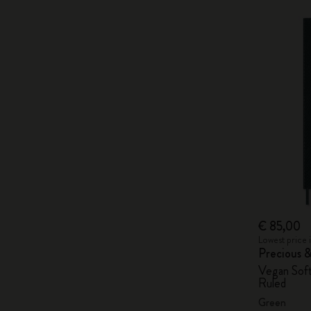
€ 85,00
Lowest price 
Precious 
Vegan Soft
Ruled
Green