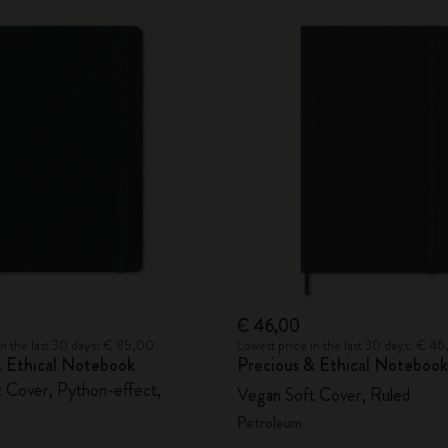
€ 46,00
in the last 30 days: € 85,00
Lowest price in the last 30 days: € 4
& Ethical Notebook
Precious & Ethical Notebook
 Cover, Python-effect,
Vegan Soft Cover, Ruled
Petroleum