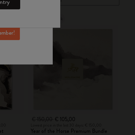
ntry
mber perks, and
ation.
Out Of Stock
ember!
€ 150,00
€ 105,00
0,00
Lowest price in the last 30 days: € 150,00
et
Year of the Horse Premium Bundle