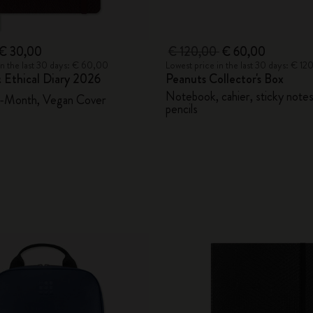
€ 30,00
€ 120,00
€ 60,00
in the last 30 days: € 60,00
Lowest price in the last 30 days: € 1
 Ethical Diary 2026
Peanuts Collector's Box
Notebook, cahier, sticky note
2-Month, Vegan Cover
pencils