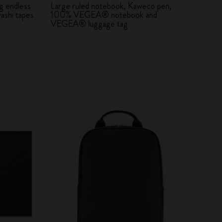
g endless
Large ruled notebook, Kaweco pen,
ashi tapes
100% VEGEA® notebook and
VEGEA® luggage tag