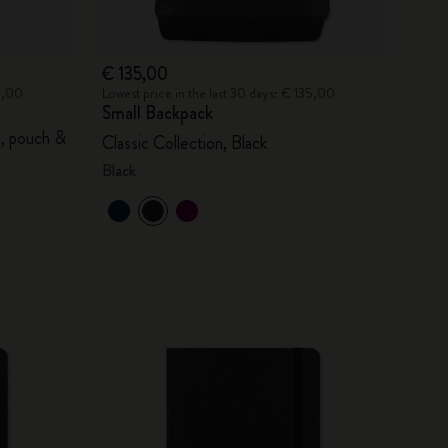
€ 135,00
20,00
Lowest price in the last 30 days: € 135,00
Small Backpack
s, pouch &
Classic Collection, Black
Black