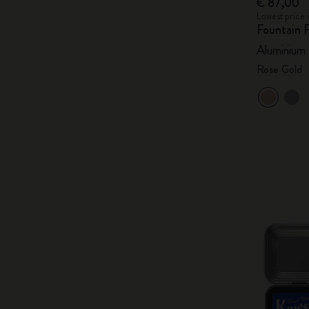
€ 87,00
Lowest price 
Fountain 
Aluminium
Rose Gold