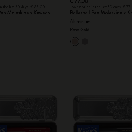
€ 77,00
in the last 30 days: € 87,00
Lowest price in the last 30 days: € 7
Pen Moleskine x Kaweco
Rollerball Pen Moleskine x 
Aluminium
Rose Gold