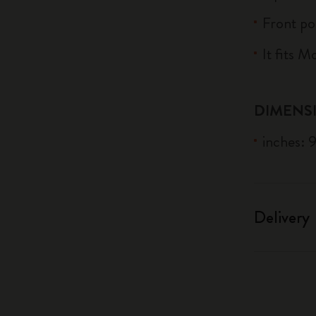
Front po
It fits 
DIMENS
inches: 
Delivery