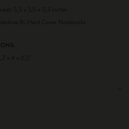
cket: 5,5 x 3,5 x 0,3 inches
Moleskine XL Hard Cover Notebooks
IONS:
9,7 x 4 x 0,5"