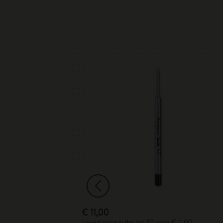
€ 11,00
Lowest price in the last 30 days: € 11,00