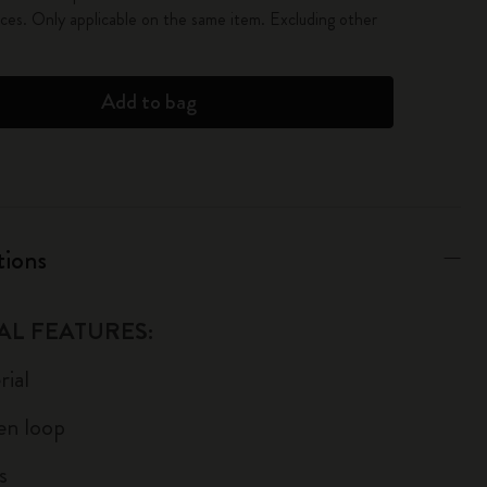
es. Only applicable on the same item. Excluding other
Add to bag
tions
AL FEATURES:
ial
pen loop
s