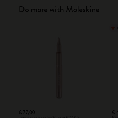
Do more with Moleskine
€ 77,00
€ 
Lowest price in the last 30 days: € 77,00