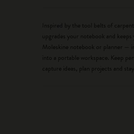
Inspired by the tool belts of carpent
upgrades your notebook and keeps y
Moleskine notebook or planner — in
into a portable workspace. Keep pens
capture ideas, plan projects and st