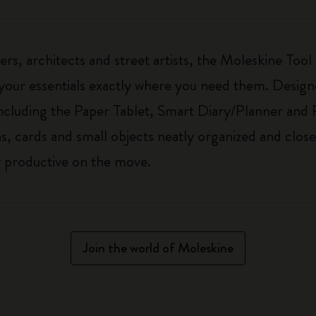
ers, architects and street artists, the Moleskine Tool
our essentials exactly where you need them. Designe
cluding the Paper Tablet, Smart Diary/Planner and 
, cards and small objects neatly organized and close
ay productive on the move.
Join the world of Moleskine