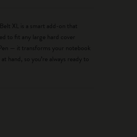
 Belt XL is a smart add-on that
d to fit any large hard cover
Pen — it transforms your notebook
 at hand, so you’re always ready to