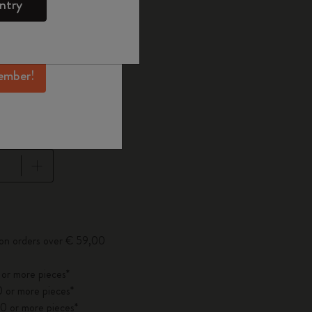
ntry
mber perks, and
ation.
d color
ember!
Large 13x21 cm
cm
pdated to 1
 on orders over € 59,00
 or more pieces*
 or more pieces*
0 or more pieces*