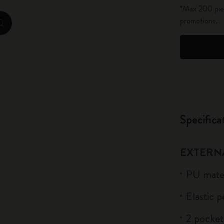
*Max 200 piec
City Guide Notebooks LUXE x Moleskine
promotions.
zoom.cta
Casa Batlló Custom Editions
I Am The City
IZIPIZI x Moleskine
Moleskine Detour
Specifica
EXTERN
PU mater
Elastic 
2 pocket