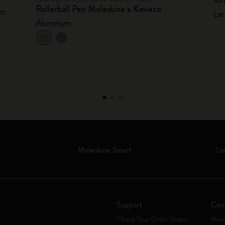
Ki
Rollerball Pen Moleskine x Kaweco
mm
Lar
Aluminium
Moleskine Smart
Li
Support
Com
Check Your Order Status
Mani