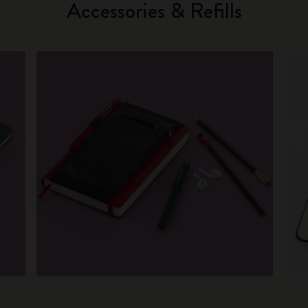
Accessories & Refills