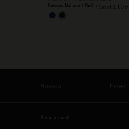
Kaweco Ballpoint Refills
Set of 3, 1.0 
ths
Notebooks
Planners
Keep in touch