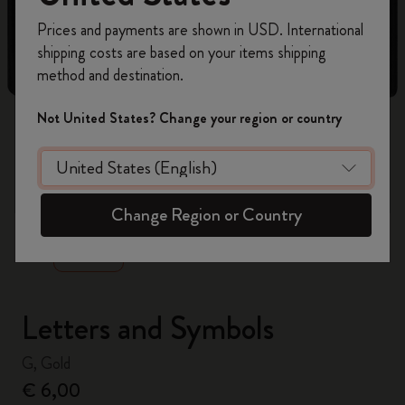
Register now and get
10% off + free shipping
Prices and payments are shown in USD. International
on your first order
using the code
shipping costs are based on your items shipping
WELCOME10.
method and destination.
Create a Moleskine account to access exclusive
offers, member perks, and more inspiration.
Not United States? Change your region or country
Become a member!
zoom.cta
Change Region or Country
Letters and Symbols
G, Gold
€ 6,00