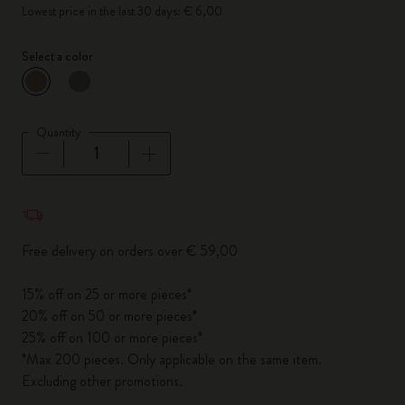
Lowest price in the last 30 days: € 6,00
Select a color
selected
*
Selected color
Quantity
Quantity updated to 1
Free delivery on orders over € 59,00
15% off on 25 or more pieces*
20% off on 50 or more pieces*
25% off on 100 or more pieces*
*Max 200 pieces. Only applicable on the same item.
Excluding other promotions.