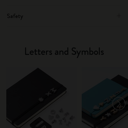
Safety
Letters and Symbols