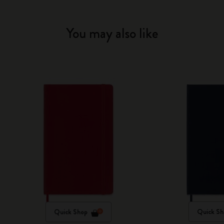
You may also like
Quick Shop
Quick Sh