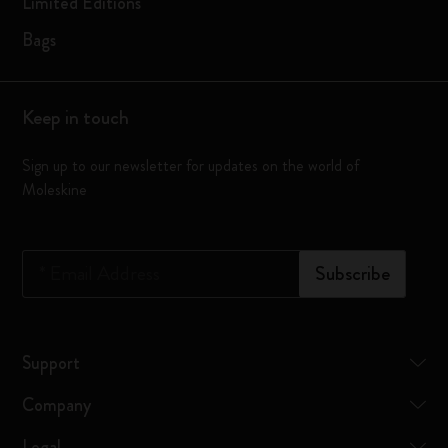
Limited Editions
Bags
Keep in touch
Sign up to our newsletter for updates on the world of
Moleskine
*
Email Address
Subscribe
Support
Company
Legal