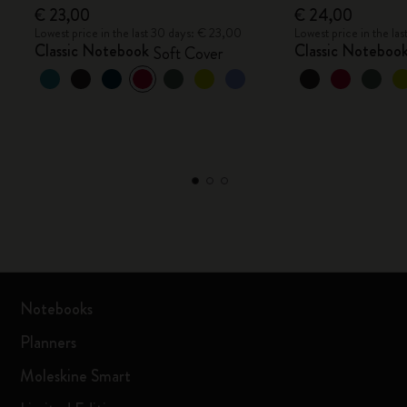
€ 23,00
€ 24,00
Lowest price in the last 30 days: € 23,00
Lowest price in the la
Classic Notebook
Classic Noteboo
Soft Cover
Notebooks
Planners
Moleskine Smart