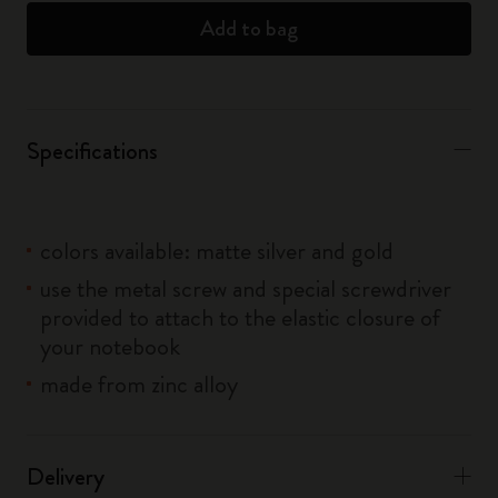
Add to bag
Specifications
colors available: matte silver and gold
use the metal screw and special screwdriver
provided to attach to the elastic closure of
your notebook
made from zinc alloy
Delivery