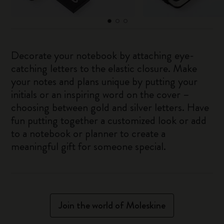
Decorate your notebook by attaching eye-
catching letters to the elastic closure. Make
your notes and plans unique by putting your
initials or an inspiring word on the cover –
choosing between gold and silver letters. Have
fun putting together a customized look or add
to a notebook or planner to create a
meaningful gift for someone special.
Join the world of Moleskine