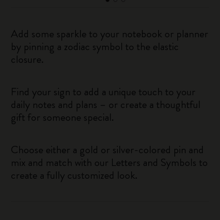
Add some sparkle to your notebook or planner
by pinning a zodiac symbol to the elastic
closure.
Find your sign to add a unique touch to your
daily notes and plans – or create a thoughtful
gift for someone special.
Choose either a gold or silver-colored pin and
mix and match with our Letters and Symbols to
create a fully customized look.