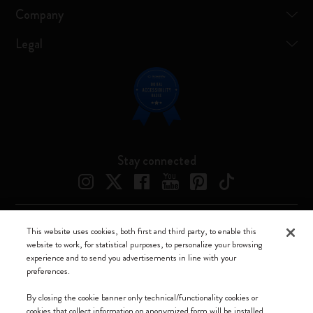
Company
Legal
Stay connected
This website uses cookies, both first and third party, to enable this
Moleskine ® is a registered trademark of Moleskine Srl a socio unico
website to work, for statistical purposes, to personalize your browsing
experience and to send you advertisements in line with your
Moleskine srl a socio unico - Via Bergognone, 34 – 20144 Milano -
preferences.
Italia - P. IVA / CCIAA n. 07234480965 - REA MI 1945400 - Cap.
Soc. €2.181.513,42
By closing the cookie banner only technical/functionality cookies or
cookies that collect information on anonymized form will be installed.