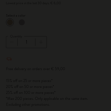
Lowest price in the last 30 days: € 6,00
Select a color
selected
*
Selected color
Quantity
Quantity updated to 1
Free delivery on orders over € 59,00
15% off on 25 or more pieces*
20% off on 50 or more pieces*
25% off on 100 or more pieces*
*Max 200 pieces. Only applicable on the same item.
Excluding other promotions.