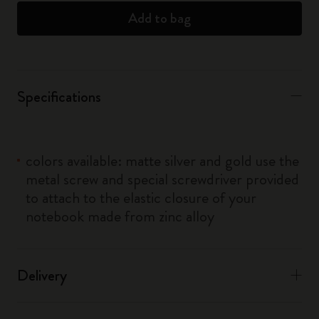
Add to bag
Specifications
colors available: matte silver and gold use the
metal screw and special screwdriver provided
to attach to the elastic closure of your
notebook made from zinc alloy
Delivery