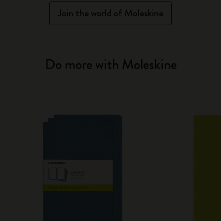
Join the world of Moleskine
Do more with Moleskine