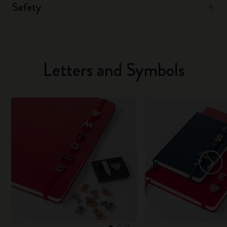
Safety
Letters and Symbols