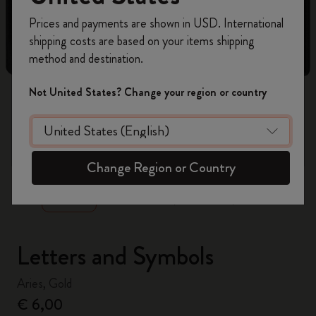
Register now and get
10% off + free shipping
Prices and payments are shown in USD. International
on your first order
using the code
shipping costs are based on your items shipping
WELCOME10.
method and destination.
Create a Moleskine account to access exclusive
offers, member perks, and more inspiration.
Not United States? Change your region or country
Become a member!
zoom.cta
Change Region or Country
Letters and Symbols
Aries, Gold
€ 6,00