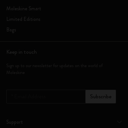
Moleskine Smart
Limited Editions
Bags
Keep in touch
Sign up to our newsletter for updates on the world of
Moleskine
*
Email Address
Subscribe
Support