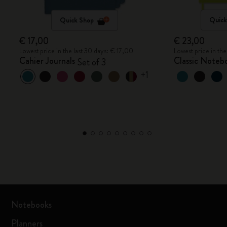
Quick Shop
Quick
€ 17,00
€ 23,00
Lowest price in the last 30 days: € 17,00
Lowest price in th
Cahier Journals
Classic Noteb
Set of 3
+1
Notebooks
Planners