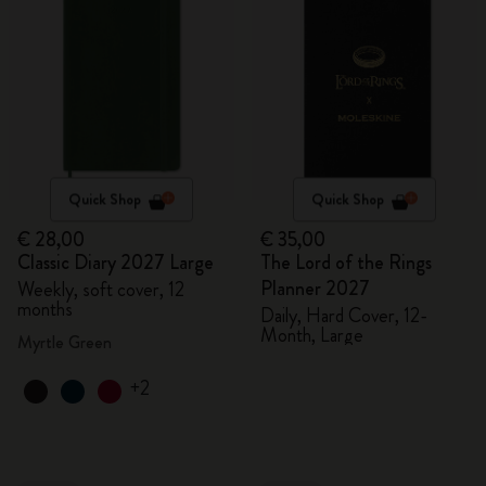
Quick Shop
Quick Shop
€ 28,00
€ 35,00
Classic Diary 2027 Large
The Lord of the Rings
Planner 2027
Weekly, soft cover, 12
months
Daily, Hard Cover, 12-
Month, Large
Myrtle Green
+2