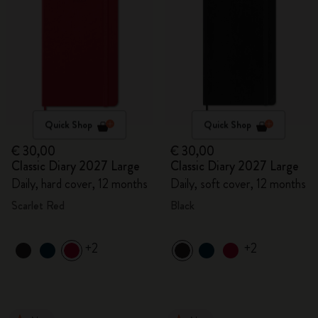
Quick Shop
Quick Shop
€ 30,00
€ 30,00
Classic Diary 2027 Large
Classic Diary 2027 Large
Daily, hard cover, 12 months
Daily, soft cover, 12 months
Scarlet Red
Black
+2
+2