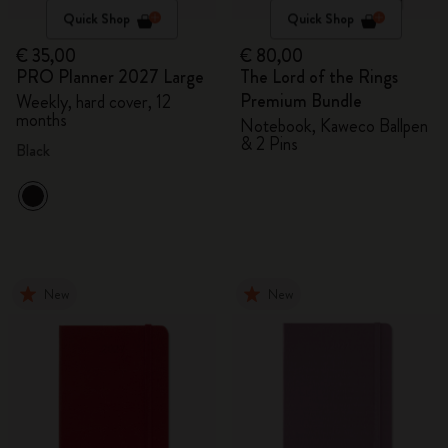
Quick Shop
Quick Shop
€ 35,00
€ 80,00
PRO Planner 2027 Large
The Lord of the Rings
Premium Bundle
Weekly, hard cover, 12
months
Notebook, Kaweco Ballpen
& 2 Pins
Black
New
New