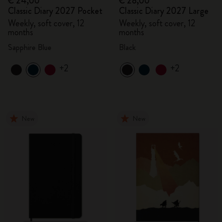
€ 24,00
€ 28,00
Classic Diary 2027 Pocket
Classic Diary 2027 Large
Weekly, soft cover, 12
Weekly, soft cover, 12
months
months
Sapphire Blue
Black
+2
+2
New
New