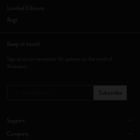
Limited Editions
Bags
Keep in touch
Sign up to our newsletter for updates on the world of
Moleskine
*
Email Address
Subscribe
Support
Company