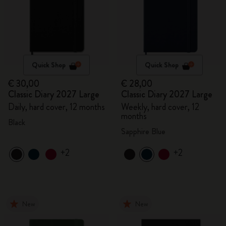
Quick Shop
Quick Shop
€ 30,00
€ 28,00
Classic Diary 2027 Large
Classic Diary 2027 Large
Daily, hard cover, 12 months
Weekly, hard cover, 12
months
Black
Sapphire Blue
+2
+2
New
New