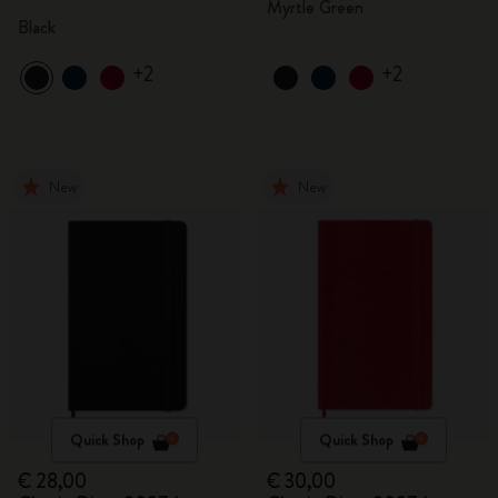
Myrtle Green
Black
+2
+2
New
New
Quick Shop
Quick Shop
€ 28,00
€ 30,00