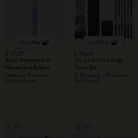
Quick Shop
Quick Shop
€ 32,00
€ 46,00
Alice's Adventures in
The Lord of the Rings
Wonderland Ballpen
Pencil Set
Kaweco x Moleskine
12 Blackwing x Moleskine
ballpen, blue ink
Soft Pencils
New
New