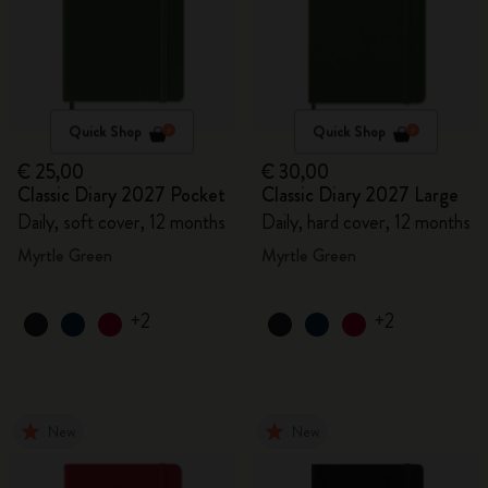
Quick Shop
Quick Shop
€ 25,00
€ 30,00
Classic Diary 2027 Pocket
Classic Diary 2027 Large
Daily, soft cover, 12 months
Daily, hard cover, 12 months
Myrtle Green
Myrtle Green
+2
+2
New
New