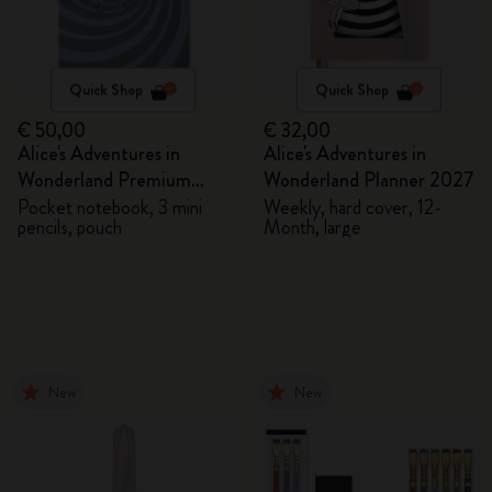
Quick Shop
Quick Shop
€ 50,00
€ 32,00
Alice's Adventures in
Alice's Adventures in
Wonderland Premium
Wonderland Planner 2027
Gift Box
Pocket notebook, 3 mini
Weekly, hard cover, 12-
pencils, pouch
Month, large
New
New