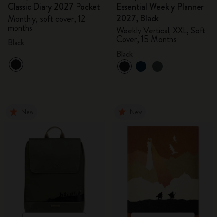
Classic Diary 2027 Pocket
Essential Weekly Planner
2027, Black
Monthly, soft cover, 12
months
Weekly Vertical, XXL, Soft
Cover, 15 Months
Black
Black
New
New