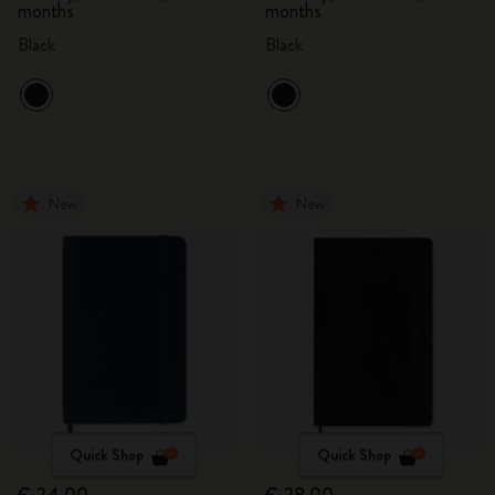
months
months
Black
Black
New
New
Quick Shop
Quick Shop