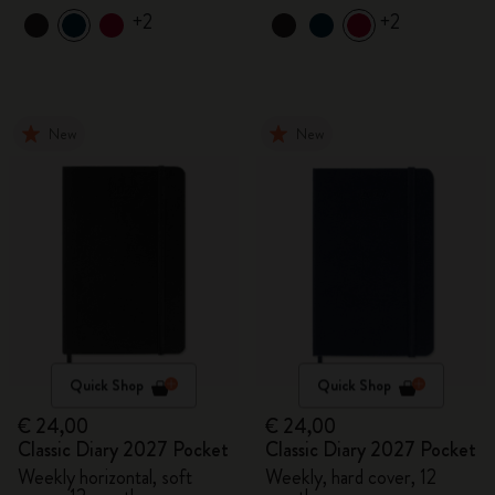
+2
+2
New
New
Quick Shop
Quick Shop
€ 24,00
€ 24,00
Classic Diary 2027 Pocket
Classic Diary 2027 Pocket
Weekly horizontal, soft
Weekly, hard cover, 12