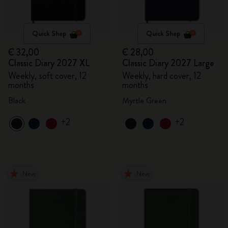
Quick Shop
Quick Shop
€ 32,00
€ 28,00
Classic Diary 2027 XL
Classic Diary 2027 Large
Weekly, soft cover, 12
Weekly, hard cover, 12
months
months
Black
Myrtle Green
+2
+2
New
New