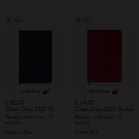
New
New
Quick Shop
Quick Shop
€ 32,00
€ 24,00
Classic Diary 2027 XL
Classic Diary 2027 Pocket
Weekly, hard cover, 12
Weekly, soft cover, 12
months
months
Sapphire Blue
Scarlet Red