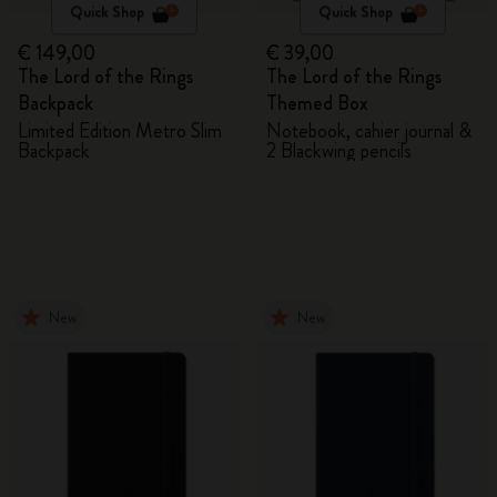
Quick Shop
Quick Shop
€ 149,00
€ 39,00
The Lord of the Rings
The Lord of the Rings
Backpack
Themed Box
Limited Edition Metro Slim
Notebook, cahier journal &
Backpack
2 Blackwing pencils
New
New