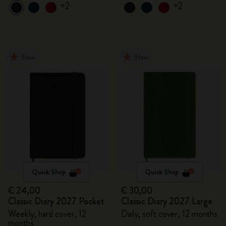
+2
+2
New
New
Quick Shop
Quick Shop
€ 24,00
€ 30,00
Classic Diary 2027 Pocket
Classic Diary 2027 Large
Weekly, hard cover, 12
Daily, soft cover, 12 months
months