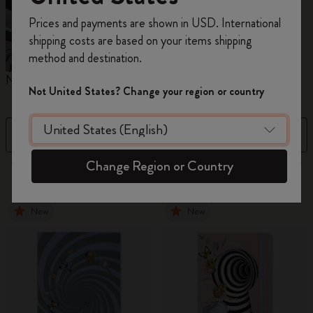
Register now and get
10% off + free shipping
Prices and payments are shown in USD. International
on your first order
using the code
shipping costs are based on your items shipping
WELCOME10.
method and destination.
Create a Moleskine account to access exclusive
Notebooks
Planners
M
offers, member perks, and more inspiration.
Not United States? Change your region or country
Become a member!
Filter
Sort by
Change Region or Country
884 products
New
New