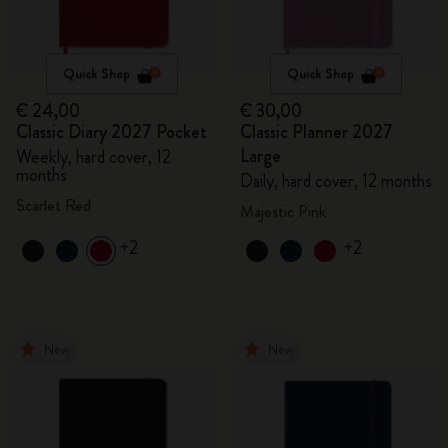
Quick Shop
Quick Shop
€ 24,00
€ 30,00
Classic Diary 2027 Pocket
Classic Planner 2027
Large
Weekly, hard cover, 12
months
Daily, hard cover, 12 months
Scarlet Red
Majestic Pink
+2
+2
New
New