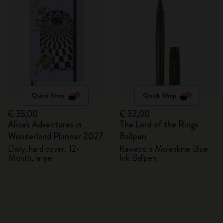
Quick Shop
Quick Shop
€ 35,00
€ 32,00
Alice's Adventures in
The Lord of the Rings
Wonderland Planner 2027
Ballpen
Daily, hard cover, 12-
Kaweco x Moleskine Blue
Month, large
Ink Ballpen