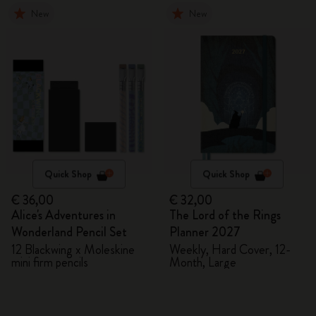
New
New
Quick Shop
Quick Shop
€ 36,00
€ 32,00
Alice's Adventures in
The Lord of the Rings
Wonderland Pencil Set
Planner 2027
12 Blackwing x Moleskine
Weekly, Hard Cover, 12-
mini firm pencils
Month, Large