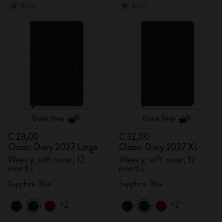
New
New
Quick Shop
Quick Shop
€ 28,00
€ 32,00
Classic Diary 2027 Large
Classic Diary 2027 XL
Weekly, soft cover, 12
Weekly, soft cover, 12
months
months
Sapphire Blue
Sapphire Blue
+2
+2