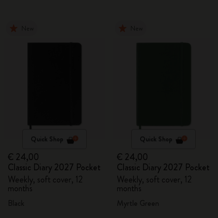
New
New
Quick Shop
Quick Shop
€ 24,00
€ 24,00
Classic Diary 2027 Pocket
Classic Diary 2027 Pocket
Weekly, soft cover, 12
Weekly, soft cover, 12
months
months
Black
Myrtle Green