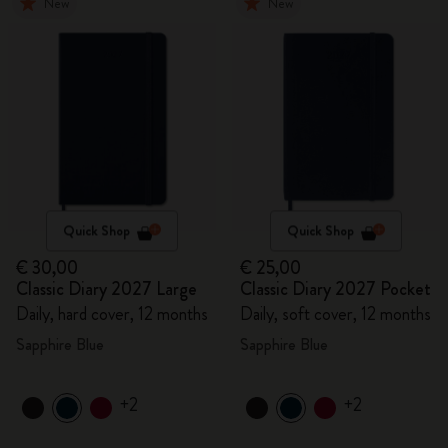
New
New
Quick Shop
Quick Shop
€ 30,00
€ 25,00
Classic Diary 2027 Large
Classic Diary 2027 Pocket
Daily, hard cover, 12 months
Daily, soft cover, 12 months
Sapphire Blue
Sapphire Blue
+2
+2