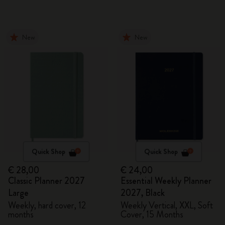
New
New
Quick Shop
Quick Shop
€ 28,00
€ 24,00
Classic Planner 2027
Essential Weekly Planner
Large
2027, Black
Weekly, hard cover, 12
Weekly Vertical, XXL, Soft
months
Cover, 15 Months