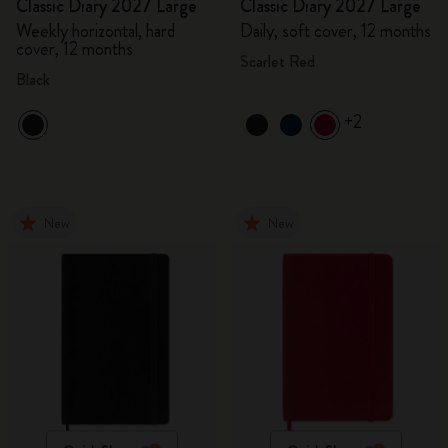
Classic Diary 2027 Large
Classic Diary 2027 Large
Weekly horizontal, hard
Daily, soft cover, 12 months
cover, 12 months
Scarlet Red
Black
+2
New
New