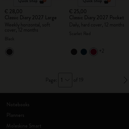
Quick Shop
Quick Shop
€ 28,00
€ 25,00
Classic Diary 2027 Large
Classic Diary 2027 Pocket
Weekly horizontal, soft
Daily, hard cover, 12 months
cover, 12 months
Scarlet Red
Black
+2
1
Page:
of 19
Notebooks
Planners
Moleskine Smart