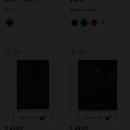
cover, 12 months
months
Black
Sapphire Blue
+2
New
New
Quick Shop
Quick Shop
€ 24,00
€ 24,00