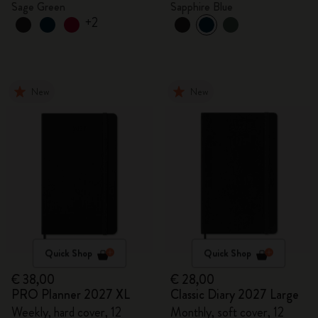
Sage Green
Sapphire Blue
+2
New
New
Quick Shop
Quick Shop
€ 38,00
€ 28,00
PRO Planner 2027 XL
Classic Diary 2027 Large
Weekly, hard cover, 12
Monthly, soft cover, 12