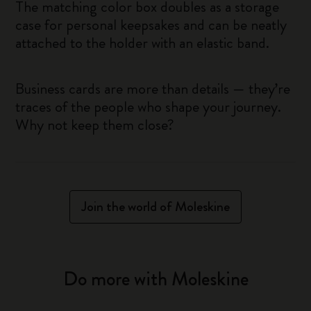
The matching color box doubles as a storage
case for personal keepsakes and can be neatly
attached to the holder with an elastic band.
Business cards are more than details — they’re
traces of the people who shape your journey.
Why not keep them close?
Join the world of Moleskine
Do more with Moleskine