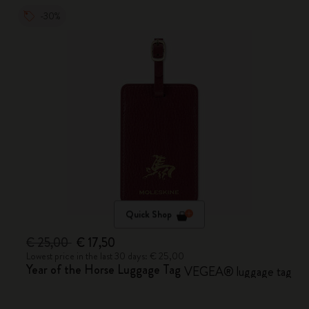
-30%
Quick Shop
€ 25,00
€ 17,50
Lowest price in the last 30 days: € 25,00
Year of the Horse Luggage Tag
VEGEA® luggage tag