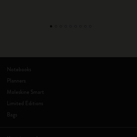
Notebooks
Planners
Moleskine Smart
Limited Editions
Bags