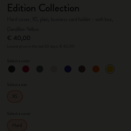
Edition Collection
Hard cover, XS, plain, business card holder - with box,
Dandillon Yellow
€ 40,00
Lowest price in the last 30 days: € 40,00
Select a color
selected
*
Selected color
Select a size
XS
Select a cover
Hard