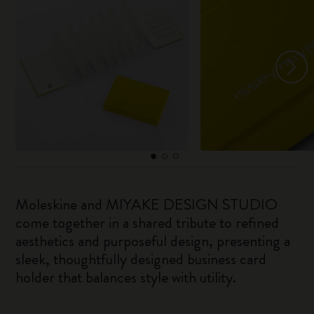
Moleskine and MIYAKE DESIGN STUDIO
come together in a shared tribute to refined
aesthetics and purposeful design, presenting a
sleek, thoughtfully designed business card
holder that balances style with utility.