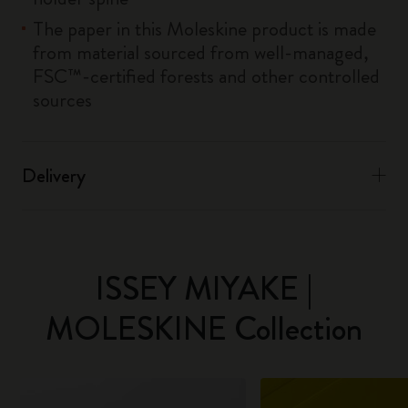
The paper in this Moleskine product is made
from material sourced from well-managed,
FSC™-certified forests and other controlled
sources
Delivery
ISSEY MIYAKE |
MOLESKINE Collection