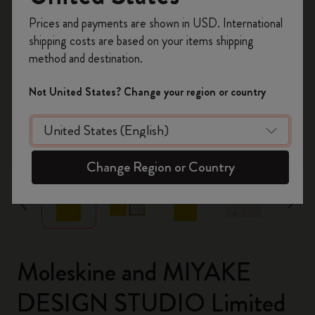
Register now and get
10% off + free shipping
Prices and payments are shown in USD. International
on your first order
using the code
shipping costs are based on your items shipping
WELCOME10.
method and destination.
Create a Moleskine account to access exclusive
offers, member perks, and more inspiration.
Not United States? Change your region or country
Become a member!
zoom.cta
Change Region or Country
Moleskine and MIYAKE
DESIGN STUDIO Limited