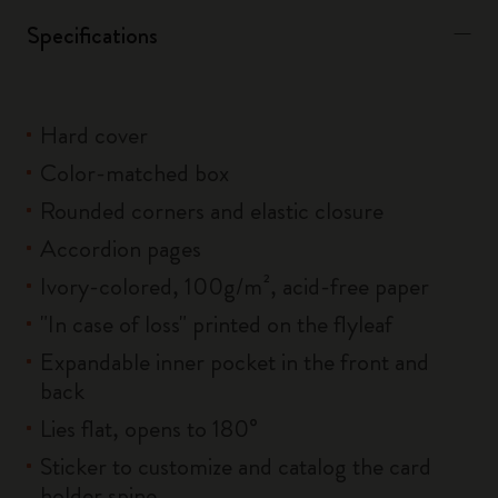
Specifications
Hard cover
Color-matched box
Rounded corners and elastic closure
Accordion pages
Ivory-colored, 100g/m², acid-free paper
"In case of loss" printed on the flyleaf
Expandable inner pocket in the front and
back
Lies flat, opens to 180°
Sticker to customize and catalog the card
holder spine