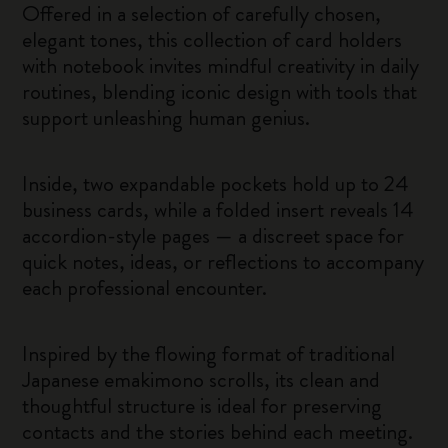
Offered in a selection of carefully chosen,
elegant tones, this collection of card holders
with notebook invites mindful creativity in daily
routines, blending iconic design with tools that
support unleashing human genius.
Inside, two expandable pockets hold up to 24
business cards, while a folded insert reveals 14
accordion-style pages — a discreet space for
quick notes, ideas, or reflections to accompany
each professional encounter.
Inspired by the flowing format of traditional
Japanese emakimono scrolls, its clean and
thoughtful structure is ideal for preserving
contacts and the stories behind each meeting.