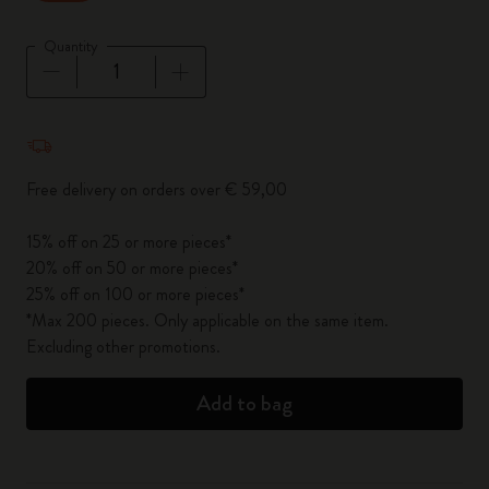
Quantity
Quantity updated to 1
Free delivery on orders over € 59,00
15% off on 25 or more pieces*
20% off on 50 or more pieces*
25% off on 100 or more pieces*
*Max 200 pieces. Only applicable on the same item.
Excluding other promotions.
Add to bag