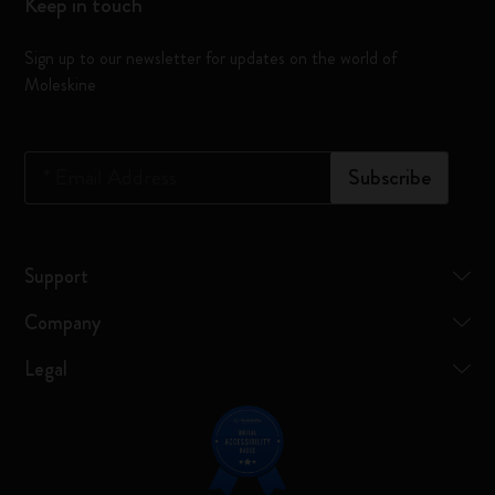
Keep in touch
Sign up to our newsletter for updates on the world of
Moleskine
*
Email Address
Subscribe
Support
Company
Legal