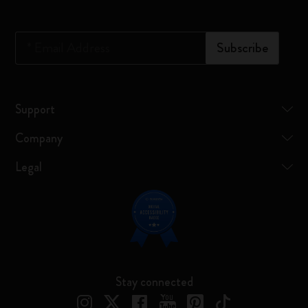
*
Email Address
Subscribe
Support
Company
Legal
Stay connected