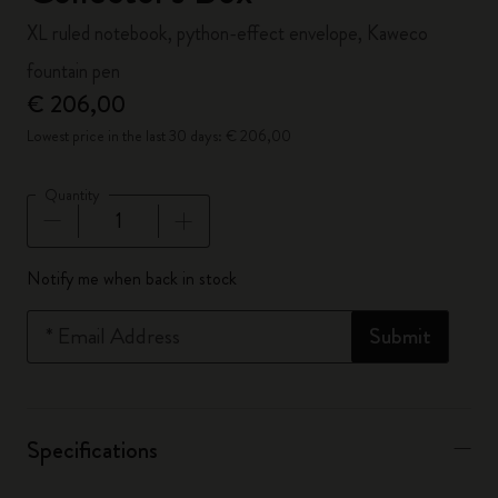
XL ruled notebook, python-effect envelope, Kaweco
fountain pen
€ 206,00
Lowest price in the last 30 days: € 206,00
Quantity
Quantity updated to 1
Notify me when back in stock
*
Email Address
Submit
Specifications