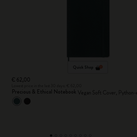
Quick Shop
€ 62,00
Lowest price in the last 30 days: € 62,00
Precious & Ethical Notebook
Vegan Soft Cover, Python-e