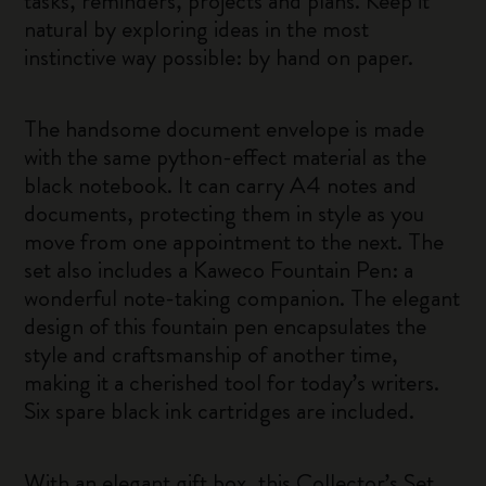
tasks, reminders, projects and plans. Keep it
natural by exploring ideas in the most
instinctive way possible: by hand on paper.
The handsome document envelope is made
with the same python-effect material as the
black notebook. It can carry A4 notes and
documents, protecting them in style as you
move from one appointment to the next. The
set also includes a Kaweco Fountain Pen: a
wonderful note-taking companion. The elegant
design of this fountain pen encapsulates the
style and craftsmanship of another time,
making it a cherished tool for today’s writers.
Six spare black ink cartridges are included.
With an elegant gift box, this Collector’s Set