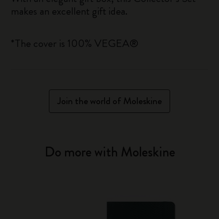
makes an excellent gift idea.
*The cover is 100% VEGEA®
Join the world of Moleskine
Do more with Moleskine