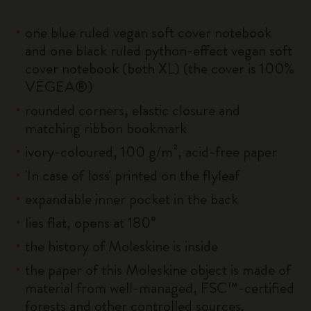
one blue ruled vegan soft cover notebook
and one black ruled python-effect vegan soft
cover notebook (both XL) (the cover is 100%
VEGEA®)
rounded corners, elastic closure and
matching ribbon bookmark
ivory-coloured, 100 g/m², acid-free paper
'In case of loss' printed on the flyleaf
expandable inner pocket in the back
lies flat, opens at 180°
the history of Moleskine is inside
the paper of this Moleskine object is made of
material from well-managed, FSC™-certified
forests and other controlled sources.