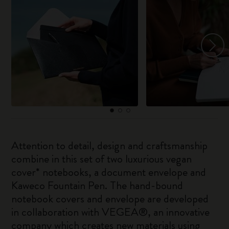
Attention to detail, design and craftsmanship
combine in this set of two luxurious vegan
cover* notebooks, a document envelope and
Kaweco Fountain Pen. The hand-bound
notebook covers and envelope are developed
in collaboration with VEGEA®, an innovative
company which creates new materials using