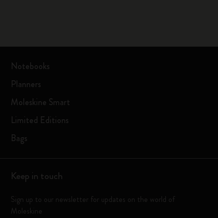
Notebooks
Planners
Moleskine Smart
Limited Editions
Bags
Keep in touch
Sign up to our newsletter for updates on the world of
Moleskine