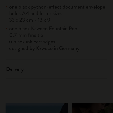
one black python-effect document envelope
holds A4 and letter sizes
33 x 23 cm - 13 x 9
one black Kaweco Fountain Pen
0.7 mm fine tip
6 black ink cartridges
designed by Kaweco in Germany
Delivery