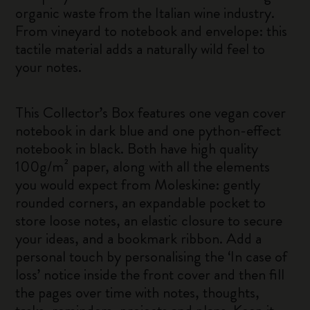
organic waste from the Italian wine industry.
From vineyard to notebook and envelope: this
tactile material adds a naturally wild feel to
your notes.
This Collector’s Box features one vegan cover
notebook in dark blue and one python-effect
notebook in black. Both have high quality
100g/m² paper, along with all the elements
you would expect from Moleskine: gently
rounded corners, an expandable pocket to
store loose notes, an elastic closure to secure
your ideas, and a bookmark ribbon. Add a
personal touch by personalising the ‘In case of
loss’ notice inside the front cover and then fill
the pages over time with notes, thoughts,