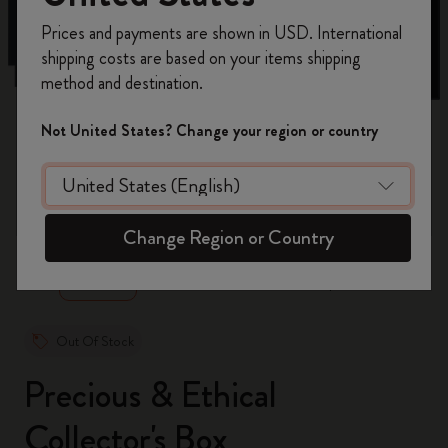
Register now and get
10% off + free shipping
Prices and payments are shown in USD. International
on your first order
using the code
shipping costs are based on your items shipping
WELCOME10.
method and destination.
Create a Moleskine account to access exclusive
offers, member perks, and more inspiration.
Not United States? Change your region or country
Become a member!
zoom.cta
Change Region or Country
Out Of Stock
Precious & Ethical
Collector's Box