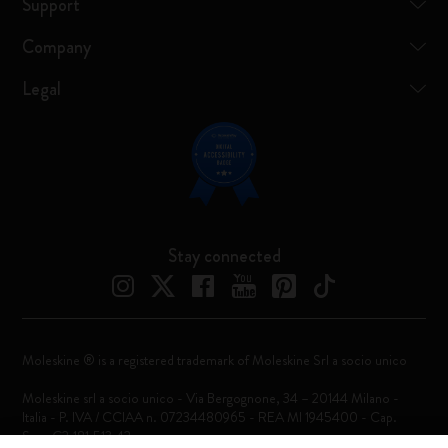
Support
Company
Legal
Stay connected
Moleskine ® is a registered trademark of Moleskine Srl a socio unico
Moleskine srl a socio unico - Via Bergognone, 34 – 20144 Milano -
Italia - P. IVA / CCIAA n. 07234480965 - REA MI 1945400 - Cap.
Soc. €2.181.513,42