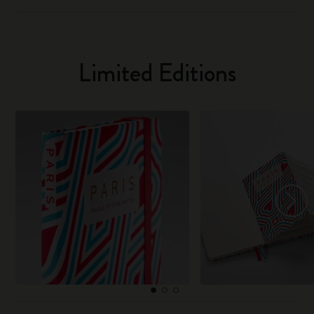
Limited Editions