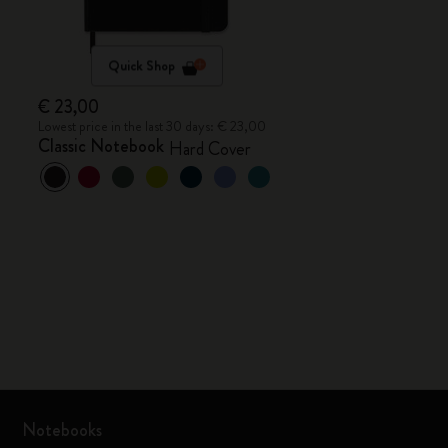
Quick Shop
€ 23,00
Lowest price in the last 30 days: € 23,00
Classic Notebook
Hard Cover
Notebooks