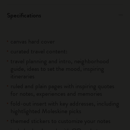
Specifications
canvas hard cover
curated travel content:
travel planning and intro, neighborhood
guide, ideas to set the mood, inspiring
itineraries
ruled and plain pages with inspiring quotes
for notes, experiences and memories
fold-out insert with key addresses, including
hightlighted Moleskine picks
themed stickers to customize your notes