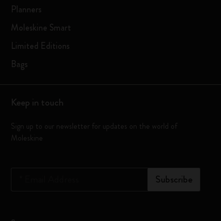
Planners
Moleskine Smart
Limited Editions
Bags
Keep in touch
Sign up to our newsletter for updates on the world of
Moleskine
*
Email Address
Subscribe