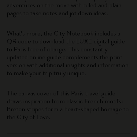
adventures on the move with ruled and plain
pages to take notes and jot down ideas.
What’s more, the City Notebook includes a
QR code to download the LUXE digital guide
to Paris free of charge. This constantly
updated online guide complements the print
version with additional insights and information
to make your trip truly unique.
The canvas cover of this Paris travel guide
draws inspiration from classic French motifs:
Breton stripes form a heart-shaped homage to
the City of Love.