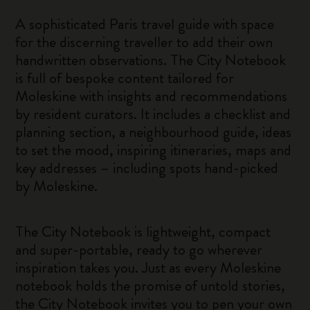
A sophisticated Paris travel guide with space
for the discerning traveller to add their own
handwritten observations. The City Notebook
is full of bespoke content tailored for
Moleskine with insights and recommendations
by resident curators. It includes a checklist and
planning section, a neighbourhood guide, ideas
to set the mood, inspiring itineraries, maps and
key addresses – including spots hand-picked
by Moleskine.
The City Notebook is lightweight, compact
and super-portable, ready to go wherever
inspiration takes you. Just as every Moleskine
notebook holds the promise of untold stories,
the City Notebook invites you to pen your own