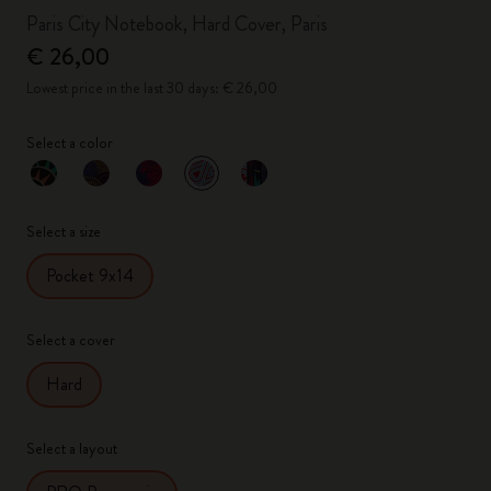
Paris City Notebook, Hard Cover, Paris
€ 26,00
Lowest price in the last 30 days: € 26,00
Select a color
selected
*
Selected color
Select a size
Pocket 9x14
Select a cover
Hard
Select a layout