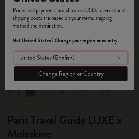
Register now and get
10% off + free shipping
Prices and payments are shown in USD. International
on your first order
using the code
shipping costs are based on your items shipping
WELCOME10.
method and destination.
Create a Moleskine account to access exclusive
offers, member perks, and more inspiration.
Not United States? Change your region or country
Become a member!
zoom.cta
Change Region or Country
Paris Travel Guide LUXE x
Moleskine