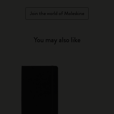
Join the world of Moleskine
You may also like