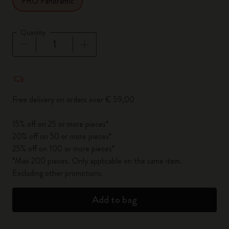
PRO Panoramic
Quantity
Quantity updated to 1
Free delivery on orders over € 59,00
15% off on 25 or more pieces*
20% off on 50 or more pieces*
25% off on 100 or more pieces*
*Max 200 pieces. Only applicable on the same item.
Excluding other promotions.
Add to bag