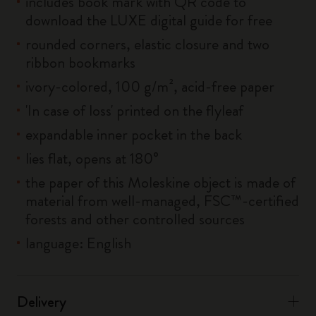
includes book mark with QR code to
download the LUXE digital guide for free
rounded corners, elastic closure and two
ribbon bookmarks
ivory-colored, 100 g/m², acid-free paper
'In case of loss' printed on the flyleaf
expandable inner pocket in the back
lies flat, opens at 180°
the paper of this Moleskine object is made of
material from well-managed, FSC™-certified
forests and other controlled sources
language: English
Delivery