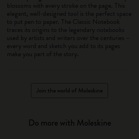
blossoms with every stroke on the page. This
elegant, well-designed tool is the perfect space
to put pen to paper. The Classic Notebook
traces its origins to the legendary notebooks
used by artists and writers over the centuries –
every word and sketch you add to its pages
make you part of the story.
Join the world of Moleskine
Do more with Moleskine