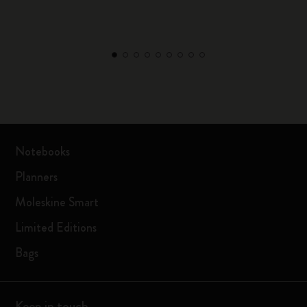
Notebooks
Planners
Moleskine Smart
Limited Editions
Bags
Keep in touch