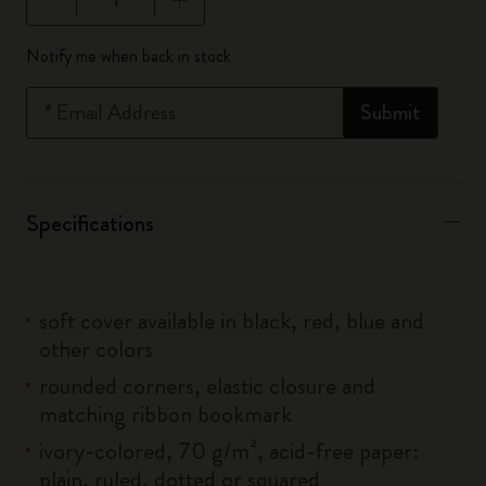
Quantity updated to 1
Notify me when back in stock
*
Email Address
Submit
Specifications
soft cover available in black, red, blue and
other colors
rounded corners, elastic closure and
matching ribbon bookmark
ivory-colored, 70 g/m², acid-free paper:
plain, ruled, dotted or squared