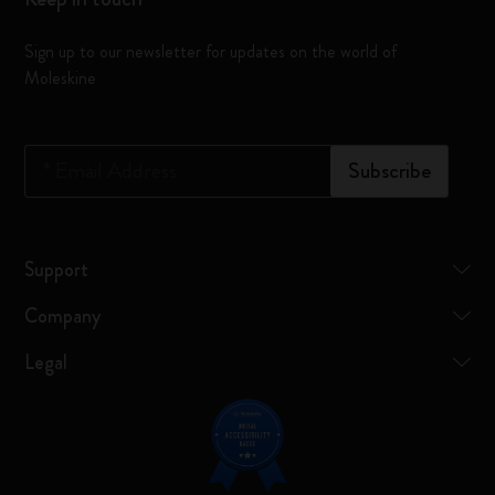
Sign up to our newsletter for updates on the world of
Moleskine
*
Email Address
Subscribe
Support
Company
Legal