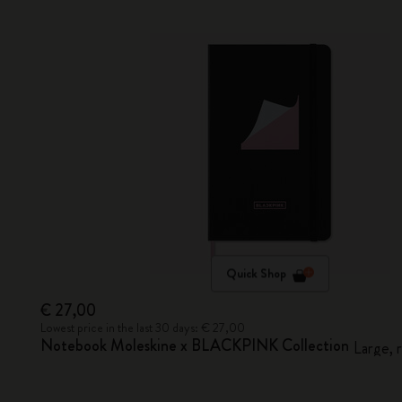
Quick Shop
€ 27,00
Lowest price in the last 30 days: € 27,00
Notebook Moleskine x BLACKPINK Collection
Large, 