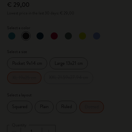
€ 29,00
Lowest price in the last 30 days: € 29,00
Select a color
selected
*
Selected color
Select a size
Pocket 9x14 cm
Large 13x21 cm
XXL 21.59x27.94 cm
XL 19x25 cm
Select a layout
Squared
Plain
Ruled
Dotted
Quantity