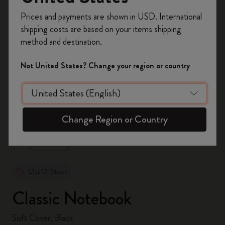
Register now and get
10% off + free shipping
Prices and payments are shown in USD. International
on your first order
using the code
shipping costs are based on your items shipping
WELCOME10.
method and destination.
Create a Moleskine account to access exclusive
offers, member perks, and more inspiration.
Not United States? Change your region or country
Become a member!
zoom.cta
Change Region or Country
Out Of Stock
Classic Notebook
Soft Cover, Black