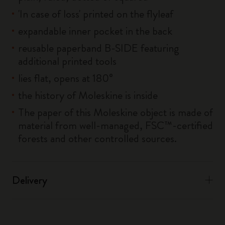
'In case of loss' printed on the flyleaf
expandable inner pocket in the back
reusable paperband B-SIDE featuring
additional printed tools
lies flat, opens at 180°
the history of Moleskine is inside
The paper of this Moleskine object is made of
material from well-managed, FSC™-certified
forests and other controlled sources.
Delivery