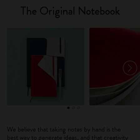
The Original Notebook
We believe that taking notes by hand is the
best way to generate ideas, and that creativity