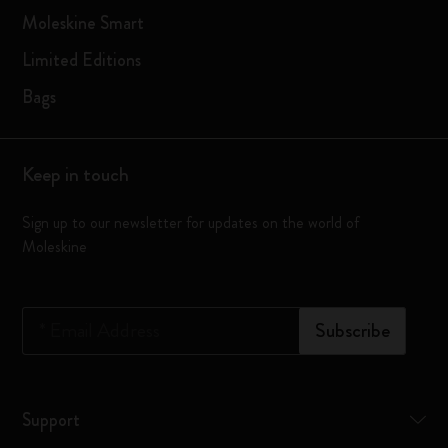
Moleskine Smart
Limited Editions
Bags
Keep in touch
Sign up to our newsletter for updates on the world of
Moleskine
*
Email Address
Subscribe
Support