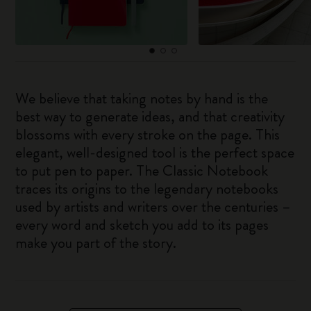
We believe that taking notes by hand is the
best way to generate ideas, and that creativity
blossoms with every stroke on the page. This
elegant, well-designed tool is the perfect space
to put pen to paper. The Classic Notebook
traces its origins to the legendary notebooks
used by artists and writers over the centuries –
every word and sketch you add to its pages
make you part of the story.