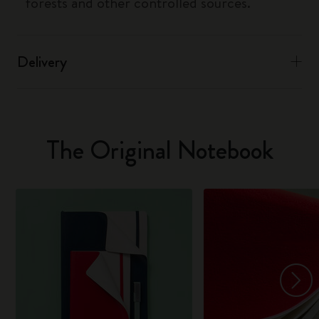
forests and other controlled sources.
Delivery
The Original Notebook