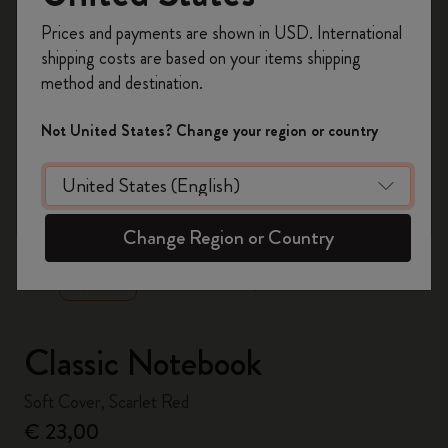
Register now and get
10% off + free shipping
Prices and payments are shown in USD. International
on your first order
using the code
shipping costs are based on your items shipping
WELCOME10.
method and destination.
Create a Moleskine account to access exclusive
offers, member perks, and more inspiration.
Not United States? Change your region or country
Become a member!
zoom.cta
Change Region or Country
Classic Notebook
Soft Cover, Scarlet Red
€ 23,00