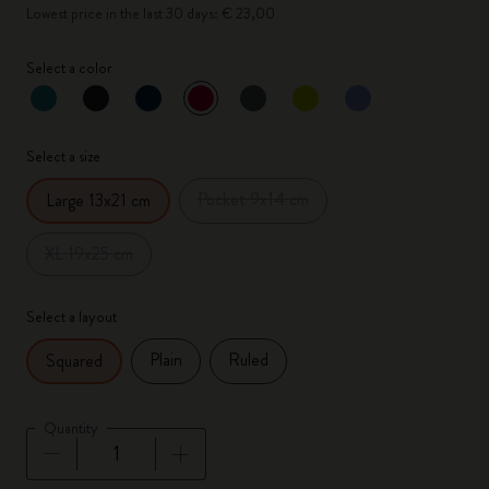
Lowest price in the last 30 days: € 23,00
Select a color
selected
*
Selected color
Select a size
Pocket 9x14 cm
Large 13x21 cm
XL 19x25 cm
Select a layout
Plain
Ruled
Squared
Quantity