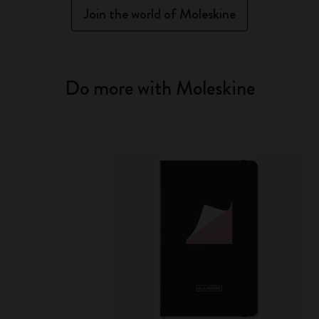
Join the world of Moleskine
Do more with Moleskine