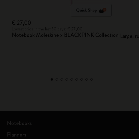
Quick Shop
€ 27,00
Lowest price in the last 30 days: € 27,00
Notebook Moleskine x BLACKPINK Collection
Large, r
Notebooks
Planners