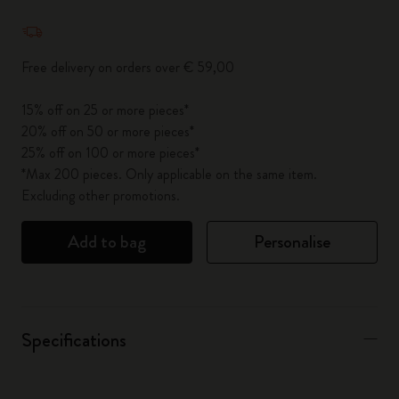
Quantity updated to 1
Free delivery on orders over € 59,00
15% off on 25 or more pieces*
20% off on 50 or more pieces*
25% off on 100 or more pieces*
*Max 200 pieces. Only applicable on the same item.
Excluding other promotions.
Add to bag
Personalise
Specifications