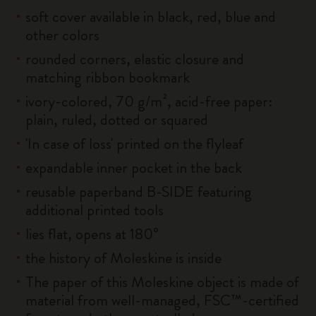
soft cover available in black, red, blue and
other colors
rounded corners, elastic closure and
matching ribbon bookmark
ivory-colored, 70 g/m², acid-free paper:
plain, ruled, dotted or squared
'In case of loss' printed on the flyleaf
expandable inner pocket in the back
reusable paperband B-SIDE featuring
additional printed tools
lies flat, opens at 180°
the history of Moleskine is inside
The paper of this Moleskine object is made of
material from well-managed, FSC™-certified