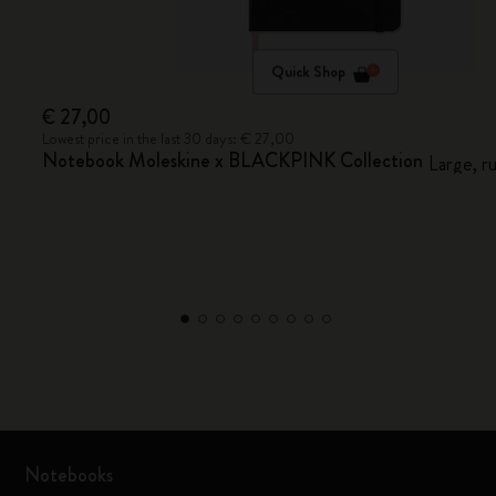
Quick Shop
€ 27,00
Lowest price in the last 30 days: € 27,00
Notebook Moleskine x BLACKPINK Collection
Large, r
Notebooks