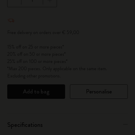
Quantity updated to 1
Free delivery on orders over € 59,00
15% off on 25 or more pieces*
20% off on 50 or more pieces*
25% off on 100 or more pieces*
*Max 200 pieces. Only applicable on the same item.
Excluding other promotions.
Add to bag
Personalise
Specifications