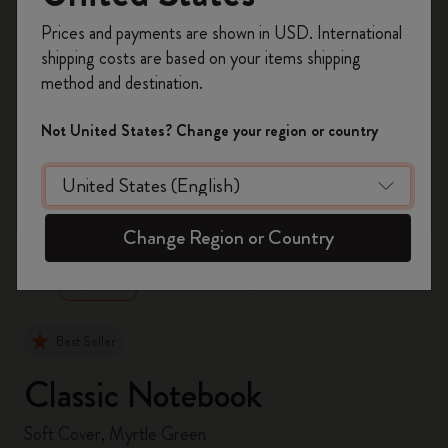
Register now and get
10% off + free shipping
Prices and payments are shown in USD. International
on your first order
using the code
shipping costs are based on your items shipping
WELCOME10.
method and destination.
Create a Moleskine account to access exclusive
offers, member perks, and more inspiration.
Not United States? Change your region or country
Become a member!
zoom.cta
Change Region or Country
Best Seller
Classic Notebook
Soft Cover, Myrtle Green