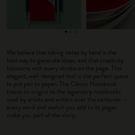
We believe that taking notes by hand is the
best way to generate ideas, and that creativity
blossoms with every stroke on the page. This
elegant, well-designed tool is the perfect space
to put pen to paper. The Classic Notebook
traces its origins to the legendary notebooks
used by artists and writers over the centuries –
every word and sketch you add to its pages
make you part of the story.