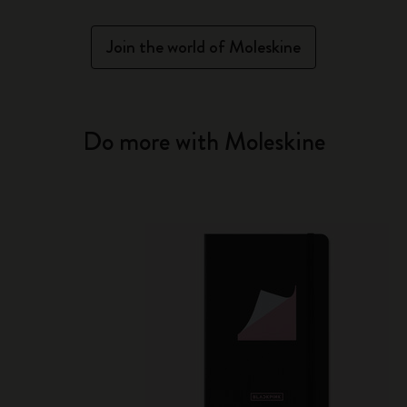
Join the world of Moleskine
Do more with Moleskine