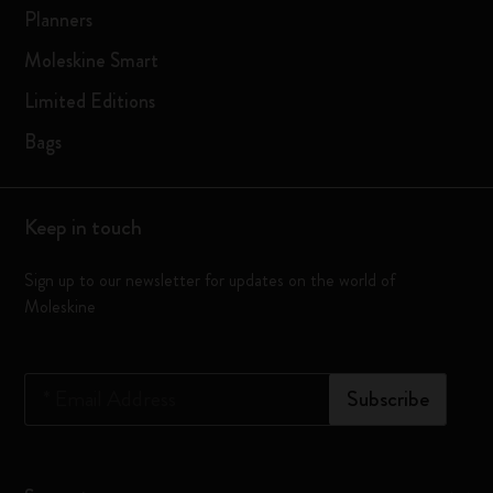
Planners
Moleskine Smart
Limited Editions
Bags
Keep in touch
Sign up to our newsletter for updates on the world of
Moleskine
*
Email Address
Subscribe