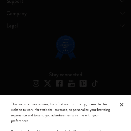
Support
Company
Legal
Stay connected
This website uses cookies, both first and third party, to enable this
Moleskine ® is a registered trademark of Moleskine Srl a socio unico
website to work, for statistical purposes, to personalize your browsing
experience and to send you advertisements in line with your
Moleskine srl a socio unico - Via Bergognone, 34 – 20144 Milano -
preferences.
Italia - P. IVA / CCIAA n. 07234480965 - REA MI 1945400 - Cap.
Soc. €2.181.513,42