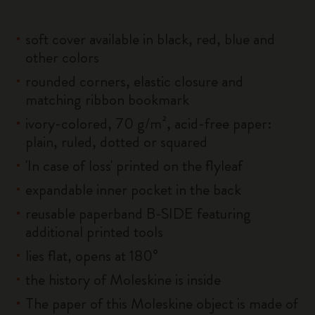
soft cover available in black, red, blue and
other colors
rounded corners, elastic closure and
matching ribbon bookmark
ivory-colored, 70 g/m², acid-free paper:
plain, ruled, dotted or squared
'In case of loss' printed on the flyleaf
expandable inner pocket in the back
reusable paperband B-SIDE featuring
additional printed tools
lies flat, opens at 180°
the history of Moleskine is inside
The paper of this Moleskine object is made of