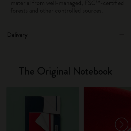
material from well-managed, FSC™-certified
forests and other controlled sources.
Delivery
The Original Notebook