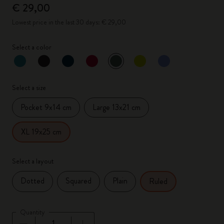
€ 29,00
Lowest price in the last 30 days: € 29,00
Select a color
selected
*
Selected color
Select a size
Pocket 9x14 cm
Large 13x21 cm
XL 19x25 cm
Select a layout
Dotted
Squared
Plain
Ruled
Quantity