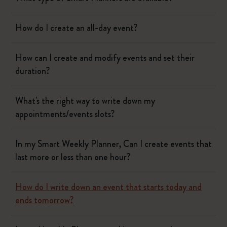
How do I create an all-day event?
How can I create and modify events and set their
duration?
What's the right way to write down my
appointments/events slots?
In my Smart Weekly Planner, Can I create events that
last more or less than one hour?
How do I write down an event that starts today and
ends tomorrow?