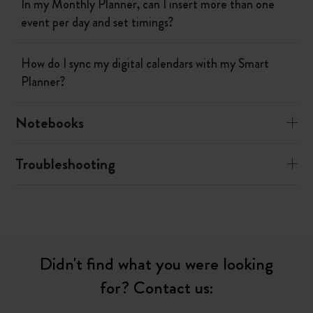
In my Monthly Planner, can I insert more than one
event per day and set timings?
How do I sync my digital calendars with my Smart
Planner?
Notebooks
Troubleshooting
Didn't find what you were looking
for? Contact us: