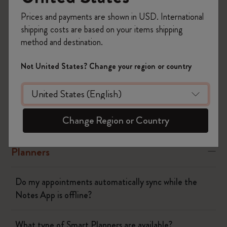
Prices and payments are shown in USD. International
Yes
No
shipping costs are based on your items shipping
method and destination.
The Smart Writing System
Not United States? Change your region or country
The App
Change Region or Country
Pen
Planners
Do my appointments automatically sync while the
Notes App is offline?
What type of Smart Planners are available?