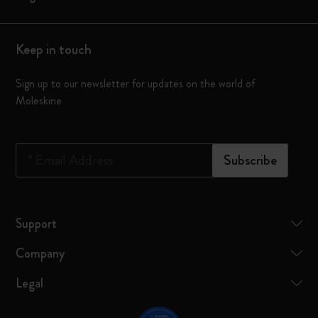
Keep in touch
Sign up to our newsletter for updates on the world of
Moleskine
*
Email Address
Subscribe
Support
Company
Legal