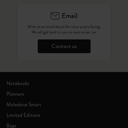
Email
Write as an email about the issue you're facing.
We will get back to you as soon as we can
Contact us
Notebooks
Planners
Moleskine Smart
Limited Editions
Bags