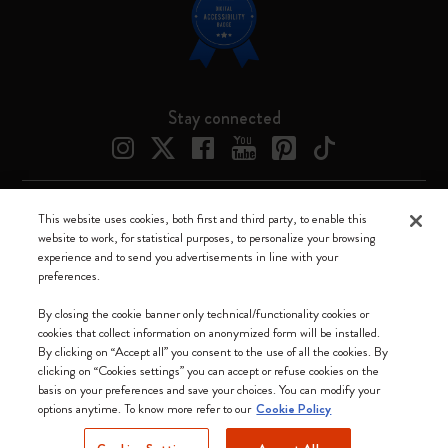
Stay connected
This website uses cookies, both first and third party, to enable this
Moleskine ® is a registered trademark of Moleskine Srl a socio unico
website to work, for statistical purposes, to personalize your browsing
experience and to send you advertisements in line with your
Moleskine srl a socio unico - Via Bergognone, 34 – 20144 Milano -
preferences.
Italia - P. IVA / CCIAA n. 07234480965 - REA MI 1945400 - Cap.
Soc. €2.181.513,42
By closing the cookie banner only technical/functionality cookies or
cookies that collect information on anonymized form will be installed.
We accept
By clicking on “Accept all” you consent to the use of all the cookies. By
clicking on “Cookies settings” you can accept or refuse cookies on the
basis on your preferences and save your choices. You can modify your
options anytime. To know more refer to our
Cookie Policy